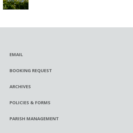
EMAIL
BOOKING REQUEST
ARCHIVES
POLICIES & FORMS
PARISH MANAGEMENT