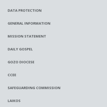
DATA PROTECTION
GENERAL INFORMATION
MISSION STATEMENT
DAILY GOSPEL
GOZO DIOCESE
CCEE
SAFEGUARDING COMMISSION
LAIKOS