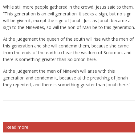
While still more people gathered in the crowd, Jesus said to them,
“This generation is an evil generation; it seeks a sign, but no sign
will be given it, except the sign of Jonah. Just as Jonah became a
sign to the Ninevites, so will the Son of Man be to this generation.
At the judgement the queen of the south will rise with the men of
this generation and she will condemn them, because she came
from the ends of the earth to hear the wisdom of Solomon, and
there is something greater than Solomon here.
At the judgement the men of Nineveh will arise with this
generation and condemn it, because at the preaching of Jonah
they repented, and there is something greater than Jonah here.”
Read more