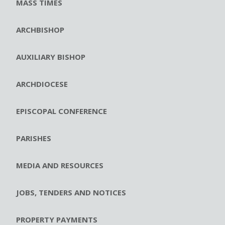
MASS TIMES
ARCHBISHOP
AUXILIARY BISHOP
ARCHDIOCESE
EPISCOPAL CONFERENCE
PARISHES
MEDIA AND RESOURCES
JOBS, TENDERS AND NOTICES
PROPERTY PAYMENTS