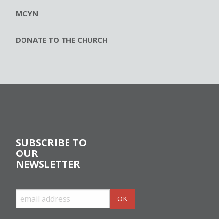
MCYN
DONATE TO THE CHURCH
SUBSCRIBE TO
OUR
NEWSLETTER