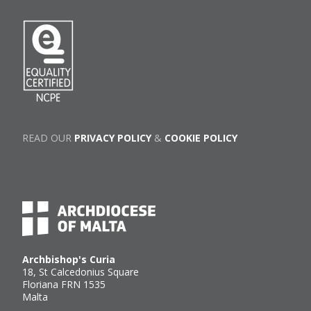
READ OUR
PRIVACY POLICY
&
COOKIE POLICY
Archbishop's Curia
18, St Calcedonius Square
Floriana FRN 1535
Malta