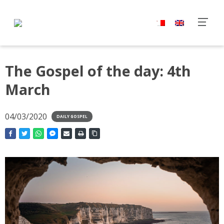
The Gospel of the day: 4th
March
04/03/2020
DAILY GOSPEL