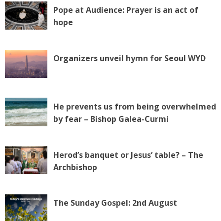
Pope at Audience: Prayer is an act of
hope
Organizers unveil hymn for Seoul WYD
He prevents us from being overwhelmed
by fear – Bishop Galea-Curmi
Herod’s banquet or Jesus’ table? – The
Archbishop
The Sunday Gospel: 2nd August