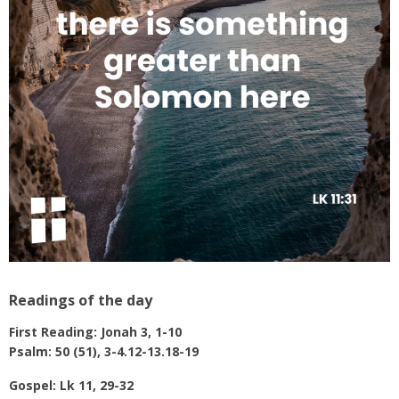
Readings of the day
First Reading:
Jonah 3, 1-10
Psalm: 50 (51), 3-4.12-13.18-19
Gospel:
Lk 11, 29-32