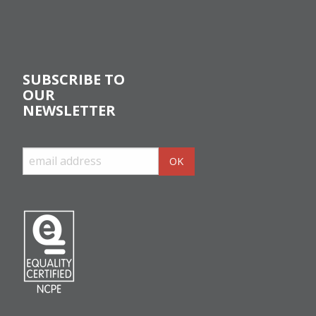
SUBSCRIBE TO
OUR
NEWSLETTER