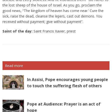
the lost sheep of the house of Israel. As you go, proclaim the
good news, “The kingdom of heaven has come near.’ Cure the
sick, raise the dead, cleanse the lepers, cast out demons. You
received without payment; give without payment”.
Saint of the day:
Saint Francis Xavier, priest
Read more
In Assisi, Pope encourages young people
to touch the suffering flesh of others
Pope at Audience: Prayer is an act of
hope