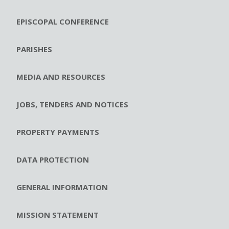
EPISCOPAL CONFERENCE
PARISHES
MEDIA AND RESOURCES
JOBS, TENDERS AND NOTICES
PROPERTY PAYMENTS
DATA PROTECTION
GENERAL INFORMATION
MISSION STATEMENT