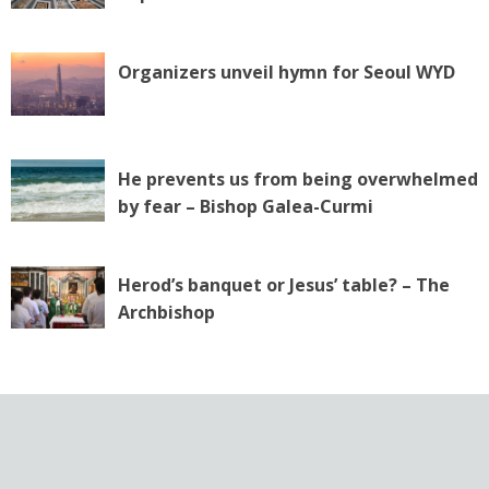
Organizers unveil hymn for Seoul WYD
He prevents us from being overwhelmed
by fear – Bishop Galea-Curmi
Herod’s banquet or Jesus’ table? – The
Archbishop