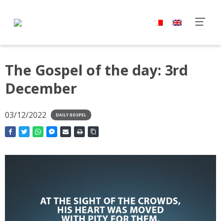
The Gospel of the day: 3rd
December
03/12/2022
DAILY GOSPEL