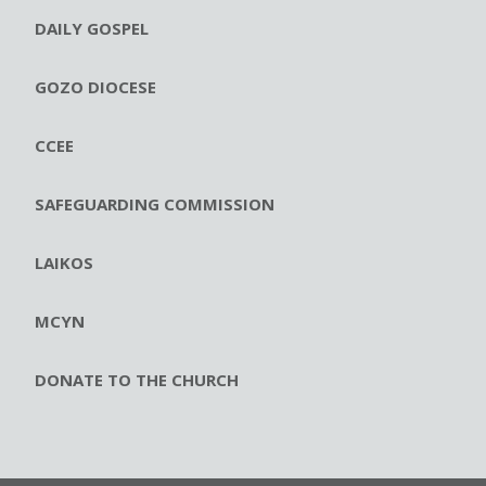
DAILY GOSPEL
GOZO DIOCESE
CCEE
SAFEGUARDING COMMISSION
LAIKOS
MCYN
DONATE TO THE CHURCH