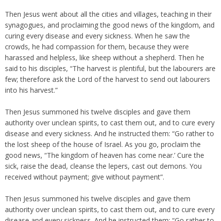
Then Jesus went about all the cities and villages, teaching in their
synagogues, and proclaiming the good news of the kingdom, and
curing every disease and every sickness. When he saw the
crowds, he had compassion for them, because they were
harassed and helpless, like sheep without a shepherd. Then he
said to his disciples, “The harvest is plentiful, but the labourers are
few; therefore ask the Lord of the harvest to send out labourers
into his harvest.”
Then Jesus summoned his twelve disciples and gave them
authority over unclean spirits, to cast them out, and to cure every
disease and every sickness. And he instructed them: “Go rather to
the lost sheep of the house of Israel. As you go, proclaim the
good news, “The kingdom of heaven has come near.’ Cure the
sick, raise the dead, cleanse the lepers, cast out demons. You
received without payment; give without payment”.
Then Jesus summoned his twelve disciples and gave them
authority over unclean spirits, to cast them out, and to cure every
disease and every sickness. And he instructed them: “Go rather to