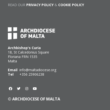
READ OUR
PRIVACY POLICY
&
COOKIE POLICY
Archbishop's Curia
18, St Calcedonius Square
Floriana FRN 1535
Malta
Email
info@maltadiocese.org
Tel
+356 25906238
© ARCHDIOCESE OF MALTA