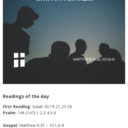
Readings of the day
First Reading:
Isaiah 30:19-21,23-26
Psalm:
146 (147):1-2,3-4,5-6
Gospel:
Matthew 9:35 – 10:1,6-8