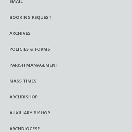
EMAIL
BOOKING REQUEST
ARCHIVES
POLICIES & FORMS
PARISH MANAGEMENT
MASS TIMES
ARCHBISHOP
AUXILIARY BISHOP
ARCHDIOCESE