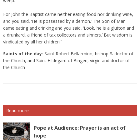
weep.’
For John the Baptist came neither eating food nor drinking wine,
and you said, ‘He is possessed by a demon.’ The Son of Man
came eating and drinking and you said, ‘Look, he is a glutton and
a drunkard, a friend of tax collectors and sinners.’ But wisdom is
vindicated by all her children.”
Saints of the day:
Saint Robert Bellarmino, bishop & doctor of
the Church, and Saint Hildegard of Bingen, virgin and doctor of
the Church
Read more
Pope at Audience: Prayer is an act of
hope