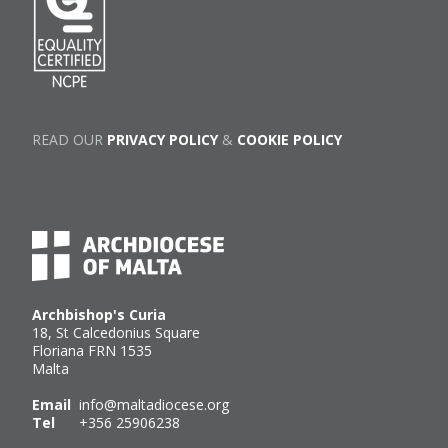
READ OUR
PRIVACY POLICY
&
COOKIE POLICY
Archbishop's Curia
18, St Calcedonius Square
Floriana FRN 1535
Malta
Email
info@maltadiocese.org
Tel
+356 25906238