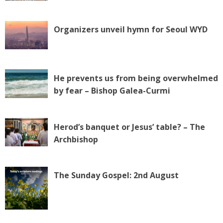
Organizers unveil hymn for Seoul WYD
He prevents us from being overwhelmed
by fear – Bishop Galea-Curmi
Herod’s banquet or Jesus’ table? – The
Archbishop
The Sunday Gospel: 2nd August