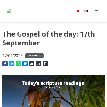
The Gospel of the day: 17th
September
17/09/2025
DAILY GOSPEL