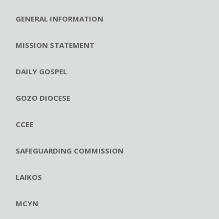
GENERAL INFORMATION
MISSION STATEMENT
DAILY GOSPEL
GOZO DIOCESE
CCEE
SAFEGUARDING COMMISSION
LAIKOS
MCYN