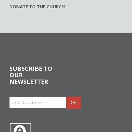
DONATE TO THE CHURCH
SUBSCRIBE TO
OUR
NEWSLETTER