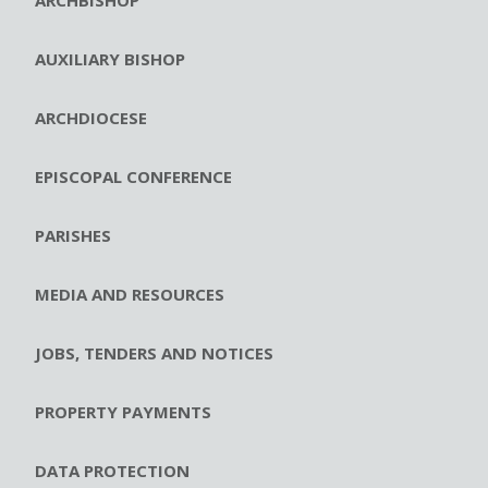
AUXILIARY BISHOP
ARCHDIOCESE
EPISCOPAL CONFERENCE
PARISHES
MEDIA AND RESOURCES
JOBS, TENDERS AND NOTICES
PROPERTY PAYMENTS
DATA PROTECTION