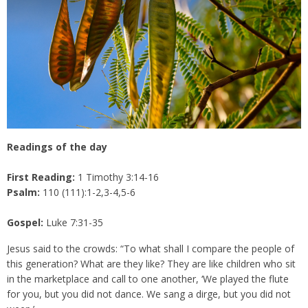
Readings of the day
First Reading:
1 Timothy 3:14-16
Psalm:
110 (111):1-2,3-4,5-6
Gospel:
Luke 7:31-35
Jesus said to the crowds: “To what shall I compare the people of
this generation? What are they like? They are like children who sit
in the marketplace and call to one another, ‘We played the flute
for you, but you did not dance. We sang a dirge, but you did not