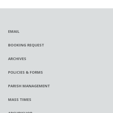
EMAIL
BOOKING REQUEST
ARCHIVES
POLICIES & FORMS
PARISH MANAGEMENT
MASS TIMES
ARCHBISHOP