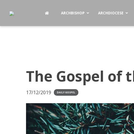
ARCHBISHOP
ARCHDIOCESE
The Gospel of 
17/12/2019
DAILY GOSPEL