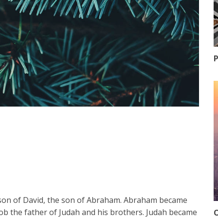
P
e son of David, the son of Abraham. Abraham became
acob the father of Judah and his brothers. Judah became
O