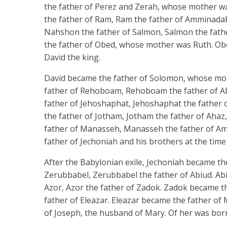
the father of Perez and Zerah, whose mother w
the father of Ram, Ram the father of Amminad
Nahshon the father of Salmon, Salmon the fat
the father of Obed, whose mother was Ruth. Obed
David the king.
David became the father of Solomon, whose mot
father of Rehoboam, Rehoboam the father of Abi
father of Jehoshaphat, Jehoshaphat the father 
the father of Jotham, Jotham the father of Ahaz
father of Manasseh, Manasseh the father of Amo
father of Jechoniah and his brothers at the time
After the Babylonian exile, Jechoniah became the 
Zerubbabel, Zerubbabel the father of Abiud. Abi
Azor, Azor the father of Zadok. Zadok became the
father of Eleazar. Eleazar became the father of 
of Joseph, the husband of Mary. Of her was born