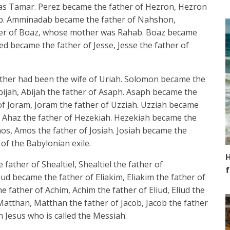
as Tamar. Perez became the father of Hezron, Hezron
ab. Amminadab became the father of Nahshon,
her of Boaz, whose mother was Rahab. Boaz became
 became the father of Jesse, Jesse the father of
her had been the wife of Uriah. Solomon became the
jah, Abijah the father of Asaph. Asaph became the
of Joram, Joram the father of Uzziah. Uzziah became
, Ahaz the father of Hezekiah. Hezekiah became the
s, Amos the father of Josiah. Josiah became the
 of the Babylonian exile.
H
father of Shealtiel, Shealtiel the father of
f
ud became the father of Eliakim, Eliakim the father of
 father of Achim, Achim the father of Eliud, Eliud the
Matthan, Matthan the father of Jacob, Jacob the father
 Jesus who is called the Messiah.