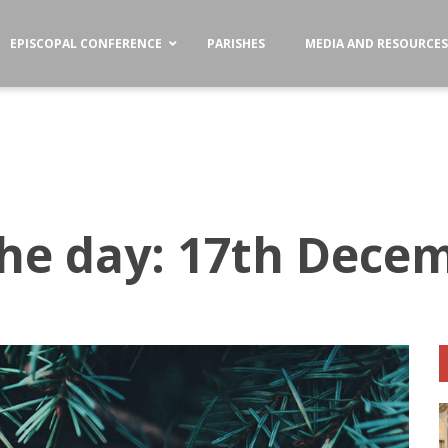
EPISCOPAL CONFERENCE
PARISHES
MEDIA AND RESOURCE
the day: 17th Dece