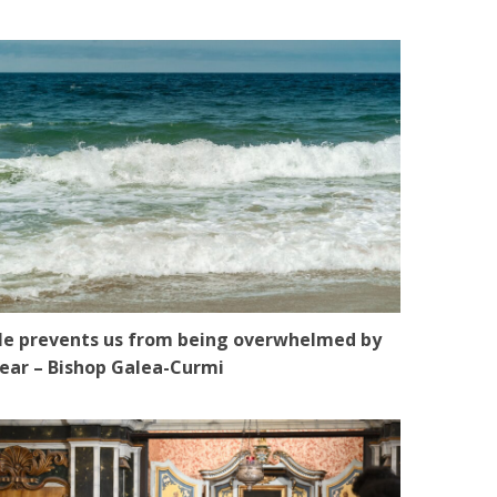
e prevents us from being overwhelmed by
ear – Bishop Galea-Curmi