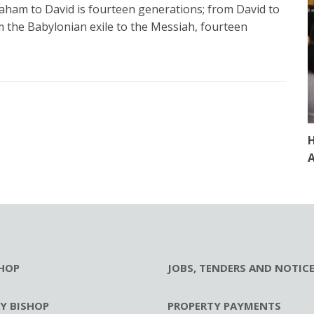
ham to David is fourteen generations; from David to
m the Babylonian exile to the Messiah, fourteen
H
A
HOP
JOBS, TENDERS AND NOTIC
RY BISHOP
PROPERTY PAYMENTS