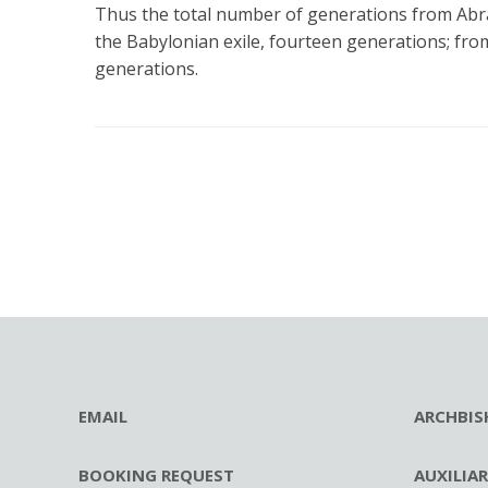
Thus the total number of generations from Abra
the Babylonian exile, fourteen generations; fro
generations.
EMAIL
ARCHBIS
BOOKING REQUEST
AUXILIA