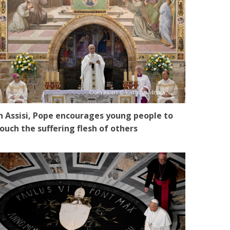
n Assisi, Pope encourages young people to
ouch the suffering flesh of others