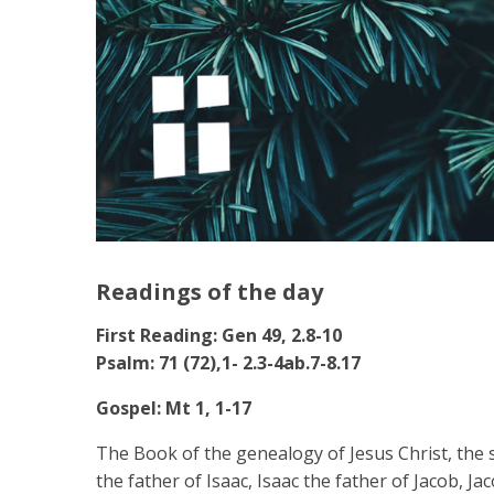
Readings of the day
First Reading: Gen 49, 2.8-10
Psalm: 71 (72),1- 2.3-4ab.7-8.17
Gospel: Mt 1, 1-17
The Book of the genealogy of Jesus Christ, th
the father of Isaac, Isaac the father of Jacob, J