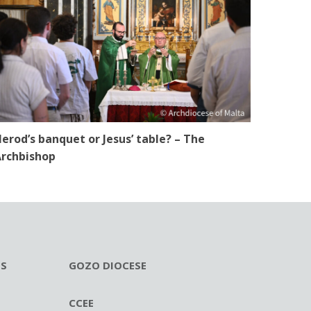
erod’s banquet or Jesus’ table? – The
rchbishop
ES
GOZO DIOCESE
CCEE