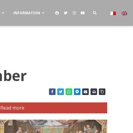
S
INFORMATION
mber
Read more