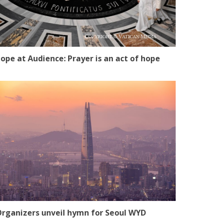
ope at Audience: Prayer is an act of hope
rganizers unveil hymn for Seoul WYD