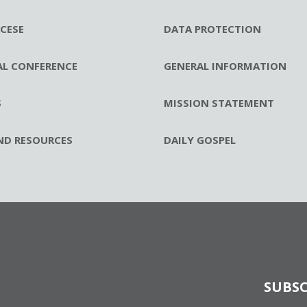
CESE
DATA PROTECTION
AL CONFERENCE
GENERAL INFORMATION
S
MISSION STATEMENT
ND RESOURCES
DAILY GOSPEL
SUBSC