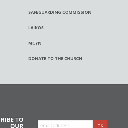
SAFEGUARDING COMMISSION
LAIKOS
MCYN
DONATE TO THE CHURCH
RIBE TO
OUR