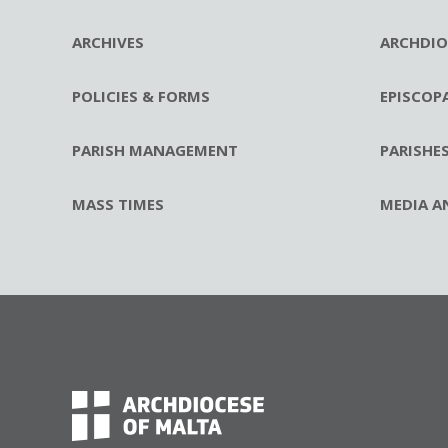
ARCHIVES
ARCHDIO
POLICIES & FORMS
EPISCOP
PARISH MANAGEMENT
PARISHE
MASS TIMES
MEDIA A