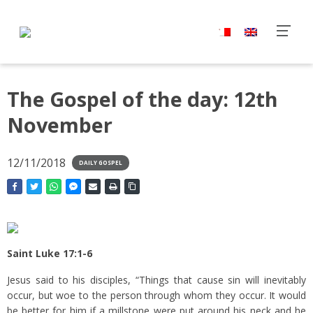
The Gospel of the day: 12th
November
12/11/2018
DAILY GOSPEL
Saint Luke 17:1-6
Jesus said to his disciples, “Things that cause sin will inevitably
occur, but woe to the person through whom they occur.
It would
be better for him if a millstone were put around his neck and he