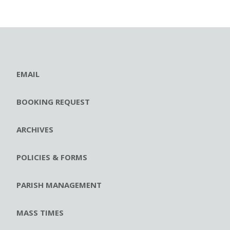
EMAIL
BOOKING REQUEST
ARCHIVES
POLICIES & FORMS
PARISH MANAGEMENT
MASS TIMES