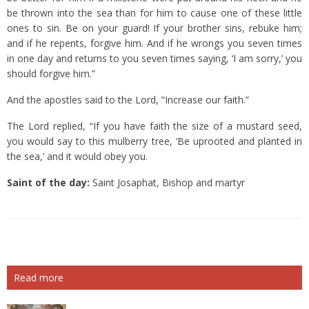
be thrown into the sea than for him to cause one of these little
ones to sin.
Be on your guard! If your brother sins, rebuke him;
and if he repents, forgive him.
And if he wrongs you seven times
in one day and returns to you seven times saying, ‘I am sorry,’ you
should forgive him.”
And the apostles said to the Lord, “Increase our faith.”
The Lord replied, “If you have faith the size of a mustard seed,
you would say to this mulberry tree, ‘Be uprooted and planted in
the sea,’ and it would obey you.
Saint of the day:
Saint Josaphat, Bishop and martyr
Read more