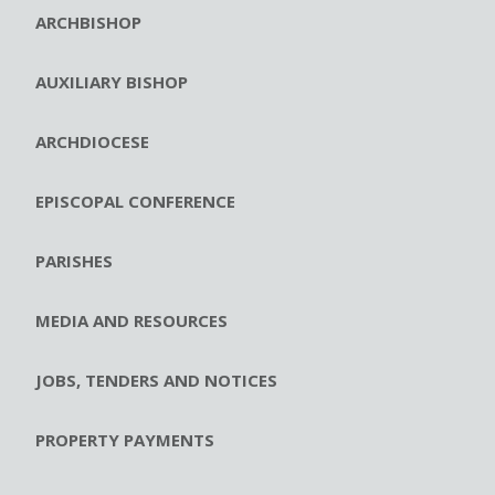
ARCHBISHOP
AUXILIARY BISHOP
ARCHDIOCESE
EPISCOPAL CONFERENCE
PARISHES
MEDIA AND RESOURCES
JOBS, TENDERS AND NOTICES
PROPERTY PAYMENTS