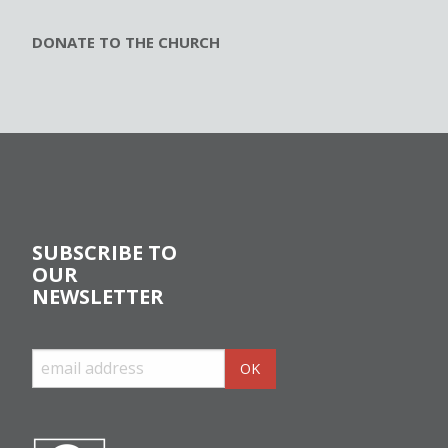
DONATE TO THE CHURCH
SUBSCRIBE TO
OUR
NEWSLETTER