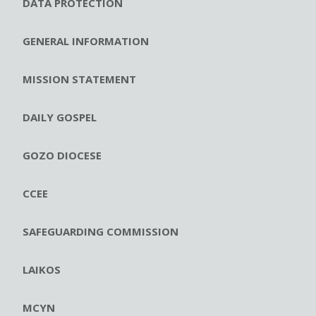
DATA PROTECTION
GENERAL INFORMATION
MISSION STATEMENT
DAILY GOSPEL
GOZO DIOCESE
CCEE
SAFEGUARDING COMMISSION
LAIKOS
MCYN