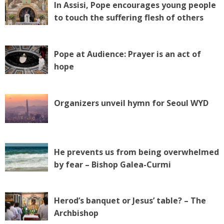
In Assisi, Pope encourages young people
to touch the suffering flesh of others
Pope at Audience: Prayer is an act of
hope
Organizers unveil hymn for Seoul WYD
He prevents us from being overwhelmed
by fear – Bishop Galea-Curmi
Herod’s banquet or Jesus’ table? – The
Archbishop