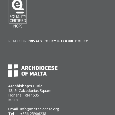
READ OUR
PRIVACY POLICY
&
COOKIE POLICY
Archbishop's Curia
18, St Calcedonius Square
Floriana FRN 1535
Malta
Email
info@maltadiocese.org
Tel
+356 25906238