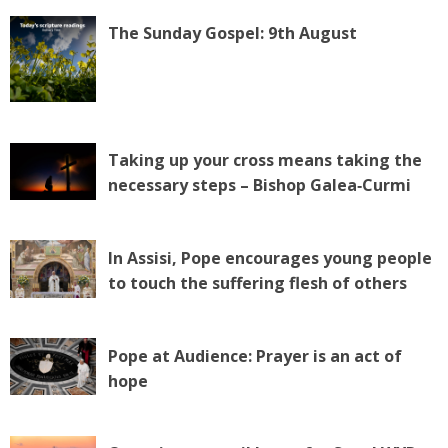
The Sunday Gospel: 9th August
Taking up your cross means taking the
necessary steps – Bishop Galea‑Curmi
In Assisi, Pope encourages young people
to touch the suffering flesh of others
Pope at Audience: Prayer is an act of
hope