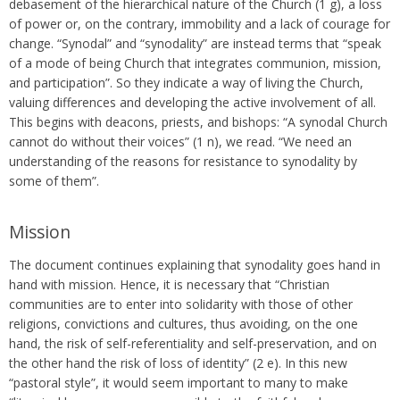
debasement of the hierarchical nature of the Church (1 g), a loss
of power or, on the contrary, immobility and a lack of courage for
change. “Synodal” and “synodality” are instead terms that “speak
of a mode of being Church that integrates communion, mission,
and participation”. So they indicate a way of living the Church,
valuing differences and developing the active involvement of all.
This begins with deacons, priests, and bishops: “A synodal Church
cannot do without their voices” (1 n), we read. “We need an
understanding of the reasons for resistance to synodality by
some of them”.
Mission
The document continues explaining that synodality goes hand in
hand with mission. Hence, it is necessary that “Christian
communities are to enter into solidarity with those of other
religions, convictions and cultures, thus avoiding, on the one
hand, the risk of self-referentiality and self-preservation, and on
the other hand the risk of loss of identity” (2 e). In this new
“pastoral style”, it would seem important to many to make