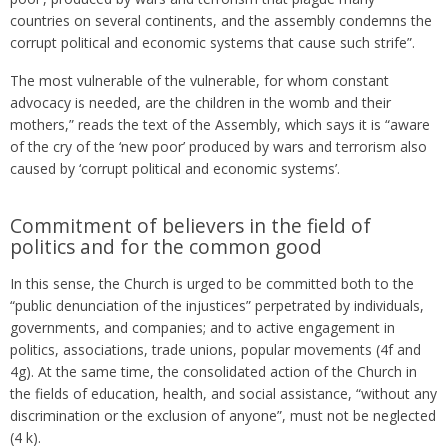
countries on several continents, and the assembly condemns the
corrupt political and economic systems that cause such strife”.
The most vulnerable of the vulnerable, for whom constant
advocacy is needed, are the children in the womb and their
mothers,” reads the text of the Assembly, which says it is “aware
of the cry of the ‘new poor’ produced by wars and terrorism also
caused by ‘corrupt political and economic systems’.
Commitment of believers in the field of
politics and for the common good
In this sense, the Church is urged to be committed both to the
“public denunciation of the injustices” perpetrated by individuals,
governments, and companies; and to active engagement in
politics, associations, trade unions, popular movements (4f and
4g). At the same time, the consolidated action of the Church in
the fields of education, health, and social assistance, “without any
discrimination or the exclusion of anyone”, must not be neglected
(4 k).