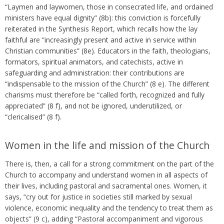
“Laymen and laywomen, those in consecrated life, and ordained
ministers have equal dignity” (8b): this conviction is forcefully
reiterated in the Synthesis Report, which recalls how the lay
faithful are “increasingly present and active in service within
Christian communities” (8e). Educators in the faith, theologians,
formators, spiritual animators, and catechists, active in
safeguarding and administration: their contributions are
“indispensable to the mission of the Church” (8 e). The different
charisms must therefore be “called forth, recognized and fully
appreciated” (8 f), and not be ignored, underutilized, or
“clericalised” (8 f).
Women in the life and mission of the Church
There is, then, a call for a strong commitment on the part of the
Church to accompany and understand women in all aspects of
their lives, including pastoral and sacramental ones. Women, it
says, “cry out for justice in societies still marked by sexual
violence, economic inequality and the tendency to treat them as
objects” (9 c), adding “Pastoral accompaniment and vigorous