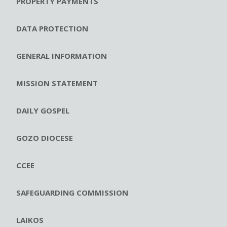
PROPERTY PAYMENTS
DATA PROTECTION
GENERAL INFORMATION
MISSION STATEMENT
DAILY GOSPEL
GOZO DIOCESE
CCEE
SAFEGUARDING COMMISSION
LAIKOS