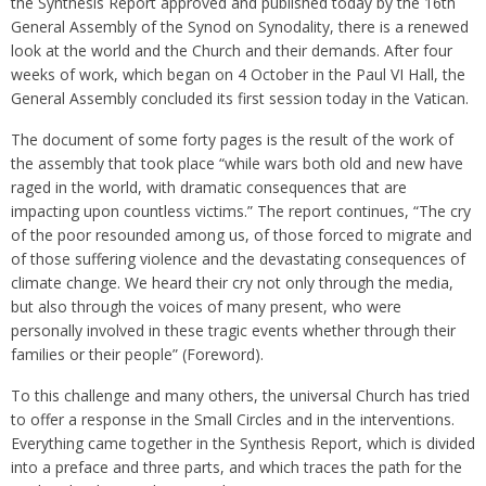
the Synthesis Report approved and published today by the 16th
General Assembly of the Synod on Synodality, there is a renewed
look at the world and the Church and their demands. After four
weeks of work, which began on 4 October in the Paul VI Hall, the
General Assembly concluded its first session today in the Vatican.
The document of some forty pages is the result of the work of
the assembly that took place “while wars both old and new have
raged in the world, with dramatic consequences that are
impacting upon countless victims.” The report continues, “The cry
of the poor resounded among us, of those forced to migrate and
of those suffering violence and the devastating consequences of
climate change. We heard their cry not only through the media,
but also through the voices of many present, who were
personally involved in these tragic events whether through their
families or their people” (Foreword).
To this challenge and many others, the universal Church has tried
to offer a response in the Small Circles and in the interventions.
Everything came together in the Synthesis Report, which is divided
into a preface and three parts, and which traces the path for the