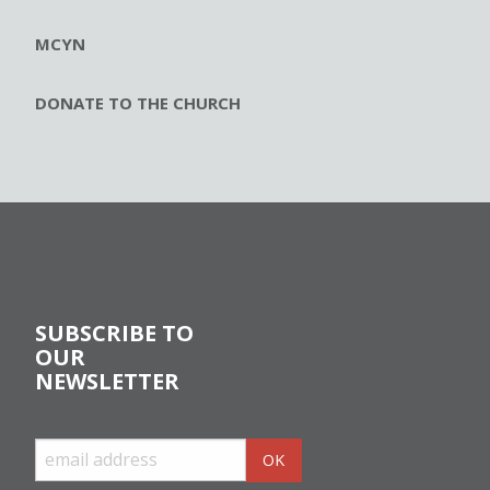
MCYN
DONATE TO THE CHURCH
SUBSCRIBE TO
OUR
NEWSLETTER