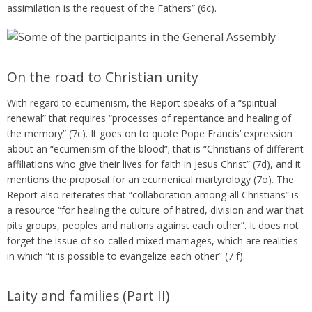
assimilation is the request of the Fathers” (6c).
On the road to Christian unity
With regard to ecumenism, the Report speaks of a “spiritual
renewal” that requires “processes of repentance and healing of
the memory” (7c). It goes on to quote Pope Francis’ expression
about an “ecumenism of the blood”; that is “Christians of different
affiliations who give their lives for faith in Jesus Christ” (7d), and it
mentions the proposal for an ecumenical martyrology (7o). The
Report also reiterates that “collaboration among all Christians” is
a resource “for healing the culture of hatred, division and war that
pits groups, peoples and nations against each other”. It does not
forget the issue of so-called mixed marriages, which are realities
in which “it is possible to evangelize each other” (7 f).
Laity and families (Part II)