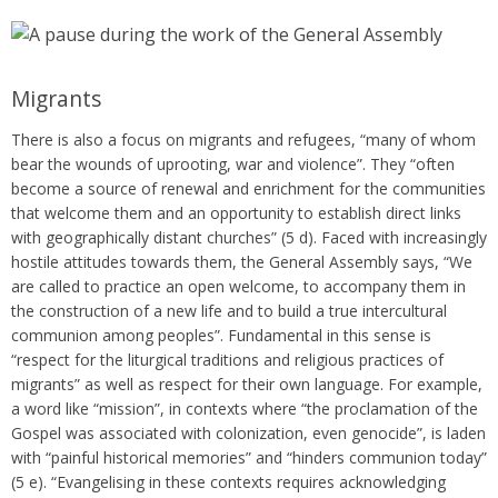
Migrants
There is also a focus on migrants and refugees, “many of whom
bear the wounds of uprooting, war and violence”. They “often
become a source of renewal and enrichment for the communities
that welcome them and an opportunity to establish direct links
with geographically distant churches” (5 d). Faced with increasingly
hostile attitudes towards them, the General Assembly says, “We
are called to practice an open welcome, to accompany them in
the construction of a new life and to build a true intercultural
communion among peoples”. Fundamental in this sense is
“respect for the liturgical traditions and religious practices of
migrants” as well as respect for their own language. For example,
a word like “mission”, in contexts where “the proclamation of the
Gospel was associated with colonization, even genocide”, is laden
with “painful historical memories” and “hinders communion today”
(5 e). “Evangelising in these contexts requires acknowledging