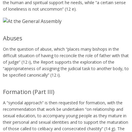
the human and spiritual support he needs, while “a certain sense
of loneliness is not uncommon” (12 e).
Abuses
On the question of abuse, which “places many bishops in the
difficult situation of having to reconcile the role of father with that
of judge” (12 i), the Report supports the exploration of the
“appropriateness of assigning the judicial task to another body, to
be specified canonically” (12 i).
Formation (Part III)
A “synodal approach” is then requested for formation, with the
recommendation that work be undertaken “on relationship and
sexual education, to accompany young people as they mature in
their personal and sexual identities and to support the maturation
of those called to celibacy and consecrated chastity” (14 g). The