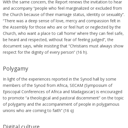
With the same concern, the Report renews the invitation to hear
and accompany “people who feel marginalized or excluded from
the Church because of their marriage status, identity or sexuality”.
“There was a deep sense of love, mercy and compassion felt in
the Assembly for those who are or feel hurt or neglected by the
Church, who want a place to call ‘home’ where they can feel safe,
be heard and respected, without fear of feeling judged”, the
document says, while insisting that “Christians must always show
respect for the dignity of every person” (16 h).
Polygamy
In light of the experiences reported in the Synod hall by some
members of the Synod from Africa, SECAM (Symposium of
Episcopal Conferences of Africa and Madagascar) is encouraged
to promote “a theological and pastoral discernment” on the topic
of polygamy and the accompaniment of people in polygamous
unions who are coming to faith” (16 q)
Digital culture