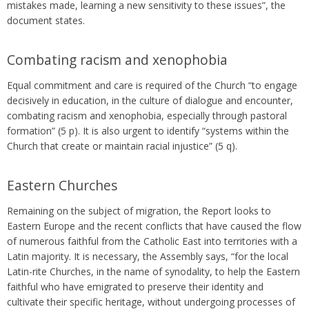
mistakes made, learning a new sensitivity to these issues”, the
document states.
Combating racism and xenophobia
Equal commitment and care is required of the Church “to engage
decisively in education, in the culture of dialogue and encounter,
combating racism and xenophobia, especially through pastoral
formation” (5 p). It is also urgent to identify “systems within the
Church that create or maintain racial injustice” (5 q).
Eastern Churches
Remaining on the subject of migration, the Report looks to
Eastern Europe and the recent conflicts that have caused the flow
of numerous faithful from the Catholic East into territories with a
Latin majority. It is necessary, the Assembly says, “for the local
Latin-rite Churches, in the name of synodality, to help the Eastern
faithful who have emigrated to preserve their identity and
cultivate their specific heritage, without undergoing processes of