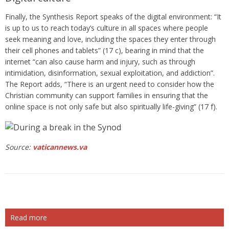
Finally, the Synthesis Report speaks of the digital environment: “It
is up to us to reach today’s culture in all spaces where people
seek meaning and love, including the spaces they enter through
their cell phones and tablets” (17 c), bearing in mind that the
internet “can also cause harm and injury, such as through
intimidation, disinformation, sexual exploitation, and addiction”.
The Report adds, “There is an urgent need to consider how the
Christian community can support families in ensuring that the
online space is not only safe but also spiritually life-giving” (17 f).
Source:
vaticannews.va
Read more