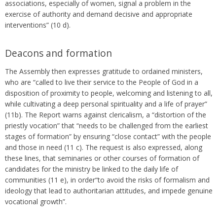
associations, especially of women, signal a problem in the
exercise of authority and demand decisive and appropriate
interventions” (10 d).
Deacons and formation
The Assembly then expresses gratitude to ordained ministers,
who are “called to live their service to the People of God in a
disposition of proximity to people, welcoming and listening to all,
while cultivating a deep personal spirituality and a life of prayer”
(11b). The Report warns against clericalism, a “distortion of the
priestly vocation” that “needs to be challenged from the earliest
stages of formation” by ensuring “close contact” with the people
and those in need (11 c). The request is also expressed, along
these lines, that seminaries or other courses of formation of
candidates for the ministry be linked to the daily life of
communities (11 e), in order“to avoid the risks of formalism and
ideology that lead to authoritarian attitudes, and impede genuine
vocational growth”.