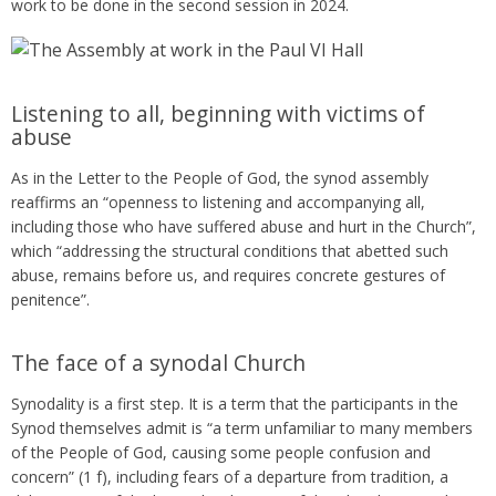
work to be done in the second session in 2024.
Listening to all, beginning with victims of
abuse
As in the Letter to the People of God, the synod assembly
reaffirms an “openness to listening and accompanying all,
including those who have suffered abuse and hurt in the Church”,
which “addressing the structural conditions that abetted such
abuse, remains before us, and requires concrete gestures of
penitence”.
The face of a synodal Church
Synodality is a first step. It is a term that the participants in the
Synod themselves admit is “a term unfamiliar to many members
of the People of God, causing some people confusion and
concern” (1 f), including fears of a departure from tradition, a