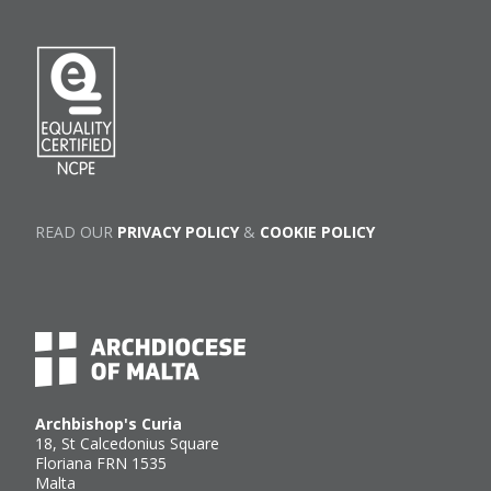
READ OUR
PRIVACY POLICY
&
COOKIE POLICY
Archbishop's Curia
18, St Calcedonius Square
Floriana FRN 1535
Malta