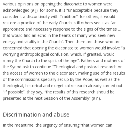
Various opinions on opening the diaconate to women were
acknowledged (9 j): for some, it is “unacceptable because they
consider it a discontinuity with Tradition”; for others, it would
restore a practice of the early Church; still others see it as “an
appropriate and necessary response to the signs of the times …
that would find an echo in the hearts of many who seek new
energy and vitality in the Church”. Then there are those who are
concerned that opening the diaconate to women would involve “a
worrying anthropological confusion, which, if granted, would
marry the Church to the spirit of the age”. Fathers and mothers of
the Synod ask to continue “Theological and pastoral research on
the access of women to the diaconate”, making use of the results
of the commissions specially set up by the Pope, as well as the
theological, historical and exegetical research already carried out:
“If possible”, they say, “the results of this research should be
presented at the next Session of the Assembly” (9 n).
Discrimination and abuse
In the meantime, the urgency of ensuring “that women can