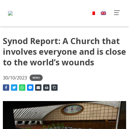
Synod Report: A Church that
involves everyone and is close
to the world’s wounds
30/10/2023
NEWS