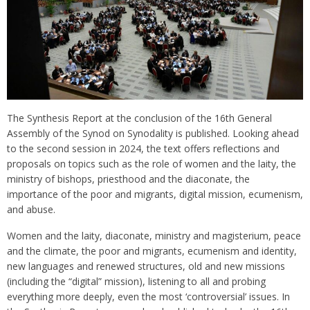
The Synthesis Report at the conclusion of the 16th General
Assembly of the Synod on Synodality is published. Looking ahead
to the second session in 2024, the text offers reflections and
proposals on topics such as the role of women and the laity, the
ministry of bishops, priesthood and the diaconate, the
importance of the poor and migrants, digital mission, ecumenism,
and abuse.
Women and the laity, diaconate, ministry and magisterium, peace
and the climate, the poor and migrants, ecumenism and identity,
new languages and renewed structures, old and new missions
(including the “digital” mission), listening to all and probing
everything more deeply, even the most ‘controversial’ issues. In