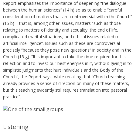
Report emphasizes the importance of deepening “the dialogue
between the human sciences” (14 h) so as to enable “careful
consideration of matters that are controversial within the Church”
(15 b) – that is, among other issues, matters “such as those
relating to matters of identity and sexuality, the end of life,
complicated marital situations, and ethical issues related to
artificial intelligence”. Issues such as these are controversial
precisely “because they pose new questions” in society and in the
Church (15 g). “It is important to take the time required for this
reflection and to invest our best energies in it, without giving in to
simplistic judgments that hurt individuals and the Body of the
Church”, the Report says, while recalling that “Church teaching
already provides a sense of direction on many of these matters,
but this teaching evidently still requires translation into pastoral
practice”.
Listening