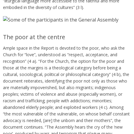
“liturgical language more accessible to the faithful and more
embodied in the diversity of cultures” (3 l).
The poor at the centre
Ample space in the Report is devoted to the poor, who ask the
Church for “love”, understood as “respect, acceptance, and
recognition” (4 a). “For the Church, the option for the poor and
those at the margins is a theological category before being a
cultural, sociological, political or philosophical category” (4 b), the
document reiterates, identifying the poor not only as those who
are materially impoverished, but also migrants; indigenous
peoples; victims of violence and abuse (especially women), or
racism and trafficking; people with addictions; minorities;
abandoned elderly people; and exploited workers (4 c). Among
“the most vulnerable of the vulnerable, on whose behalf constant
advocacy is needed, [are] the unborn and their mothers”, the
document continues. “The Assembly hears the cry of the ‘new
poor’, produced by wars and terrorism that plague many