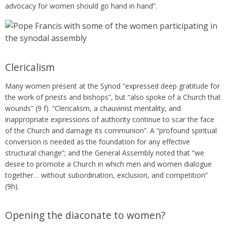
advocacy for women should go hand in hand”.
Clericalism
Many women present at the Synod “expressed deep gratitude for
the work of priests and bishops”, but “also spoke of a Church that
wounds” (9 f). “Clericalism, a chauvinist mentality, and
inappropriate expressions of authority continue to scar the face
of the Church and damage its communion”. A “profound spiritual
conversion is needed as the foundation for any effective
structural change”; and the General Assembly noted that “we
desire to promote a Church in which men and women dialogue
together… without subordination, exclusion, and competition”
(9h).
Opening the diaconate to women?