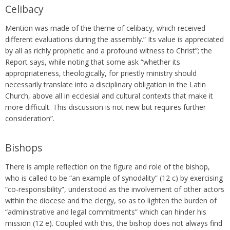
Celibacy
Mention was made of the theme of celibacy, which received
different evaluations during the assembly.” Its value is appreciated
by all as richly prophetic and a profound witness to Christ”; the
Report says, while noting that some ask “whether its
appropriateness, theologically, for priestly ministry should
necessarily translate into a disciplinary obligation in the Latin
Church, above all in ecclesial and cultural contexts that make it
more difficult. This discussion is not new but requires further
consideration”.
Bishops
There is ample reflection on the figure and role of the bishop,
who is called to be “an example of synodality” (12 c) by exercising
“co-responsibility”, understood as the involvement of other actors
within the diocese and the clergy, so as to lighten the burden of
“administrative and legal commitments” which can hinder his
mission (12 e). Coupled with this, the bishop does not always find