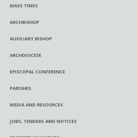
MASS TIMES
ARCHBISHOP
AUXILIARY BISHOP
ARCHDIOCESE
EPISCOPAL CONFERENCE
PARISHES
MEDIA AND RESOURCES
JOBS, TENDERS AND NOTICES