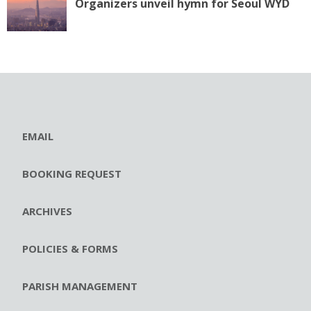
Organizers unveil hymn for Seoul WYD
EMAIL
BOOKING REQUEST
ARCHIVES
POLICIES & FORMS
PARISH MANAGEMENT