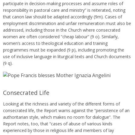
participate in decision-making processes and assume roles of
responsibility in pastoral care and ministry” is reiterated, noting
that canon law should be adapted accordingly (9m). Cases of
employment discrimination and unfair remuneration must also be
addressed, including those in the Church where consecrated
women are often considered “cheap labour” (9 o). Similarly,
women’s access to theological education and training
programmes must be expanded (9 p), including promoting the
use of inclusive language in liturgical texts and Church documents
(9 q).
Consecrated Life
Looking at the richness and variety of the different forms of
consecrated life, the Report warns against the “persistence of an
authoritarian style, which makes no room for dialogue”. The
Report notes, too, that “cases of abuse of various kinds
experienced by those in religious life and members of lay