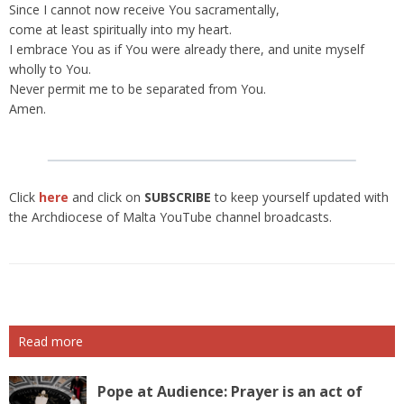
Since I cannot now receive You sacramentally,
come at least spiritually into my heart.
I embrace You as if You were already there, and unite myself
wholly to You.
Never permit me to be separated from You.
Amen.
Click
here
and click on
SUBSCRIBE
to keep yourself updated with
the Archdiocese of Malta YouTube channel broadcasts.
Read more
Pope at Audience: Prayer is an act of