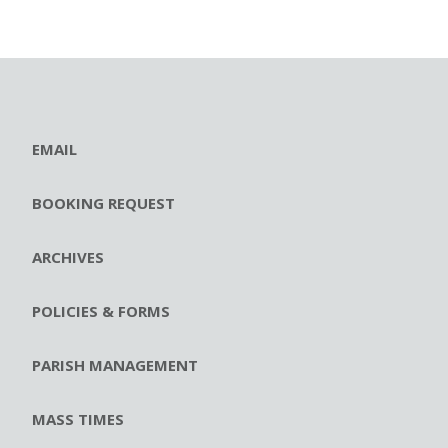
EMAIL
BOOKING REQUEST
ARCHIVES
POLICIES & FORMS
PARISH MANAGEMENT
MASS TIMES