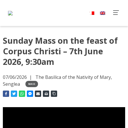
Sunday Mass on the feast of
Corpus Christi – 7th June
2026, 9:30am
07/06/2026
The Basilica of the Nativity of Mary,
Senglea
MASS