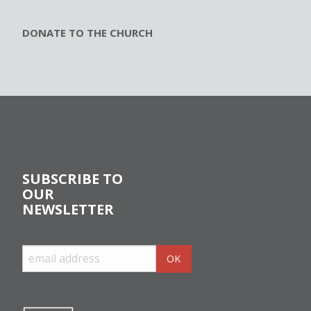
DONATE TO THE CHURCH
SUBSCRIBE TO
OUR
NEWSLETTER