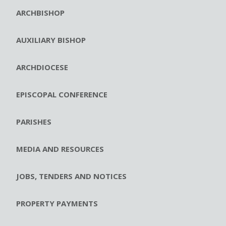
ARCHBISHOP
AUXILIARY BISHOP
ARCHDIOCESE
EPISCOPAL CONFERENCE
PARISHES
MEDIA AND RESOURCES
JOBS, TENDERS AND NOTICES
PROPERTY PAYMENTS