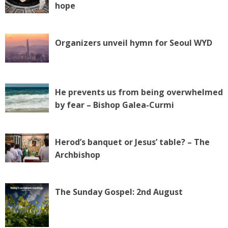
hope
Organizers unveil hymn for Seoul WYD
He prevents us from being overwhelmed
by fear – Bishop Galea-Curmi
Herod’s banquet or Jesus’ table? – The
Archbishop
The Sunday Gospel: 2nd August