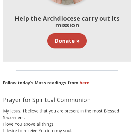
Help the Archdiocese carry out its
mission
Donate »
Follow today’s Mass readings from
here
.
Prayer for Spiritual Communion
My Jesus, I believe that you are present in the most Blessed
Sacrament.
I love You above all things.
I desire to receive You into my soul.