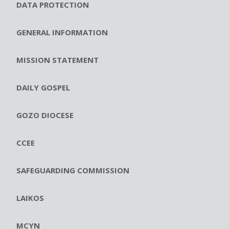
DATA PROTECTION
GENERAL INFORMATION
MISSION STATEMENT
DAILY GOSPEL
GOZO DIOCESE
CCEE
SAFEGUARDING COMMISSION
LAIKOS
MCYN