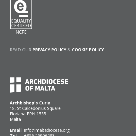
READ OUR
PRIVACY POLICY
&
COOKIE POLICY
Archbishop's Curia
18, St Calcedonius Square
Floriana FRN 1535
Malta
Email
info@maltadiocese.org
Tel
+356 25906238