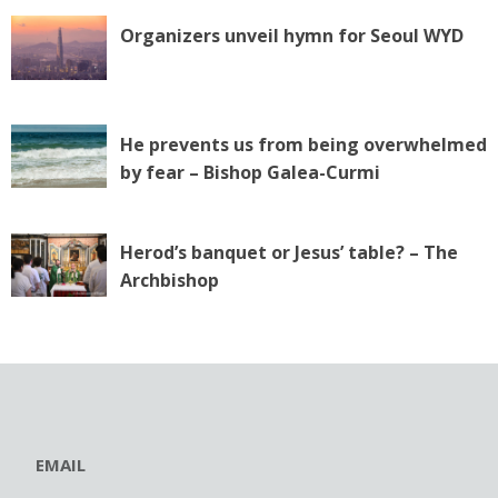
Organizers unveil hymn for Seoul WYD
He prevents us from being overwhelmed
by fear – Bishop Galea-Curmi
Herod’s banquet or Jesus’ table? – The
Archbishop
EMAIL