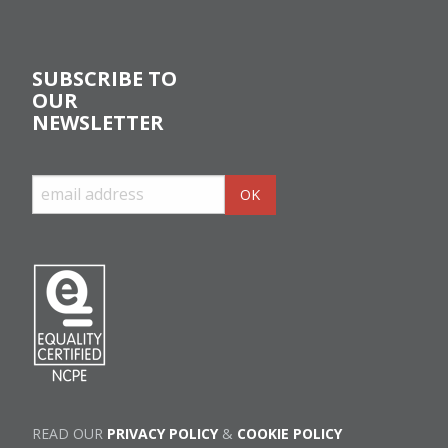
SUBSCRIBE TO
OUR
NEWSLETTER
READ OUR
PRIVACY POLICY
&
COOKIE POLICY