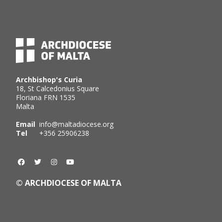
Archbishop's Curia
18, St Calcedonius Square
Floriana FRN 1535
Malta
Email
info@maltadiocese.org
Tel
+356 25906238
© ARCHDIOCESE OF MALTA