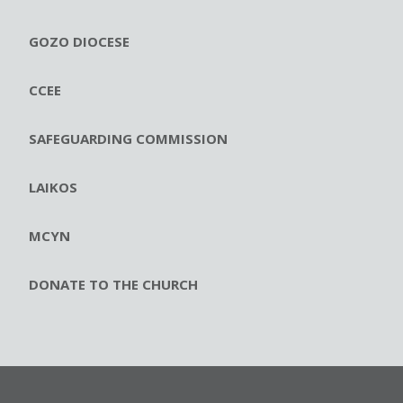
GOZO DIOCESE
CCEE
SAFEGUARDING COMMISSION
LAIKOS
MCYN
DONATE TO THE CHURCH