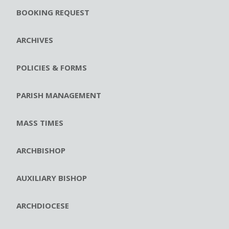
BOOKING REQUEST
ARCHIVES
POLICIES & FORMS
PARISH MANAGEMENT
MASS TIMES
ARCHBISHOP
AUXILIARY BISHOP
ARCHDIOCESE