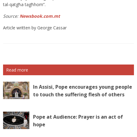
tal-qatgħa tagħhom”.
Source:
Newsbook.com.mt
Article written by George Cassar
Read more
In Assisi, Pope encourages young people
to touch the suffering flesh of others
Pope at Audience: Prayer is an act of
hope