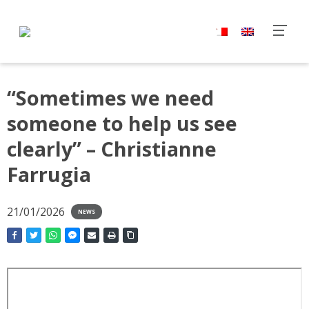
“Sometimes we need
someone to help us see
clearly” – Christianne
Farrugia
21/01/2026
NEWS