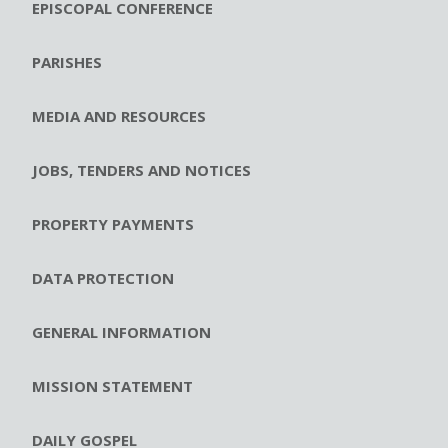
EPISCOPAL CONFERENCE
PARISHES
MEDIA AND RESOURCES
JOBS, TENDERS AND NOTICES
PROPERTY PAYMENTS
DATA PROTECTION
GENERAL INFORMATION
MISSION STATEMENT
DAILY GOSPEL