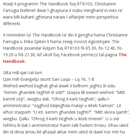
Waqt il-programm The Handbook fuq RTK103, Christianne
Farrugia tkellmet dwar l-għajnuna li nsibu mingħand in-nies ta’
wara billi kultant jgħinuna naraw l-affarijiet minn perspettiva
differenti.
Il-mistednin ta’ The Handbook ta’ din il-ġimgħa huma Christianne
Farrugia u Erika Spiteri li huma żewġ novizzi Agostinjani. The
Handbook jixxandar kuljum fuq RTK103 fil-05.30, fis-12:40, fis-
19.20 u fid-21.30, kif ukoll fuq Facebook permezz tal-paġna
The
Handbook.
Silta mill-qari tal-lum
Qari mill-Evanġelju skont San Luqa – Lq 16, 1-8
Wieħed wieħed bagħat għal dawk li kellhom jagħtu lil sidu.
“Kemm għandek tagħtih lil sidi?”. staqsa lill-ewwel wieħed. “Mitt
barmil żejt”, wieġbu dak. “Oħroġ il-karti tiegħek”, qallu l-
amministratur: “oqgħod bilqiegħda malajr u ikteb ħamsin”. Lil
ieħor staqsieh: “U int, kemm għandek tagħti?”. “Mitt xkora qamħ”,
wieġbu. Qallu: “Oħroġ il-karti tiegħek u ikteb tmenin”. U s-sid
faħħru lil dak l-amministratur ħażin talli ħadem b’rasu. Għax ulied
din id-dinja jimxu bil-għaqal aktar minn ulied id-dawl ma’ min hu