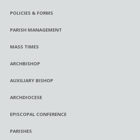
POLICIES & FORMS
PARISH MANAGEMENT
MASS TIMES
ARCHBISHOP
AUXILIARY BISHOP
ARCHDIOCESE
EPISCOPAL CONFERENCE
PARISHES