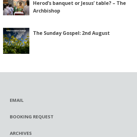
Herod’s banquet or Jesus’ table? – The
Archbishop
The Sunday Gospel: 2nd August
EMAIL
BOOKING REQUEST
ARCHIVES