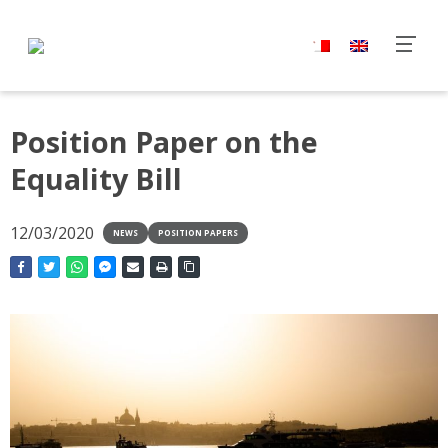
Position Paper on the
Equality Bill
12/03/2020
NEWS
POSITION PAPERS