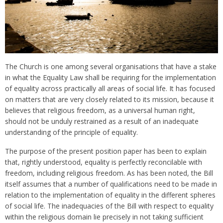
The Church is one among several organisations that have a stake
in what the Equality Law shall be requiring for the implementation
of equality across practically all areas of social life. It has focused
on matters that are very closely related to its mission, because it
believes that religious freedom, as a universal human right,
should not be unduly restrained as a result of an inadequate
understanding of the principle of equality.
The purpose of the present position paper has been to explain
that, rightly understood, equality is perfectly reconcilable with
freedom, including religious freedom. As has been noted, the Bill
itself assumes that a number of qualifications need to be made in
relation to the implementation of equality in the different spheres
of social life. The inadequacies of the Bill with respect to equality
within the religious domain lie precisely in not taking sufficient