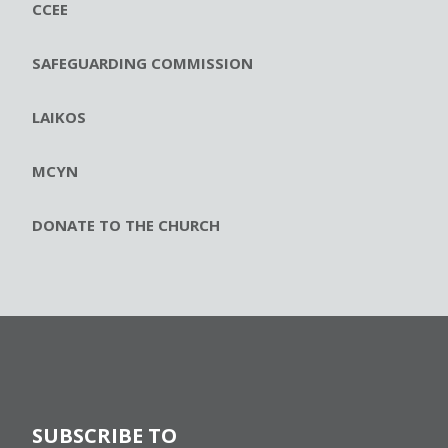
CCEE
SAFEGUARDING COMMISSION
LAIKOS
MCYN
DONATE TO THE CHURCH
SUBSCRIBE TO