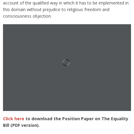
account of the qualified way in which it has to be implemented in
this domain without prejudice to religious freedom and
consciousness objection.
Click here
to download the Position Paper on The Equality
Bill (PDF version).