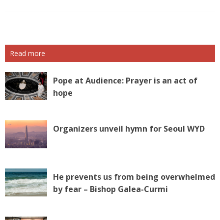
Read more
Pope at Audience: Prayer is an act of
hope
Organizers unveil hymn for Seoul WYD
He prevents us from being overwhelmed
by fear – Bishop Galea-Curmi