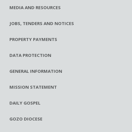
MEDIA AND RESOURCES
JOBS, TENDERS AND NOTICES
PROPERTY PAYMENTS
DATA PROTECTION
GENERAL INFORMATION
MISSION STATEMENT
DAILY GOSPEL
GOZO DIOCESE