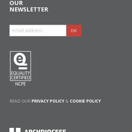
OUR
NEWSLETTER
READ OUR
PRIVACY POLICY
&
COOKIE POLICY