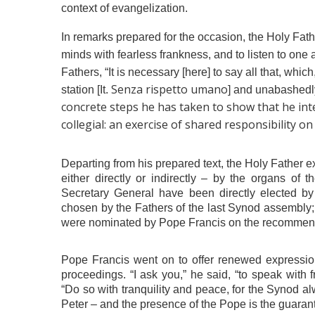
context of evangelization.
In remarks prepared for the occasion, the Holy Fathe
minds with fearless frankness, and to listen to one an
Fathers, “It is necessary [here] to say all that, whic
Senza rispetto umano
station [It.
] and unabashedly
concrete steps he has taken to show that he inte
collegial: an exercise of shared responsibility on
Departing from his prepared text, the Holy Father e
either directly or indirectly – by the organs of 
Secretary General have been directly elected b
chosen by the Fathers of the last Synod assembly;
were nominated by Pope Francis on the recommenda
Pope Francis went on to offer renewed expressions
proceedings. “I ask you,” he said, “to speak with 
“Do so with tranquility and peace, for the Synod a
Peter – and the presence of the Pope is the guarante