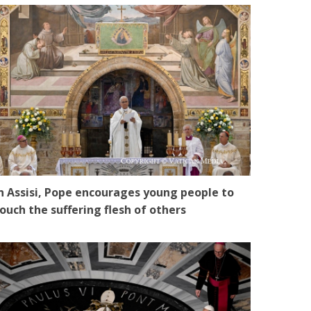
n Assisi, Pope encourages young people to
ouch the suffering flesh of others