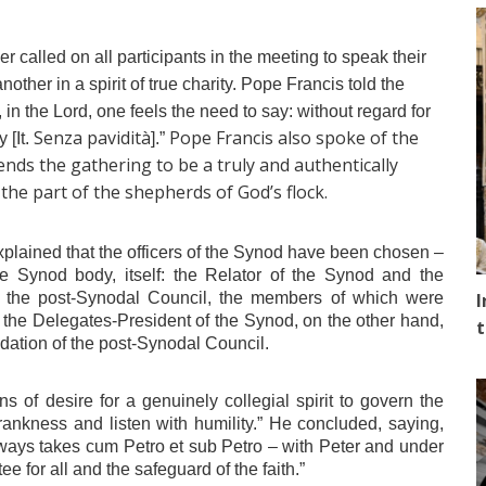
r called on all participants in the meeting to speak their
other in a spirit of true charity. Pope Francis told the
h, in the Lord, one feels the need to say: without regard for
Senza pavidità
Pope Francis also spoke of the
 [It.
].”
nds the gathering to be a truly and authentically
 the part of the shepherds of God’s flock.
xplained that the officers of the Synod have been chosen –
the Synod body, itself: the Relator of the Synod and the
y the post-Synodal Council, the members of which were
I
 the Delegates-President of the Synod, on the other hand,
t
tion of the post-Synodal Council.
 of desire for a genuinely collegial spirit to govern the
frankness and listen with humility.” He concluded, saying,
lways takes
cum Petro et sub Petro
– with Peter and under
e for all and the safeguard of the faith.”