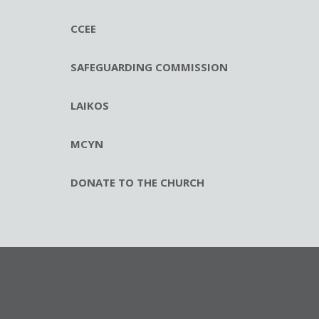
CCEE
SAFEGUARDING COMMISSION
LAIKOS
MCYN
DONATE TO THE CHURCH