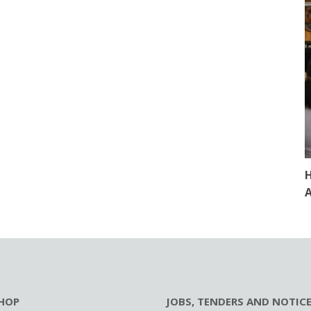
H
A
HOP
JOBS, TENDERS AND NOTIC