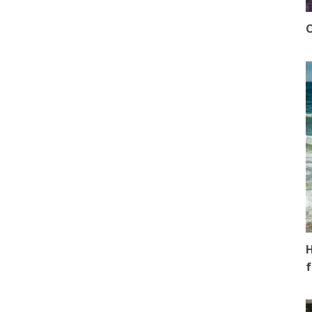
O
H
f