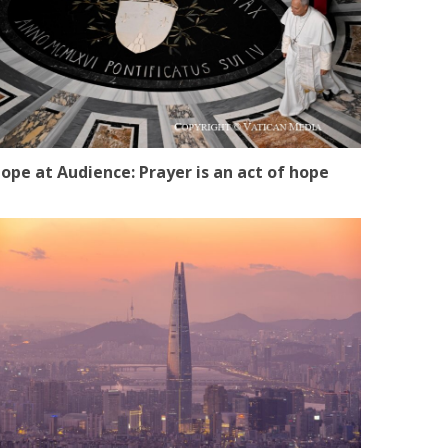
ope at Audience: Prayer is an act of hope