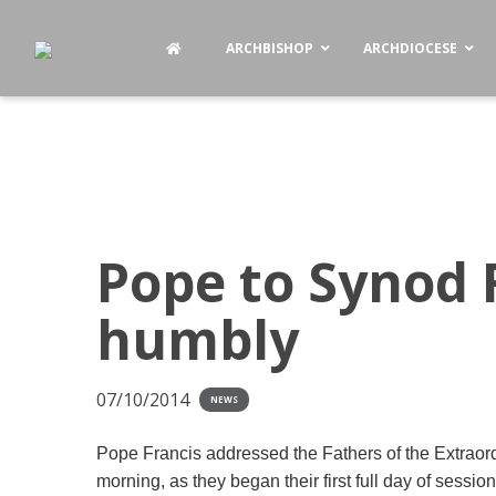
ARCHBISHOP
ARCHDIOCESE
Pope to Synod 
humbly
07/10/2014
NEWS
Pope Francis addressed the Fathers of the Extrao
morning, as they began their first full day of sessio