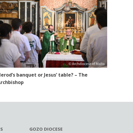
erod’s banquet or Jesus’ table? – The
rchbishop
ES
GOZO DIOCESE