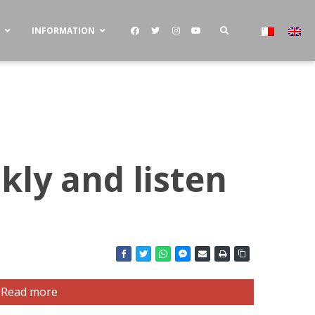
S
INFORMATION
kly and listen
Read more