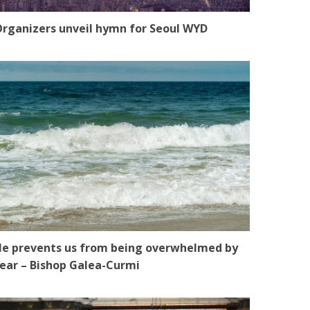
rganizers unveil hymn for Seoul WYD
e prevents us from being overwhelmed by
ear – Bishop Galea-Curmi