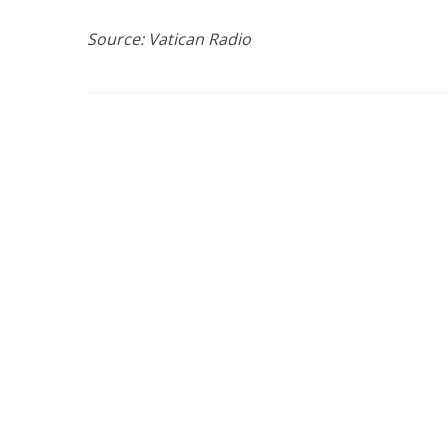
Source: Vatican Radio