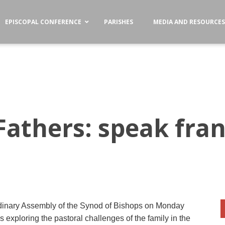
EPISCOPAL CONFERENCE
PARISHES
MEDIA AND RESOURCE
Fathers: speak fran
rdinary Assembly of the Synod of Bishops on Monday
ns exploring the pastoral challenges of the family in the