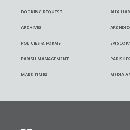
BOOKING REQUEST
AUXILIA
ARCHIVES
ARCHDIO
POLICIES & FORMS
EPISCOP
PARISH MANAGEMENT
PARISHE
MASS TIMES
MEDIA A