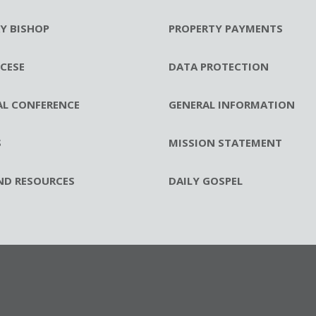
RY BISHOP
PROPERTY PAYMENTS
CESE
DATA PROTECTION
AL CONFERENCE
GENERAL INFORMATION
S
MISSION STATEMENT
ND RESOURCES
DAILY GOSPEL