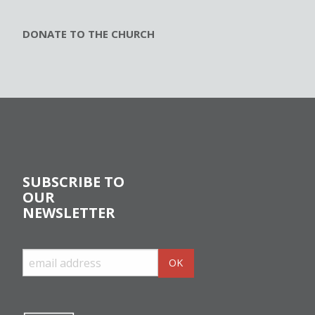
DONATE TO THE CHURCH
SUBSCRIBE TO
OUR
NEWSLETTER