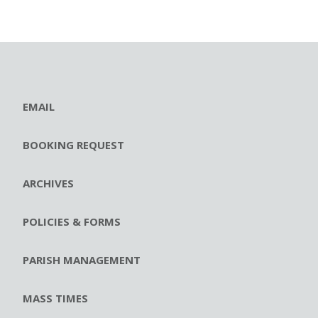
EMAIL
BOOKING REQUEST
ARCHIVES
POLICIES & FORMS
PARISH MANAGEMENT
MASS TIMES