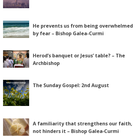
He prevents us from being overwhelmed
by fear – Bishop Galea-Curmi
Herod’s banquet or Jesus’ table? – The
Archbishop
The Sunday Gospel: 2nd August
A familiarity that strengthens our faith,
not hinders it – Bishop Galea‑Curmi