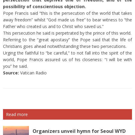
possibility of conscientious objection.
Pope Francis said “this is the persecution of the world that takes
away freedom” whilst “God made us free” to bear witness to “the
Father who created us and to Christ who saved us.”
This persecution he said is perpetrated by the prince of this world.
Referring to the “great apostasy” the Pope said that the life of
Christians goes ahead notwithstanding these two persecutions.
Urging the faithful to “be careful,” to not fall into the spirit of the
world, Pope Francis assured us of his closeness: “I will be with
you” he said.
Source:
Vatican Radio
Read more
Organizers unveil hymn for Seoul WYD