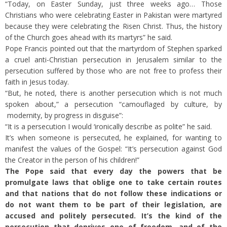
“Today, on Easter Sunday, just three weeks ago… Those
Christians who were celebrating Easter in Pakistan were martyred
because they were celebrating the Risen Christ. Thus, the history
of the Church goes ahead with its martyrs” he said.
Pope Francis pointed out that the martyrdom of Stephen sparked
a cruel anti-Christian persecution in Jerusalem similar to the
persecution suffered by those who are not free to profess their
faith in Jesus today.
“But, he noted, there is another persecution which is not much
spoken about,” a persecution “camouflaged by culture, by
modernity, by progress in disguise”:
“It is a persecution I would ‘ironically describe as polite” he said.
It’s when someone is persecuted, he explained, for wanting to
manifest the values of the Gospel: “It’s persecution against God
the Creator in the person of his children!”
The Pope said that every day the powers that be
promulgate laws that oblige one to take certain routes
and that nations that do not follow these indications or
do not want them to be part of their legislation, are
accused and politely persecuted. It’s the kind of the
persecution that deprives one of freedom, and of the