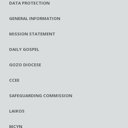
DATA PROTECTION
GENERAL INFORMATION
MISSION STATEMENT
DAILY GOSPEL
GOZO DIOCESE
CCEE
SAFEGUARDING COMMISSION
LAIKOS
MCYN