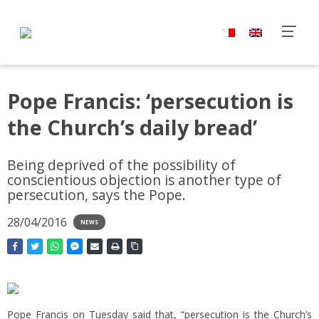
Pope Francis: ‘persecution is
the Church’s daily bread’
Being deprived of the possibility of
conscientious objection is another type of
persecution, says the Pope.
28/04/2016
NEWS
Pope Francis on Tuesday said that, “persecution is the Church’s