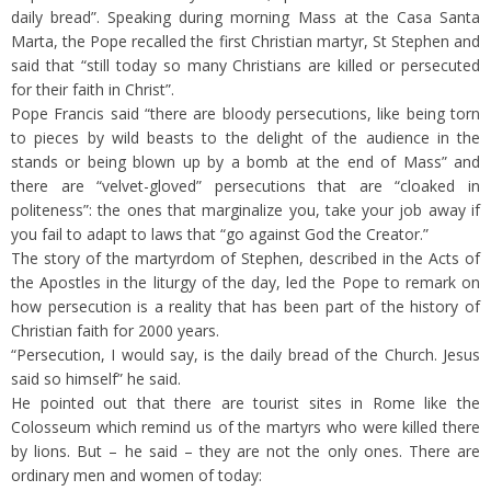
daily bread”. Speaking during morning Mass at the Casa Santa
Marta, the Pope recalled the first Christian martyr, St Stephen and
said that “still today so many Christians are killed or persecuted
for their faith in Christ”.
Pope Francis said “there are bloody persecutions, like being torn
to pieces by wild beasts to the delight of the audience in the
stands or being blown up by a bomb at the end of Mass” and
there are “velvet-gloved” persecutions that are “cloaked in
politeness”: the ones that marginalize you, take your job away if
you fail to adapt to laws that “go against God the Creator.”
The story of the martyrdom of Stephen, described in the Acts of
the Apostles in the liturgy of the day, led the Pope to remark on
how persecution is a reality that has been part of the history of
Christian faith for 2000 years.
“Persecution, I would say, is the daily bread of the Church. Jesus
said so himself” he said.
He pointed out that there are tourist sites in Rome like the
Colosseum which remind us of the martyrs who were killed there
by lions. But – he said – they are not the only ones. There are
ordinary men and women of today: