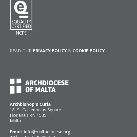
READ OUR
PRIVACY POLICY
&
COOKIE POLICY
Archbishop's Curia
18, St Calcedonius Square
Floriana FRN 1535
Malta
Email
info@maltadiocese.org