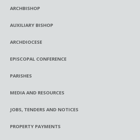
ARCHBISHOP
AUXILIARY BISHOP
ARCHDIOCESE
EPISCOPAL CONFERENCE
PARISHES
MEDIA AND RESOURCES
JOBS, TENDERS AND NOTICES
PROPERTY PAYMENTS