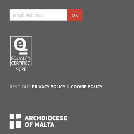
READ OUR
PRIVACY POLICY
&
COOKIE POLICY