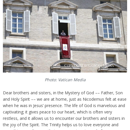
Photo: Vatican Media
Dear brothers and sisters, in the Mystery of God –– Father, Son
and Holy Spirit –– we are at home, just as Nicodemus felt at ease
when he was in Jesus’ presence. The life of God is marvelous and
captivating; it gives peace to our heart, which is often very
restless, and it allows us to encounter our brothers and sisters in
the joy of the Spirit. The Trinity helps us to love everyone and