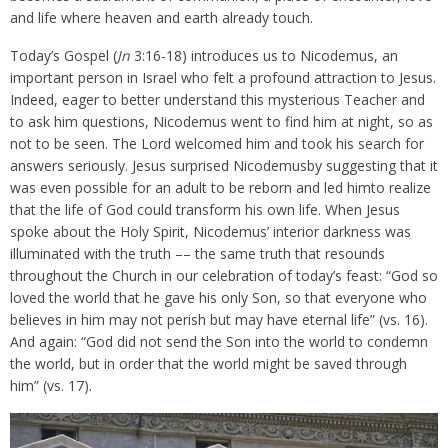
and life where heaven and earth already touch.
Today’s Gospel (
Jn
3:16-18) introduces us to Nicodemus, an
important person in Israel who felt a profound attraction to Jesus.
Indeed, eager to better understand this mysterious Teacher and
to ask him questions, Nicodemus went to find him at night, so as
not to be seen. The Lord welcomed him and took his search for
answers seriously. Jesus surprised Nicodemusby suggesting that it
was even possible for an adult to be reborn and led himto realize
that the life of God could transform his own life. When Jesus
spoke about the Holy Spirit, Nicodemus’ interior darkness was
illuminated with the truth –– the same truth that resounds
throughout the Church in our celebration of today’s feast: “God so
loved the world that he gave his only Son, so that everyone who
believes in him may not perish but may have eternal life” (vs. 16).
And again: “God did not send the Son into the world to condemn
the world, but in order that the world might be saved through
him” (vs. 17).