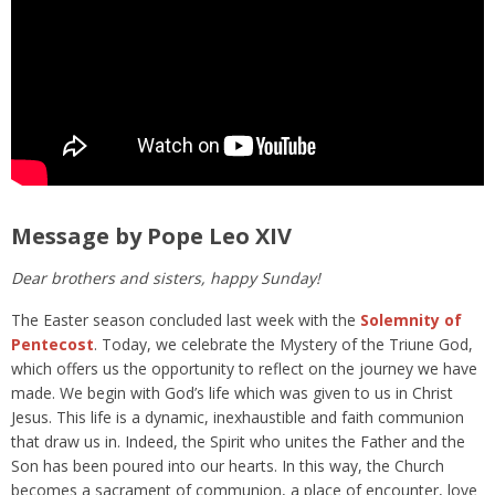
Message by Pope Leo XIV
Dear brothers and sisters, happy Sunday!
The Easter season concluded last week with the
Solemnity of
Pentecost
. Today, we celebrate the Mystery of the Triune God,
which offers us the opportunity to reflect on the journey we have
made. We begin with God’s life which was given to us in Christ
Jesus. This life is a dynamic, inexhaustible and faith communion
that draw us in. Indeed, the Spirit who unites the Father and the
Son has been poured into our hearts. In this way, the Church
becomes a sacrament of communion, a place of encounter, love