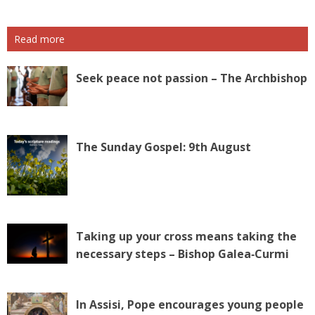
Read more
Seek peace not passion – The Archbishop
The Sunday Gospel: 9th August
Taking up your cross means taking the
necessary steps – Bishop Galea‑Curmi
In Assisi, Pope encourages young people