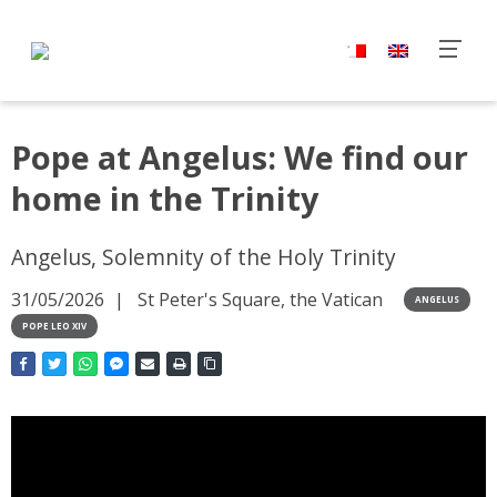
Pope at Angelus: We find our
home in the Trinity
Angelus, Solemnity of the Holy Trinity
31/05/2026
St Peter's Square, the Vatican
ANGELUS
POPE LEO XIV