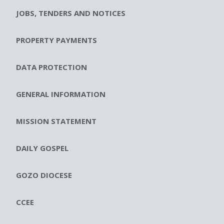
JOBS, TENDERS AND NOTICES
PROPERTY PAYMENTS
DATA PROTECTION
GENERAL INFORMATION
MISSION STATEMENT
DAILY GOSPEL
GOZO DIOCESE
CCEE