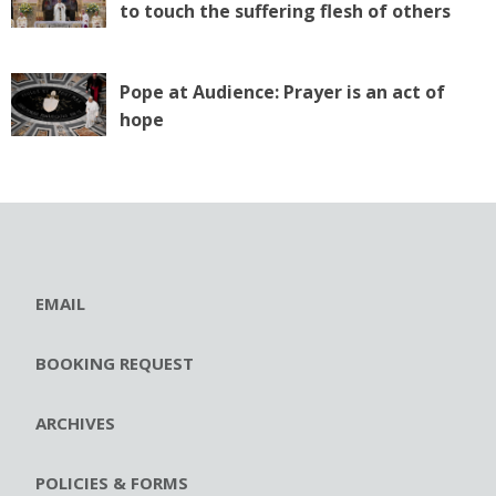
to touch the suffering flesh of others
Pope at Audience: Prayer is an act of
hope
EMAIL
BOOKING REQUEST
ARCHIVES
POLICIES & FORMS