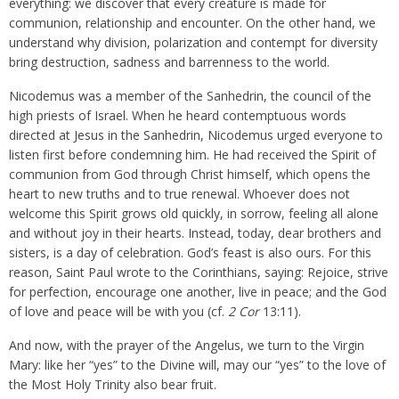
everything: we discover that every creature is made for
communion, relationship and encounter. On the other hand, we
understand why division, polarization and contempt for diversity
bring destruction, sadness and barrenness to the world.
Nicodemus was a member of the Sanhedrin, the council of the
high priests of Israel. When he heard contemptuous words
directed at Jesus in the Sanhedrin, Nicodemus urged everyone to
listen first before condemning him. He had received the Spirit of
communion from God through Christ himself, which opens the
heart to new truths and to true renewal. Whoever does not
welcome this Spirit grows old quickly, in sorrow, feeling all alone
and without joy in their hearts. Instead, today, dear brothers and
sisters, is a day of celebration. God’s feast is also ours. For this
reason, Saint Paul wrote to the Corinthians, saying: Rejoice, strive
for perfection, encourage one another, live in peace; and the God
of love and peace will be with you (cf.
2 Cor
13:11).
And now, with the prayer of the Angelus, we turn to the Virgin
Mary: like her “yes” to the Divine will, may our “yes” to the love of
the Most Holy Trinity also bear fruit.