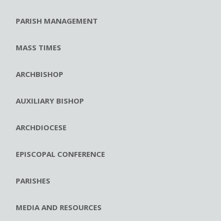
PARISH MANAGEMENT
MASS TIMES
ARCHBISHOP
AUXILIARY BISHOP
ARCHDIOCESE
EPISCOPAL CONFERENCE
PARISHES
MEDIA AND RESOURCES