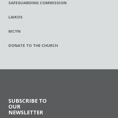
SAFEGUARDING COMMISSION
LAIKOS
MCYN
DONATE TO THE CHURCH
SUBSCRIBE TO
OUR
NEWSLETTER