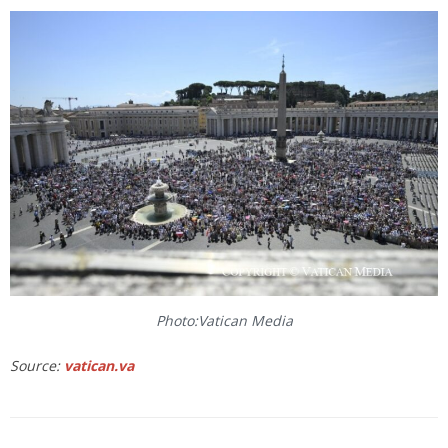
Photo:Vatican Media
Source:
vatican.va