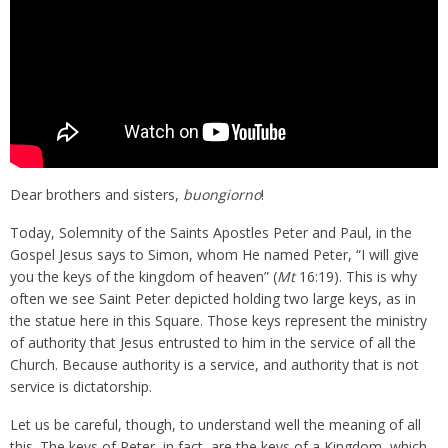
Dear brothers and sisters,
buongiorno
!
Today, Solemnity of the Saints Apostles Peter and Paul, in the
Gospel Jesus says to Simon, whom He named Peter, “I will give
you the keys of the kingdom of heaven” (
Mt
16:19). This is why
often we see Saint Peter depicted holding two large keys, as in
the statue here in this Square. Those keys represent the ministry
of authority that Jesus entrusted to him in the service of all the
Church. Because authority is a service, and authority that is not
service is dictatorship.
Let us be careful, though, to understand well the meaning of all
this. The keys of Peter, in fact, are the keys of a Kingdom, which