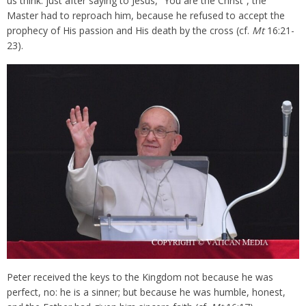
us think: just after saying to Jesus, “You are the Christ”, the
Master had to reproach him, because he refused to accept the
prophecy of His passion and His death by the cross (cf.
Mt
16:21-
23).
Peter received the keys to the Kingdom not because he was
perfect, no: he is a sinner; but because he was humble, honest,