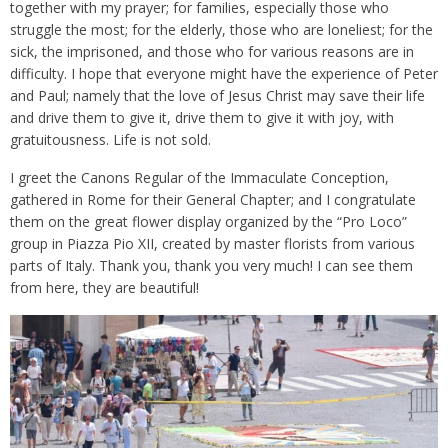
together with my prayer; for families, especially those who
struggle the most; for the elderly, those who are loneliest; for the
sick, the imprisoned, and those who for various reasons are in
difficulty. I hope that everyone might have the experience of Peter
and Paul; namely that the love of Jesus Christ may save their life
and drive them to give it, drive them to give it with joy, with
gratuitousness. Life is not sold.
I greet the Canons Regular of the Immaculate Conception,
gathered in Rome for their General Chapter; and I congratulate
them on the great flower display organized by the “Pro Loco”
group in Piazza Pio XII, created by master florists from various
parts of Italy. Thank you, thank you very much! I can see them
from here, they are beautiful!