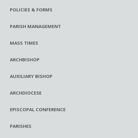
POLICIES & FORMS
PARISH MANAGEMENT
MASS TIMES
ARCHBISHOP
AUXILIARY BISHOP
ARCHDIOCESE
EPISCOPAL CONFERENCE
PARISHES