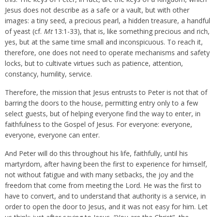
Jesus does not describe as a safe or a vault, but with other
images: a tiny seed, a precious pearl, a hidden treasure, a handful
of yeast (cf.
Mt
13:1-33), that is, like something precious and rich,
yes, but at the same time small and inconspicuous. To reach it,
therefore, one does not need to operate mechanisms and safety
locks, but to cultivate virtues such as patience, attention,
constancy, humility, service.
Therefore, the mission that Jesus entrusts to Peter is not that of
barring the doors to the house, permitting entry only to a few
select guests, but of helping everyone find the way to enter, in
faithfulness to the Gospel of Jesus. For everyone: everyone,
everyone, everyone can enter.
And Peter will do this throughout his life, faithfully, until his
martyrdom, after having been the first to experience for himself,
not without fatigue and with many setbacks, the joy and the
freedom that come from meeting the Lord. He was the first to
have to convert, and to understand that authority is a service, in
order to open the door to Jesus, and it was not easy for him. Let