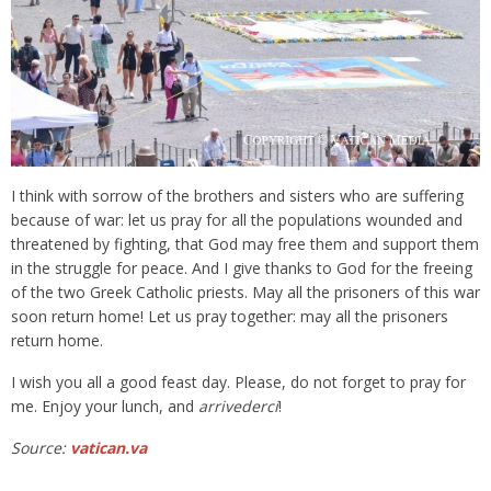
I think with sorrow of the brothers and sisters who are suffering
because of war: let us pray for all the populations wounded and
threatened by fighting, that God may free them and support them
in the struggle for peace. And I give thanks to God for the freeing
of the two Greek Catholic priests. May all the prisoners of this war
soon return home! Let us pray together: may all the prisoners
return home.
I wish you all a good feast day. Please, do not forget to pray for
me. Enjoy your lunch, and
arrivederci
!
Source:
vatican.va