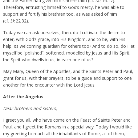
and the Father had given him sincere faith (cf.
Mt
16:17).
Therefore, entrusting himself to God’s mercy, he was able to
support and fortify his brethren too, as was asked of him
(cf.
Lk
22:32).
Today we can ask ourselves, then: do I cultivate the desire to
enter, with God’s grace, into His Kingdom, and to be, with His
help, its welcoming guardian for others too? And to do so, do I let
myself be “polished”, softened, modelled by Jesus and His Spirit,
the Spirit who dwells in us, in each one of us?
May Mary, Queen of the Apostles, and the Saints Peter and Paul,
grant for us, with their prayers, to be a guide and support to one
another for the encounter with the Lord Jesus.
After the Angelus
Dear brothers and sisters,
I greet you all, who have come on the Feast of Saints Peter and
Paul, and I greet the Romans in a special way! Today I would like
my greeting to reach all the inhabitants of Rome, all of them,