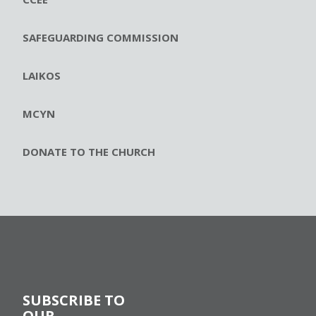
SAFEGUARDING COMMISSION
LAIKOS
MCYN
DONATE TO THE CHURCH
SUBSCRIBE TO
OUR