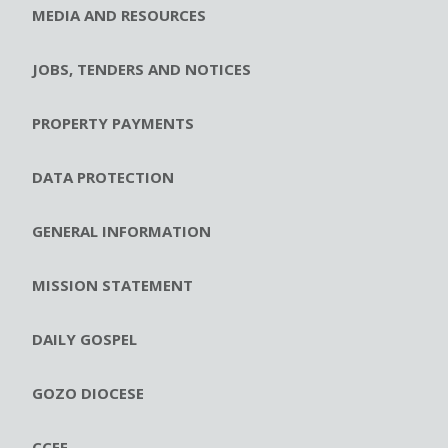
MEDIA AND RESOURCES
JOBS, TENDERS AND NOTICES
PROPERTY PAYMENTS
DATA PROTECTION
GENERAL INFORMATION
MISSION STATEMENT
DAILY GOSPEL
GOZO DIOCESE
CCEE