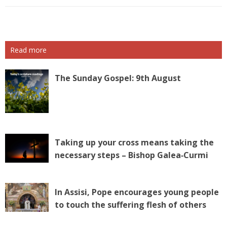
Read more
The Sunday Gospel: 9th August
Taking up your cross means taking the
necessary steps – Bishop Galea‑Curmi
In Assisi, Pope encourages young people
to touch the suffering flesh of others