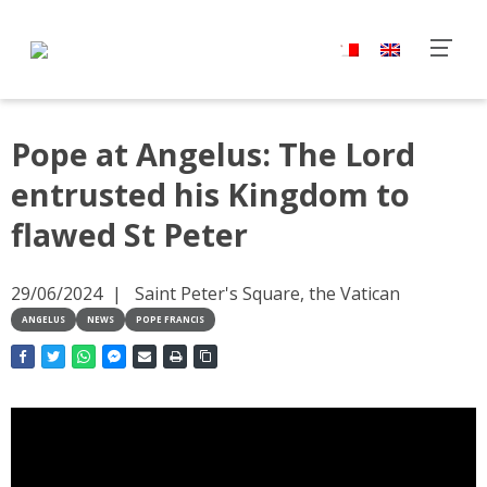
Pope at Angelus: The Lord
entrusted his Kingdom to
flawed St Peter
29/06/2024
Saint Peter's Square, the Vatican
ANGELUS
NEWS
POPE FRANCIS