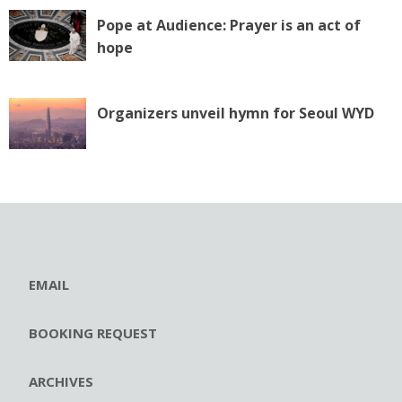
Pope at Audience: Prayer is an act of
hope
Organizers unveil hymn for Seoul WYD
EMAIL
BOOKING REQUEST
ARCHIVES