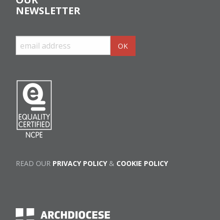
NEWSLETTER
READ OUR
PRIVACY POLICY
&
COOKIE POLICY