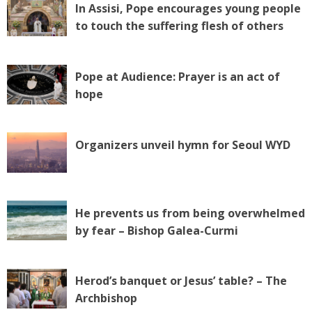
In Assisi, Pope encourages young people
to touch the suffering flesh of others
Pope at Audience: Prayer is an act of
hope
Organizers unveil hymn for Seoul WYD
He prevents us from being overwhelmed
by fear – Bishop Galea-Curmi
Herod’s banquet or Jesus’ table? – The
Archbishop