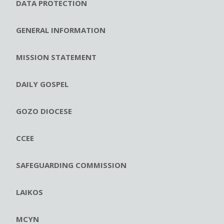
DATA PROTECTION
GENERAL INFORMATION
MISSION STATEMENT
DAILY GOSPEL
GOZO DIOCESE
CCEE
SAFEGUARDING COMMISSION
LAIKOS
MCYN