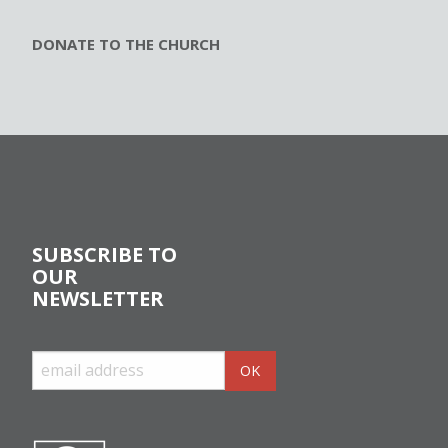
DONATE TO THE CHURCH
SUBSCRIBE TO
OUR
NEWSLETTER