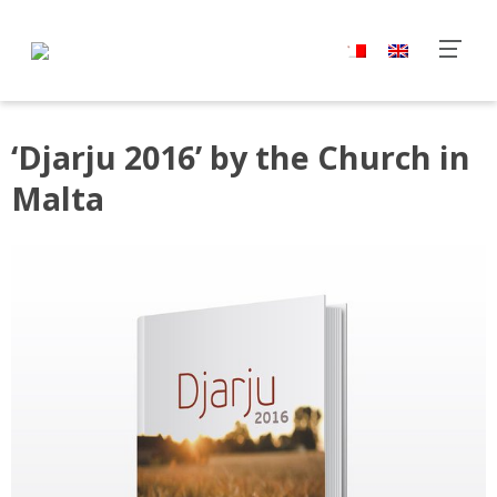
‘Djarju 2016’ by the Church in
Malta