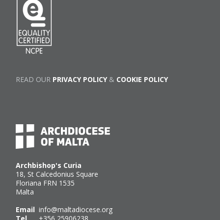
READ OUR
PRIVACY POLICY
&
COOKIE POLICY
Archbishop's Curia
18, St Calcedonius Square
Floriana FRN 1535
Malta
Email
info@maltadiocese.org
Tel
+356 25906238