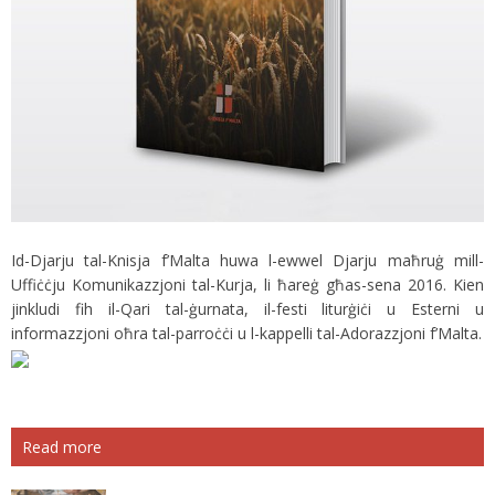
Id-Djarju tal-Knisja f’Malta huwa l-ewwel Djarju maħruġ mill-
Uffiċċju Komunikazzjoni tal-Kurja, li ħareġ għas-sena 2016. Kien
jinkludi fih il-Qari tal-ġurnata, il-festi liturġiċi u Esterni u
informazzjoni oħra tal-parroċċi u l-kappelli tal-Adorazzjoni f’Malta.
Read more