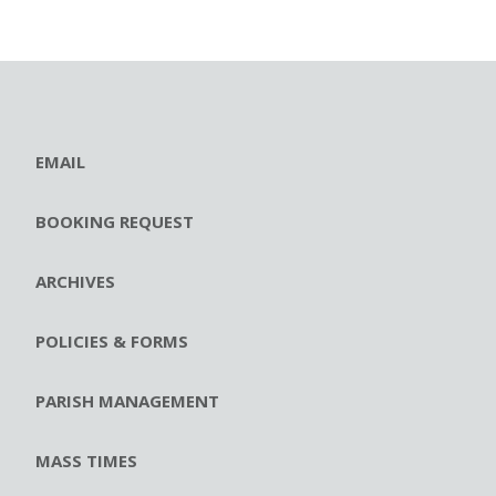
EMAIL
BOOKING REQUEST
ARCHIVES
POLICIES & FORMS
PARISH MANAGEMENT
MASS TIMES