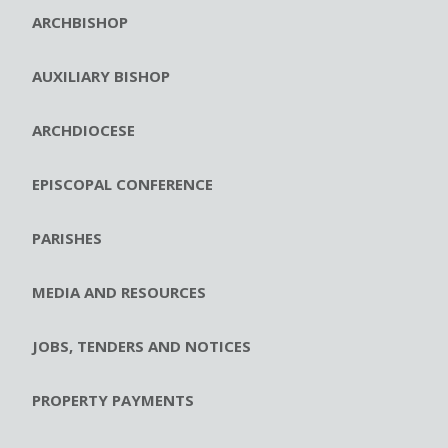
ARCHBISHOP
AUXILIARY BISHOP
ARCHDIOCESE
EPISCOPAL CONFERENCE
PARISHES
MEDIA AND RESOURCES
JOBS, TENDERS AND NOTICES
PROPERTY PAYMENTS