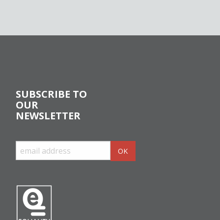
SUBSCRIBE TO
OUR
NEWSLETTER