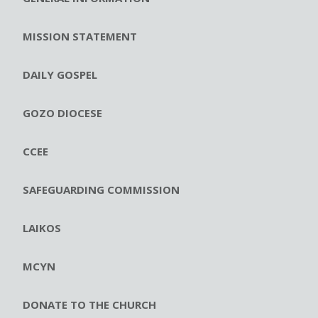
MISSION STATEMENT
DAILY GOSPEL
GOZO DIOCESE
CCEE
SAFEGUARDING COMMISSION
LAIKOS
MCYN
DONATE TO THE CHURCH