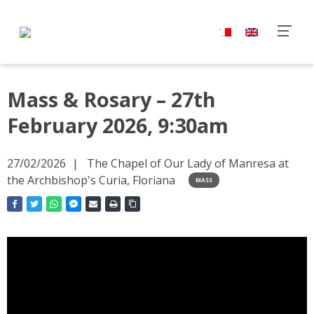
Mass & Rosary – 27th
February 2026, 9:30am
27/02/2026
The Chapel of Our Lady of Manresa at
the Archbishop's Curia, Floriana
MASS