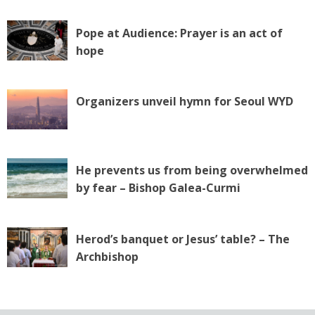
Pope at Audience: Prayer is an act of
hope
Organizers unveil hymn for Seoul WYD
He prevents us from being overwhelmed
by fear – Bishop Galea-Curmi
Herod’s banquet or Jesus’ table? – The
Archbishop