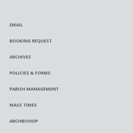
EMAIL
BOOKING REQUEST
ARCHIVES
POLICIES & FORMS
PARISH MANAGEMENT
MASS TIMES
ARCHBISHOP