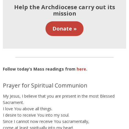
Help the Archdiocese carry out its
mission
Donate »
Follow today’s Mass readings from
here
.
Prayer for Spiritual Communion
My Jesus, I believe that you are present in the most Blessed
Sacrament.
I love You above all things.
I desire to receive You into my soul.
Since I cannot now receive You sacramentally,
come at least spiritually into my heart.