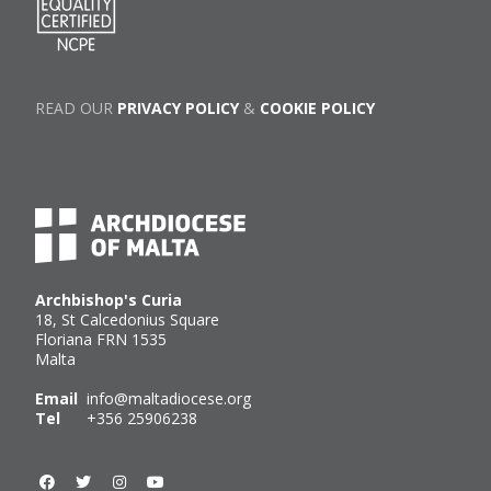
READ OUR
PRIVACY POLICY
&
COOKIE POLICY
Archbishop's Curia
18, St Calcedonius Square
Floriana FRN 1535
Malta
Email
info@maltadiocese.org
Tel
+356 25906238