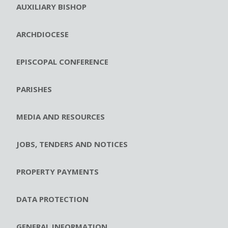
AUXILIARY BISHOP
ARCHDIOCESE
EPISCOPAL CONFERENCE
PARISHES
MEDIA AND RESOURCES
JOBS, TENDERS AND NOTICES
PROPERTY PAYMENTS
DATA PROTECTION
GENERAL INFORMATION