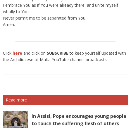
I embrace You as if You were already there, and unite myself
wholly to You.
Never permit me to be separated from You.
Amen.
Click
here
and click on
SUBSCRIBE
to keep yourself updated with
the Archdiocese of Malta YouTube channel broadcasts.
Read more
In Assisi, Pope encourages young people
to touch the suffering flesh of others