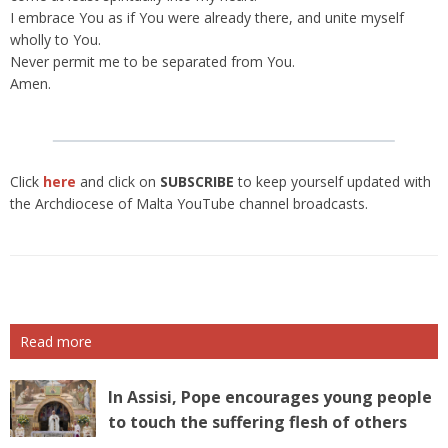
I embrace You as if You were already there, and unite myself
wholly to You.
Never permit me to be separated from You.
Amen.
Click
here
and click on
SUBSCRIBE
to keep yourself updated with
the Archdiocese of Malta YouTube channel broadcasts.
Read more
In Assisi, Pope encourages young people
to touch the suffering flesh of others