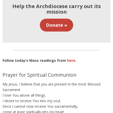
Help the Archdiocese carry out its
mission
Donate »
Follow today’s Mass readings from
here
.
Prayer for Spiritual Communion
My Jesus, I believe that you are present in the most Blessed
Sacrament.
I love You above all things.
I desire to receive You into my soul.
Since I cannot now receive You sacramentally,
come at least spiritually into my heart.