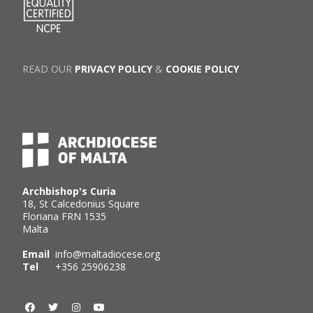
READ OUR
PRIVACY POLICY
&
COOKIE POLICY
Archbishop's Curia
18, St Calcedonius Square
Floriana FRN 1535
Malta
Email
info@maltadiocese.org
Tel
+356 25906238