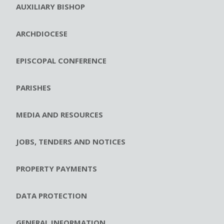
AUXILIARY BISHOP
ARCHDIOCESE
EPISCOPAL CONFERENCE
PARISHES
MEDIA AND RESOURCES
JOBS, TENDERS AND NOTICES
PROPERTY PAYMENTS
DATA PROTECTION
GENERAL INFORMATION