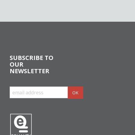
SUBSCRIBE TO
OUR
NEWSLETTER