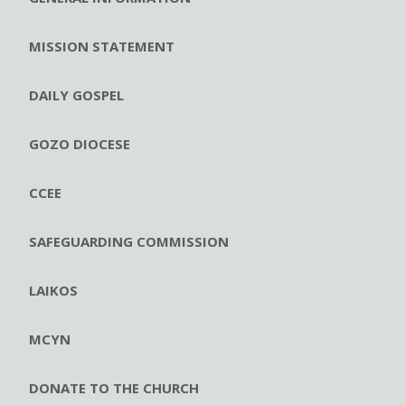
MISSION STATEMENT
DAILY GOSPEL
GOZO DIOCESE
CCEE
SAFEGUARDING COMMISSION
LAIKOS
MCYN
DONATE TO THE CHURCH