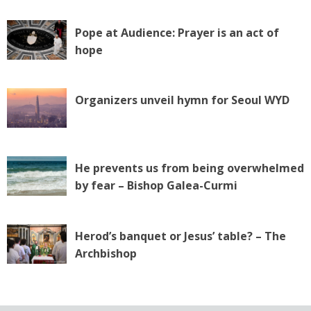
Pope at Audience: Prayer is an act of
hope
Organizers unveil hymn for Seoul WYD
He prevents us from being overwhelmed
by fear – Bishop Galea-Curmi
Herod’s banquet or Jesus’ table? – The
Archbishop