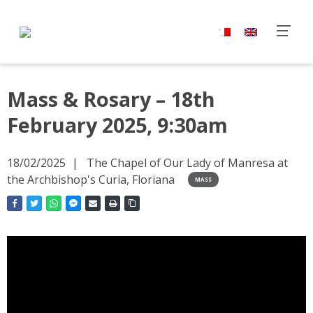
Mass & Rosary – 18th
February 2025, 9:30am
18/02/2025
The Chapel of Our Lady of Manresa at
the Archbishop's Curia, Floriana
MASS