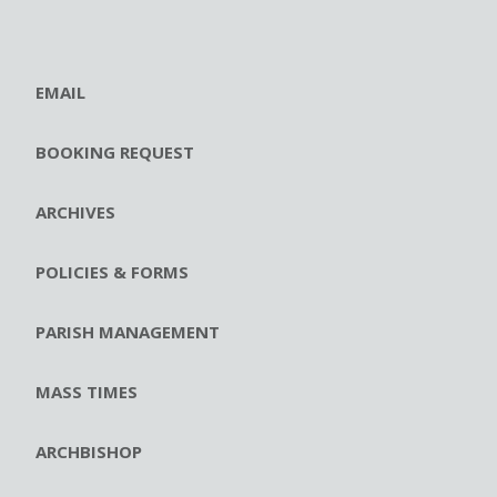
EMAIL
BOOKING REQUEST
ARCHIVES
POLICIES & FORMS
PARISH MANAGEMENT
MASS TIMES
ARCHBISHOP