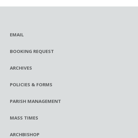
EMAIL
BOOKING REQUEST
ARCHIVES
POLICIES & FORMS
PARISH MANAGEMENT
MASS TIMES
ARCHBISHOP