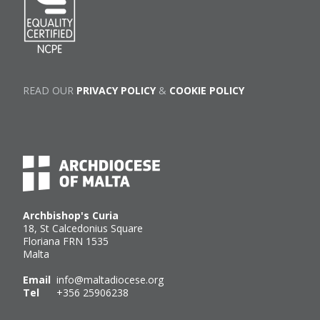
READ OUR
PRIVACY POLICY
&
COOKIE POLICY
Archbishop's Curia
18, St Calcedonius Square
Floriana FRN 1535
Malta
Email
info@maltadiocese.org
Tel
+356 25906238