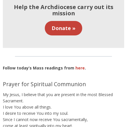
Help the Archdiocese carry out its
mission
Donate »
Follow today’s Mass readings from
here
.
Prayer for Spiritual Communion
My Jesus, I believe that you are present in the most Blessed
Sacrament.
I love You above all things.
I desire to receive You into my soul.
Since I cannot now receive You sacramentally,
come at least spiritually into my heart.