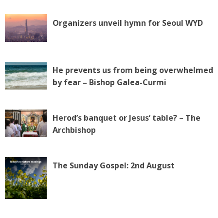
Organizers unveil hymn for Seoul WYD
He prevents us from being overwhelmed
by fear – Bishop Galea-Curmi
Herod’s banquet or Jesus’ table? – The
Archbishop
The Sunday Gospel: 2nd August