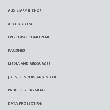
AUXILIARY BISHOP
ARCHDIOCESE
EPISCOPAL CONFERENCE
PARISHES
MEDIA AND RESOURCES
JOBS, TENDERS AND NOTICES
PROPERTY PAYMENTS
DATA PROTECTION