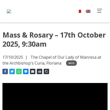
Mass & Rosary – 17th October
2025, 9:30am
17/10/2025
The Chapel of Our Lady of Manresa at
the Archbishop's Curia, Floriana
MASS