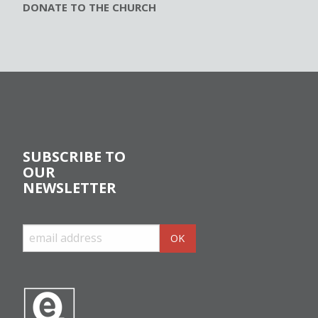
DONATE TO THE CHURCH
SUBSCRIBE TO
OUR
NEWSLETTER