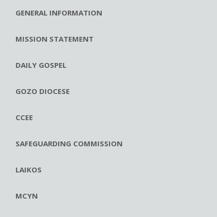
GENERAL INFORMATION
MISSION STATEMENT
DAILY GOSPEL
GOZO DIOCESE
CCEE
SAFEGUARDING COMMISSION
LAIKOS
MCYN