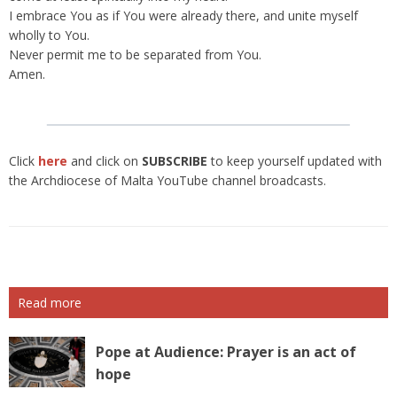
I embrace You as if You were already there, and unite myself
wholly to You.
Never permit me to be separated from You.
Amen.
Click
here
and click on
SUBSCRIBE
to keep yourself updated with
the Archdiocese of Malta YouTube channel broadcasts.
Read more
Pope at Audience: Prayer is an act of
hope