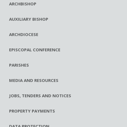
ARCHBISHOP
AUXILIARY BISHOP
ARCHDIOCESE
EPISCOPAL CONFERENCE
PARISHES
MEDIA AND RESOURCES
JOBS, TENDERS AND NOTICES
PROPERTY PAYMENTS
DATA PROTECTION