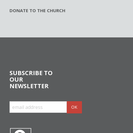
DONATE TO THE CHURCH
SUBSCRIBE TO
OUR
NEWSLETTER