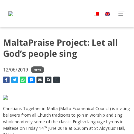
MaltaPraise Project: Let all
God’s people sing
12/06/2019
NEWS
Christians Together in Malta (Malta Ecumenical Council) is inviting
believers from all Church traditions to join in worship and sing
wholeheartedly some of the classic English language hymns in
th
Maltese on Friday 14
June 2018 at 6.30pm at St Aloysius’ Hall,