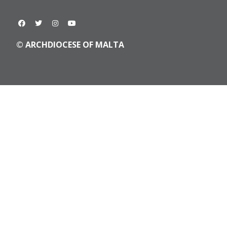
© ARCHDIOCESE OF MALTA