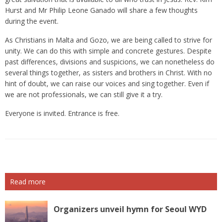
Hurst and Mr Philip Leone Ganado will share a few thoughts
during the event.
As Christians in Malta and Gozo, we are being called to strive for
unity. We can do this with simple and concrete gestures. Despite
past differences, divisions and suspicions, we can nonetheless do
several things together, as sisters and brothers in Christ. With no
hint of doubt, we can raise our voices and sing together. Even if
we are not professionals, we can still give it a try.
Everyone is invited. Entrance is free.
Read more
Organizers unveil hymn for Seoul WYD