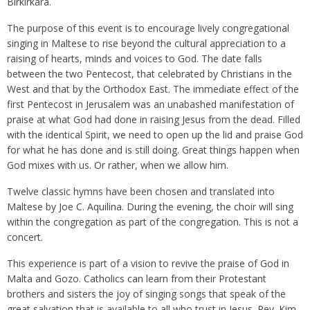
Birkirkara.
The purpose of this event is to encourage lively congregational
singing in Maltese to rise beyond the cultural appreciation to a
raising of hearts, minds and voices to God. The date falls
between the two Pentecost, that celebrated by Christians in the
West and that by the Orthodox East. The immediate effect of the
first Pentecost in Jerusalem was an unabashed manifestation of
praise at what God had done in raising Jesus from the dead. Filled
with the identical Spirit, we need to open up the lid and praise God
for what he has done and is still doing. Great things happen when
God mixes with us. Or rather, when we allow him.
Twelve classic hymns have been chosen and translated into
Maltese by Joe C. Aquilina. During the evening, the choir will sing
within the congregation as part of the congregation. This is not a
concert.
This experience is part of a vision to revive the praise of God in
Malta and Gozo. Catholics can learn from their Protestant
brothers and sisters the joy of singing songs that speak of the
great salvation that is available to all who trust in Jesus. Rev. Kim