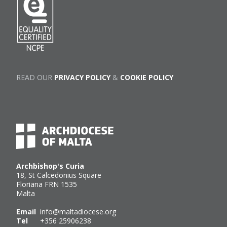
READ OUR
PRIVACY POLICY
&
COOKIE POLICY
Archbishop's Curia
18, St Calcedonius Square
Floriana FRN 1535
Malta
Email
info@maltadiocese.org
Tel
+356 25906238