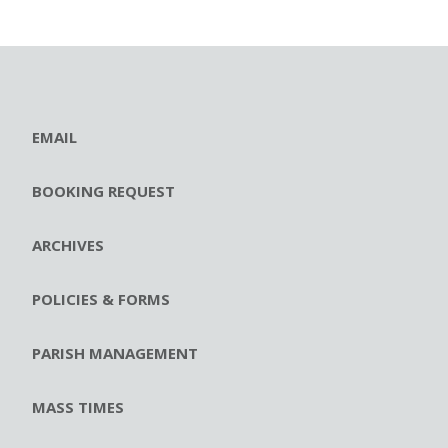
EMAIL
BOOKING REQUEST
ARCHIVES
POLICIES & FORMS
PARISH MANAGEMENT
MASS TIMES