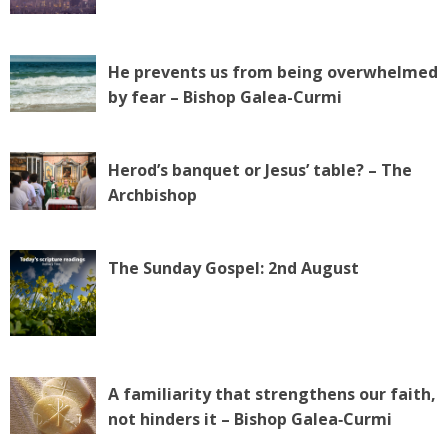
He prevents us from being overwhelmed
by fear – Bishop Galea-Curmi
Herod’s banquet or Jesus’ table? – The
Archbishop
The Sunday Gospel: 2nd August
A familiarity that strengthens our faith,
not hinders it – Bishop Galea‑Curmi