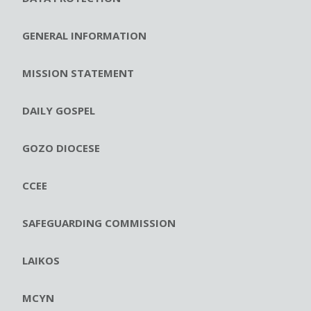
GENERAL INFORMATION
MISSION STATEMENT
DAILY GOSPEL
GOZO DIOCESE
CCEE
SAFEGUARDING COMMISSION
LAIKOS
MCYN