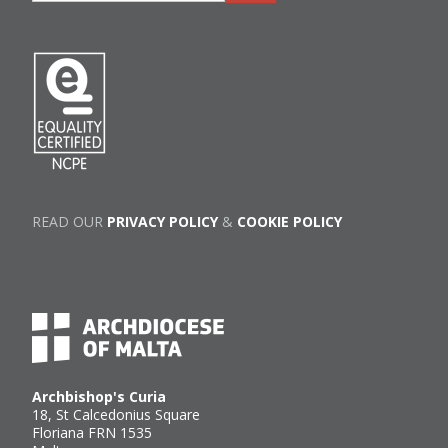
READ OUR
PRIVACY POLICY
&
COOKIE POLICY
Archbishop's Curia
18, St Calcedonius Square
Floriana FRN 1535