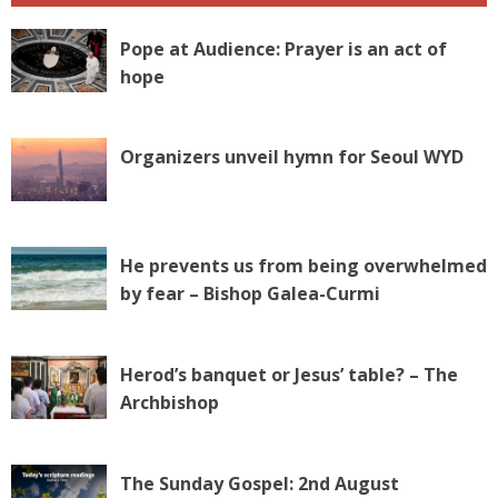
Pope at Audience: Prayer is an act of
hope
Organizers unveil hymn for Seoul WYD
He prevents us from being overwhelmed
by fear – Bishop Galea-Curmi
Herod’s banquet or Jesus’ table? – The
Archbishop
The Sunday Gospel: 2nd August