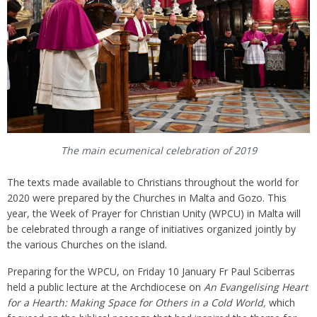
The main ecumenical celebration of 2019
The texts made available to Christians throughout the world for
2020 were prepared by the Churches in Malta and Gozo. This
year, the Week of Prayer for Christian Unity (WPCU) in Malta will
be celebrated through a range of initiatives organized jointly by
the various Churches on the island.
Preparing for the WPCU, on Friday 10 January Fr Paul Sciberras
held a public lecture at the Archdiocese on
An Evangelising Heart
for a Hearth: Making Space for Others in a Cold World,
which