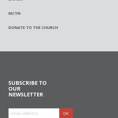
MCYN
DONATE TO THE CHURCH
SUBSCRIBE TO
OUR
NEWSLETTER