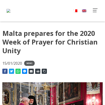
Malta prepares for the 2020
Week of Prayer for Christian
Unity
15/01/2020
NEWS