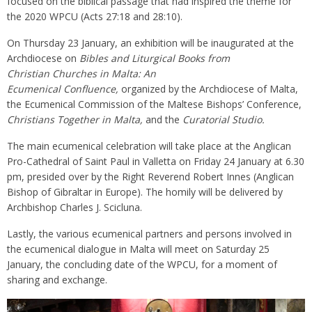
focused on the biblical passage that had inspired the theme for
the 2020 WPCU (Acts 27:18 and 28:10).
On Thursday 23 January, an exhibition will be inaugurated at the
Archdiocese on
Bibles and Liturgical Books from
Christian Churches in Malta: An
Ecumenical Confluence,
organized by the Archdiocese of Malta,
the Ecumenical Commission of the Maltese Bishops’ Conference,
Christians Together in Malta,
and the
Curatorial Studio.
The main ecumenical celebration will take place at the Anglican
Pro-Cathedral of Saint Paul in Valletta on Friday 24 January at 6.30
pm, presided over by the Right Reverend Robert Innes (Anglican
Bishop of Gibraltar in Europe). The homily will be delivered by
Archbishop Charles J. Scicluna.
Lastly, the various ecumenical partners and persons involved in
the ecumenical dialogue in Malta will meet on Saturday 25
January, the concluding date of the WPCU, for a moment of
sharing and exchange.