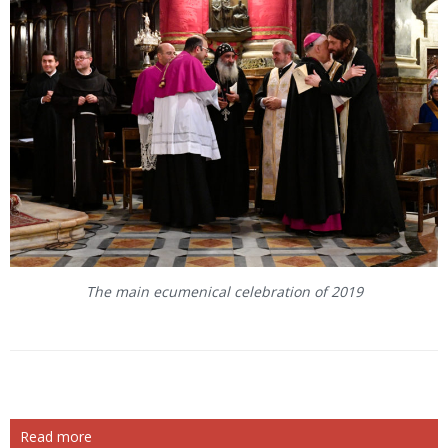
The main ecumenical celebration of 2019
Read more