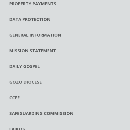
PROPERTY PAYMENTS
DATA PROTECTION
GENERAL INFORMATION
MISSION STATEMENT
DAILY GOSPEL
GOZO DIOCESE
CCEE
SAFEGUARDING COMMISSION
LAIKOS