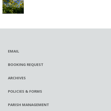
EMAIL
BOOKING REQUEST
ARCHIVES
POLICIES & FORMS
PARISH MANAGEMENT