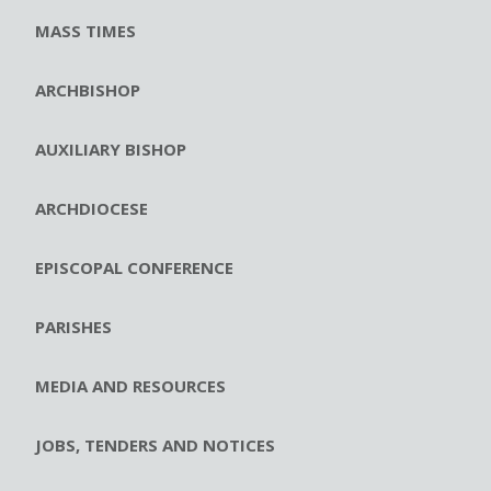
MASS TIMES
ARCHBISHOP
AUXILIARY BISHOP
ARCHDIOCESE
EPISCOPAL CONFERENCE
PARISHES
MEDIA AND RESOURCES
JOBS, TENDERS AND NOTICES