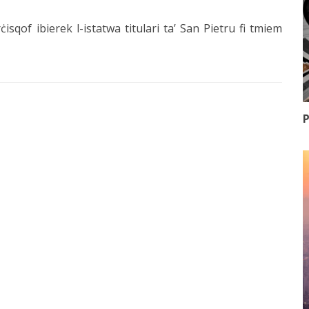
ċisqof ibierek l-istatwa titulari ta’ San Pietru fi tmiem
P