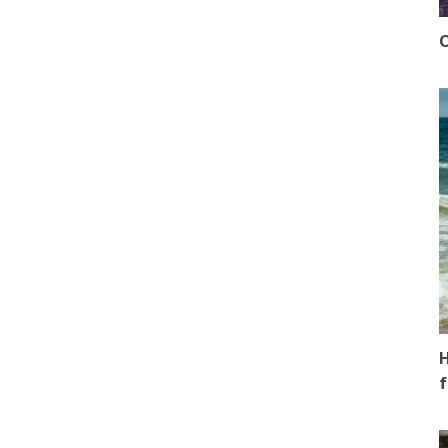
O
H
f