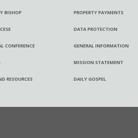
RY BISHOP
PROPERTY PAYMENTS
CESE
DATA PROTECTION
AL CONFERENCE
GENERAL INFORMATION
S
MISSION STATEMENT
ND RESOURCES
DAILY GOSPEL