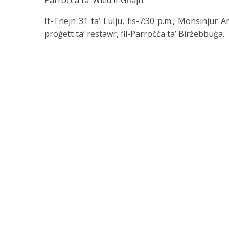
Parroċċa ta’ Wied il-Għajn.
It-Tnejn 31 ta’ Lulju, fis-7:30 p.m., Monsinjur Ar
proġett ta’ restawr, fil-Parroċċa ta’ Birżebbuġa.