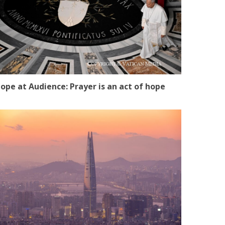
ope at Audience: Prayer is an act of hope