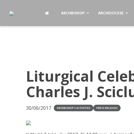
ARCHBISHOP
ARCHDIOCESE
Liturgical Cele
Charles J. Scic
30/06/2017
ARCHBISHOP'S ACTIVITIES
PRESS RELEASES