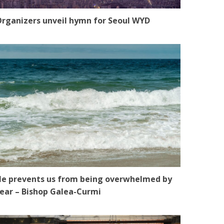
rganizers unveil hymn for Seoul WYD
e prevents us from being overwhelmed by
ear – Bishop Galea-Curmi