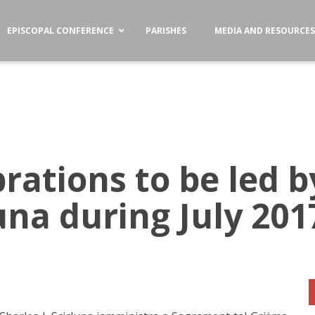
EPISCOPAL CONFERENCE
PARISHES
MEDIA AND RESOURCE
brations to be led 
luna during July 201