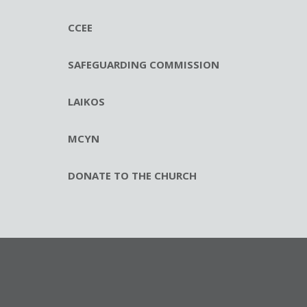
CCEE
SAFEGUARDING COMMISSION
LAIKOS
MCYN
DONATE TO THE CHURCH