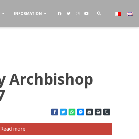
S
INFORMATION
by Archbishop
7
Read more