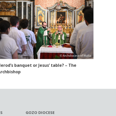
erod’s banquet or Jesus’ table? – The
rchbishop
ES
GOZO DIOCESE