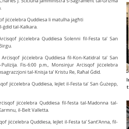
of Charles J. Scicluna jamministra s‑Sagrament tal‑Griżma
.
qof jiċċelebra Quddiesa li matulha jagħti
l-ġdid tal-Kalkara.
 Arċisqof jiċċelebra Quddiesa Solenni fil-Festa ta’ San
Birgu.
 Arċisqof jiċċelebra Quddiesa fil-Kon-Katidral ta’ San
-Pulizija. Fis-6:00 p.m., Monsinjur Arċisqof jiċċelebra
sagrazzjoni tal-Knisja ta’ Kristu Re, Raħal Ġdid.
I
isqof jiċċelebra Quddiesa, lejlet il-Festa ta’ San Ġużepp,
t
Arċisqof jiċċelebra Quddiesa fil-festa tal-Madonna tal-
rmnu, il-Belt Valletta.
qof jiċċelebra Quddiesa, lejlet il-Festa ta’ Sant’Anna, fil-