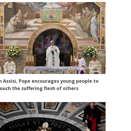
n Assisi, Pope encourages young people to
ouch the suffering flesh of others