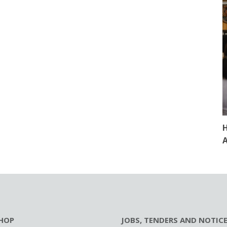
H
A
HOP
JOBS, TENDERS AND NOTIC