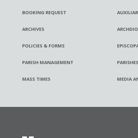
BOOKING REQUEST
AUXILIA
ARCHIVES
ARCHDIO
POLICIES & FORMS
EPISCOP
PARISH MANAGEMENT
PARISHE
MASS TIMES
MEDIA A