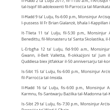
Il-Ħadd 2 ta’ Lulju 2017, fil-11:00 a.m., l-Arċisq
tal‑Isqof lill‑adolexxenti fil‑Parroċċa tal-Manikata
Il‑Ħadd 9 ta’ Lulju, fis‑6:00 p.m., Monsinjur Arċis
l-pussess lil Fr Brian Gialanzè, bħala l-Kappillan i
It-Tlieta 11 ta’ Lulju, fil-5:30 p.m., Monsinjur
Benedittu, fil-Monasteru ta’ Santa Skolastika, il-
L-Erbgħa 12 ta’ Lulju, fid-9:00 a.m., Monsinjur
Ġwann, il-Belt Valletta, fl-okkażjoni ta’ Jum il
Quddiesa biex jitfakkar il-50 anniversarju tal-kon
Is‑Sibt 15 ta’ Lulju, fis-6:00 p.m., Monsinjur Arċ
fil-Parroċċa tal-Imsida.
Il‑Ħadd 16 ta’ Lulju, fis-6:00 p.m., Monsinjur 
Karmnu, fis-Santwarju Bażilka tal-Madonna tal-Ka
Is-Sibt 29 ta’ Lulju, fis-7:30 p.m., Monsinjur Arċis