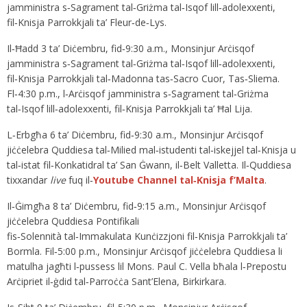
jamministra s‑Sagrament tal‑Griżma tal‑Isqof lill‑adolexxenti,
fil‑Knisja Parrokkjali ta’ Fleur‑de‑Lys.
Il‑Ħadd 3 ta’ Diċembru, fid‑9:30 a.m., Monsinjur Arċisqof
jamministra s‑Sagrament tal‑Griżma tal‑Isqof lill‑adolexxenti,
fil‑Knisja Parrokkjali tal‑Madonna tas‑Sacro Cuor, Tas‑Sliema.
Fl‑4:30 p.m., l‑Arċisqof jamministra s‑Sagrament tal‑Griżma
tal‑Isqof lill‑adolexxenti, fil‑Knisja Parrokkjali ta’ Ħal Lija.
L‑Erbgħa 6 ta’ Diċembru, fid‑9:30 a.m., Monsinjur Arċisqof
jiċċelebra Quddiesa tal‑Milied mal‑istudenti tal‑iskejjel tal‑Knisja u
tal‑istat fil‑Konkatidral ta’ San Ġwann, il‑Belt Valletta. Il‑Quddiesa
tixxandar
live
fuq il‑
Youtube Channel tal‑Knisja f’Malta
.
Il‑Ġimgħa 8 ta’ Diċembru, fid‑9:15 a.m., Monsinjur Arċisqof
jiċċelebra Quddiesa Pontifikali
fis‑Solennità tal‑Immakulata Kunċizzjoni fil‑Knisja Parrokkjali ta’
Bormla. Fil‑5:00 p.m., Monsinjur Arċisqof jiċċelebra Quddiesa li
matulha jagħti l‑pussess lil Mons. Paul C. Vella bħala l‑Prepostu
Arċipriet il‑ġdid tal‑Parroċċa Sant’Elena, Birkirkara.