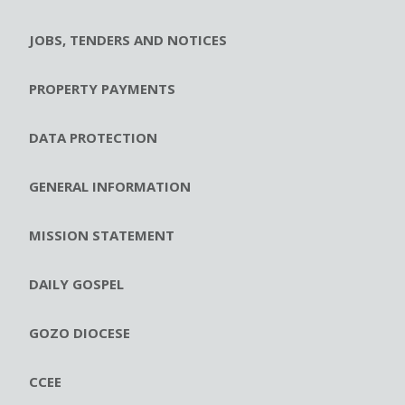
JOBS, TENDERS AND NOTICES
PROPERTY PAYMENTS
DATA PROTECTION
GENERAL INFORMATION
MISSION STATEMENT
DAILY GOSPEL
GOZO DIOCESE
CCEE