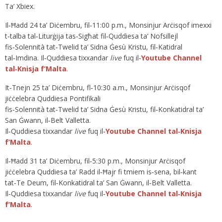
Ta’ Xbiex.
Il‑Ħadd 24 ta’ Diċembru, fil‑11:00 p.m., Monsinjur Arċisqof imexxi
t‑talba tal‑Liturġija tas‑Sigħat fil‑Quddiesa ta’ Nofsillejl
fis‑Solennità tat‑Twelid ta’ Sidna Ġesù Kristu, fil‑Katidral
tal‑Imdina. Il‑Quddiesa tixxandar
live
fuq il‑
Youtube Channel
tal‑Knisja f’Malta
.
It‑Tnejn 25 ta’ Diċembru, fl‑10:30 a.m., Monsinjur Arċisqof
jiċċelebra Quddiesa Pontifikali
fis‑Solennità tat‑Twelid ta’ Sidna Ġesù Kristu, fil‑Konkatidral ta’
San Ġwann, il‑Belt Valletta.
Il‑Quddiesa tixxandar
live
fuq il‑
Youtube Channel tal‑Knisja
f’Malta
.
Il‑Ħadd 31 ta’ Diċembru, fil‑5:30 p.m., Monsinjur Arċisqof
jiċċelebra Quddiesa ta’ Radd il‑Ħajr fi tmiem is‑sena, bil‑kant
tat‑Te Deum, fil‑Konkatidral ta’ San Ġwann, il‑Belt Valletta.
Il‑Quddiesa tixxandar
live
fuq il‑
Youtube Channel tal‑Knisja
f’Malta
.