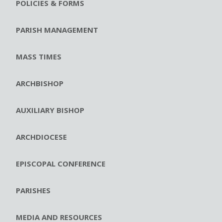
POLICIES & FORMS
PARISH MANAGEMENT
MASS TIMES
ARCHBISHOP
AUXILIARY BISHOP
ARCHDIOCESE
EPISCOPAL CONFERENCE
PARISHES
MEDIA AND RESOURCES