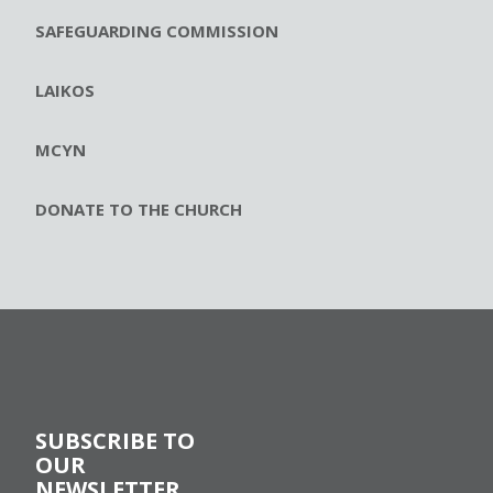
SAFEGUARDING COMMISSION
LAIKOS
MCYN
DONATE TO THE CHURCH
SUBSCRIBE TO
OUR
NEWSLETTER