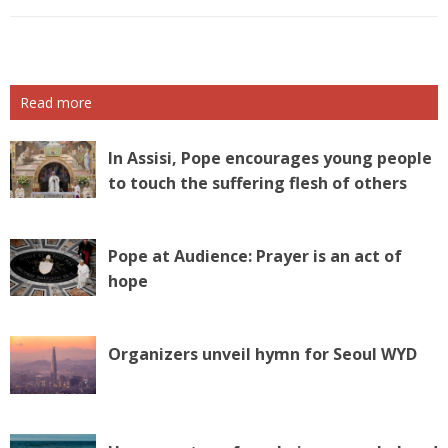
Read more
In Assisi, Pope encourages young people
to touch the suffering flesh of others
Pope at Audience: Prayer is an act of
hope
Organizers unveil hymn for Seoul WYD