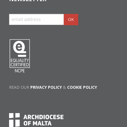
READ OUR
PRIVACY POLICY
&
COOKIE POLICY