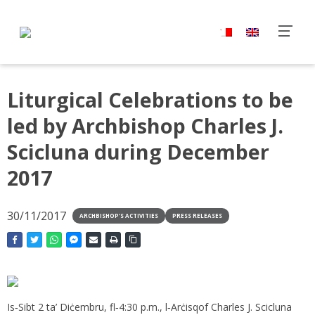
Liturgical Celebrations to be
led by Archbishop Charles J.
Scicluna during December
2017
30/11/2017
ARCHBISHOP'S ACTIVITIES
PRESS RELEASES
Is‑Sibt 2 ta’ Diċembru, fl‑4:30 p.m., l‑Arċisqof Charles J. Scicluna