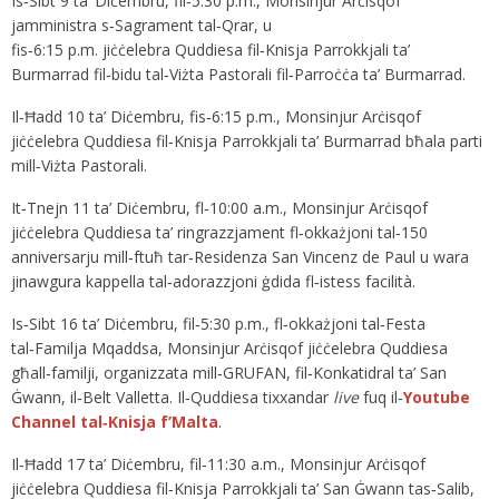
Is‑Sibt 9 ta’ Diċembru, fil‑5:30 p.m., Monsinjur Arċisqof
jamministra s‑Sagrament tal‑Qrar, u
fis‑6:15 p.m. jiċċelebra Quddiesa fil‑Knisja Parrokkjali ta’
Burmarrad fil‑bidu tal‑Viżta Pastorali fil‑Parroċċa ta’ Burmarrad.
Il‑Ħadd 10 ta’ Diċembru, fis‑6:15 p.m., Monsinjur Arċisqof
jiċċelebra Quddiesa fil‑Knisja Parrokkjali ta’ Burmarrad bħala parti
mill‑Viżta Pastorali.
It‑Tnejn 11 ta’ Diċembru, fl‑10:00 a.m., Monsinjur Arċisqof
jiċċelebra Quddiesa ta’ ringrazzjament fl‑okkażjoni tal‑150
anniversarju mill‑ftuħ tar‑Residenza San Vincenz de Paul u wara
jinawgura kappella tal‑adorazzjoni ġdida fl‑istess facilità.
Is‑Sibt 16 ta’ Diċembru, fil‑5:30 p.m., fl‑okkażjoni tal‑Festa
tal‑Familja Mqaddsa, Monsinjur Arċisqof jiċċelebra Quddiesa
għall‑familji, organizzata mill‑GRUFAN, fil‑Konkatidral ta’ San
Ġwann, il‑Belt Valletta. Il‑Quddiesa tixxandar
live
fuq il‑
Youtube
Channel tal‑Knisja f’Malta
.
Il‑Ħadd 17 ta’ Diċembru, fil‑11:30 a.m., Monsinjur Arċisqof
jiċċelebra Quddiesa fil‑Knisja Parrokkjali ta’ San Ġwann tas‑Salib,