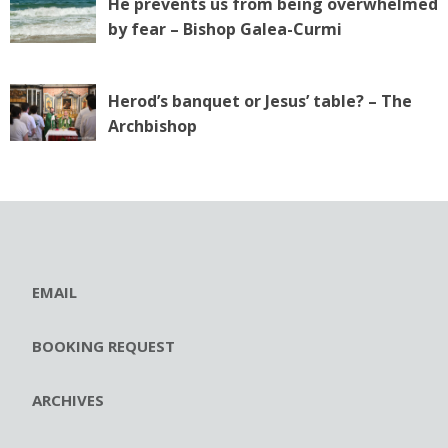
He prevents us from being overwhelmed
by fear – Bishop Galea-Curmi
Herod’s banquet or Jesus’ table? – The
Archbishop
EMAIL
BOOKING REQUEST
ARCHIVES