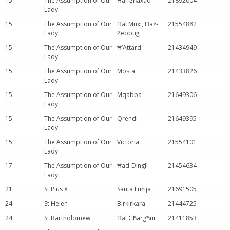
15
The Assumption of Our
Ħal Għaxaq
21892004
Lady
15
The Assumption of Our
Ħal Muxi, Ħaż-
21554882
Lady
Żebbuġ
15
The Assumption of Our
Ħ’Attard
21434949
Lady
15
The Assumption of Our
Mosta
21433826
Lady
15
The Assumption of Our
Mqabba
21649306
Lady
15
The Assumption of Our
Qrendi
21649395
Lady
15
The Assumption of Our
Victoria
21554101
Lady
17
The Assumption of Our
Ħad-Dingli
21454634
Lady
21
St Pius X
Santa Luċija
21691505
24
St Helen
Birkirkara
21444725
24
St Bartholomew
Ħal Għargħur
21411853