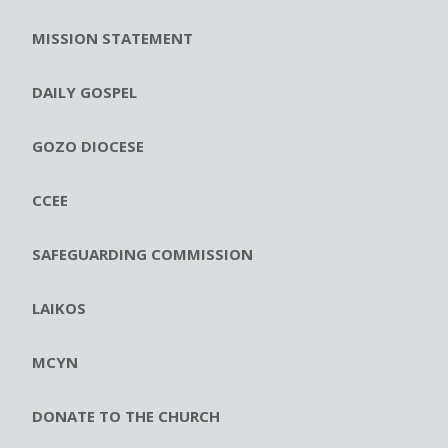
MISSION STATEMENT
DAILY GOSPEL
GOZO DIOCESE
CCEE
SAFEGUARDING COMMISSION
LAIKOS
MCYN
DONATE TO THE CHURCH