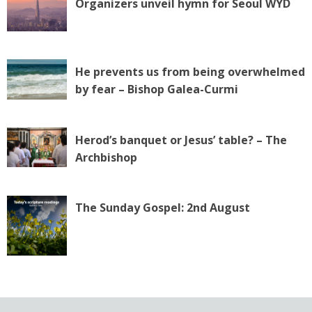
Organizers unveil hymn for Seoul WYD
He prevents us from being overwhelmed
by fear – Bishop Galea-Curmi
Herod’s banquet or Jesus’ table? – The
Archbishop
The Sunday Gospel: 2nd August