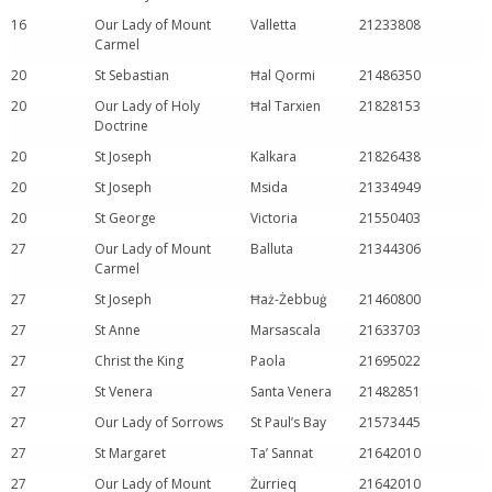
16
Our Lady of Mount
Valletta
21233808
Carmel
20
St Sebastian
Ħal Qormi
21486350
20
Our Lady of Holy
Ħal Tarxien
21828153
Doctrine
20
St Joseph
Kalkara
21826438
20
St Joseph
Msida
21334949
20
St George
Victoria
21550403
27
Our Lady of Mount
Balluta
21344306
Carmel
27
St Joseph
Ħaż-Żebbuġ
21460800
27
St Anne
Marsascala
21633703
27
Christ the King
Paola
21695022
27
St Venera
Santa Venera
21482851
27
Our Lady of Sorrows
St Paul’s Bay
21573445
27
St Margaret
Ta’ Sannat
21642010
27
Our Lady of Mount
Żurrieq
21642010