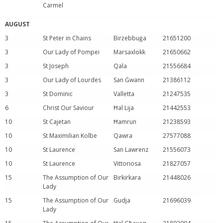
Carmel
AUGUST
3
St Peter in Chains
Birżebbuġa
21651200
3
Our Lady of Pompei
Marsaxlokk
21650662
3
St Joseph
Qala
21556684
3
Our Lady of Lourdes
San Ġwann
21386112
3
St Dominic
Valletta
21247535
6
Christ Our Saviour
Ħal Lija
21442553
10
St Cajetan
Ħamrun
21238593
10
St Maximilian Kolbe
Qawra
27577088
10
St Laurence
San Lawrenz
21556073
10
St Laurence
Vittoriosa
21827057
15
The Assumption of Our
Birkirkara
21448026
Lady
15
The Assumption of Our
Gudja
21696039
Lady