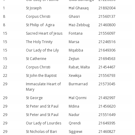
1
St Joseph
Ħal Għaxaq
21892004
8
Corpus Christi
Għasri
21560137
8
St Philip of Agira
Ħaż-Żebbuġ
21460800
15
Sacred Heart of Jesus
Fontana
21556097
15
The Holy Trinity
Marsa
21246516
15
Our Lady of the Lily
Mqabba
21649306
15
St Catherine
Żejtun
21694563
22
Corpus Christi
Rabat, Malta
21454467
22
St John the Baptist
Xewkija
21556793
29
Immaculate Heart of
Burmarrad
21573045
Mary
29
St George
Ħal Qormi
21492997
29
St Peter and St Paul
Mdina
21456620
29
St Peter and St Paul
Nadur
21551649
29
Our Lady of Lourdes
Qrendi
21649395
29
St Nicholas of Bari
Siġġiewi
21460827