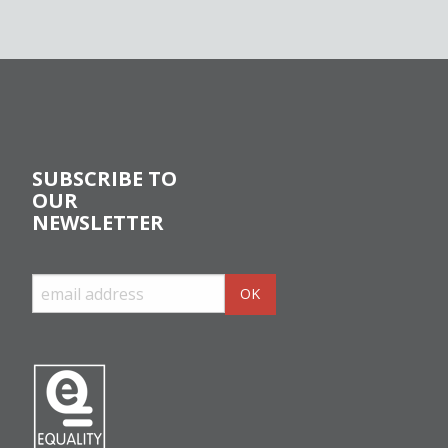
SUBSCRIBE TO
OUR
NEWSLETTER