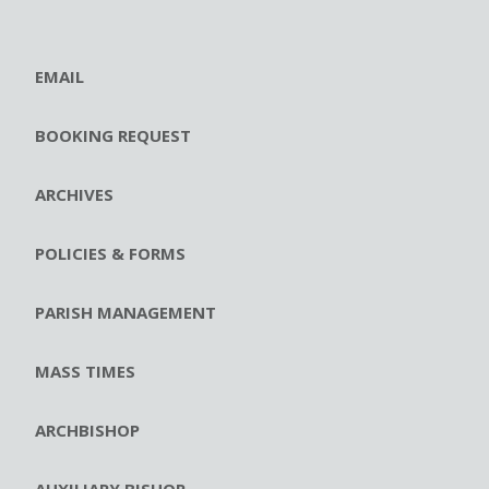
EMAIL
BOOKING REQUEST
ARCHIVES
POLICIES & FORMS
PARISH MANAGEMENT
MASS TIMES
ARCHBISHOP
AUXILIARY BISHOP