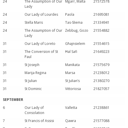
24
The Assumption of Our
Mġarr, Malta
21572578
Lady
24
Our Lady of Lourdes
Paola
21695081
24
Stella Maris
Tas-Sliema
21334941
24
The Assumption of Our
Żebbuġ, Gozo
21554882
Lady
31
Our Lady of Loreto
Għajnsielem
21554615
31
The Conversion of St
Ħal Safi
21649223
Paul
31
St Joseph
Manikata
21575679
31
Marija Reġina
Marsa
21238012
31
St Julian
St Julian’s
21380270
31
St Dominic
Vittoriosa
21827057
SEPTEMBER
6
Our Lady of
Valletta
21238861
Consolation
7
St Francis of Assisi
Qawra
21577088