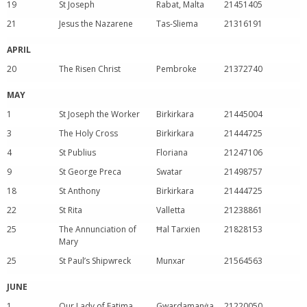
19
St Joseph
Rabat, Malta
21451405
21
Jesus the Nazarene
Tas-Sliema
21316191
APRIL
20
The Risen Christ
Pembroke
21372740
MAY
1
St Joseph the Worker
Birkirkara
21445004
3
The Holy Cross
Birkirkara
21444725
4
St Publius
Floriana
21247106
9
St George Preca
Swatar
21498757
18
St Anthony
Birkirkara
21444725
22
St Rita
Valletta
21238861
25
The Annunciation of
Ħal Tarxien
21828153
Mary
25
St Paul’s Shipwreck
Munxar
21564563
JUNE
1
Our Lady of Fatima
Gwardamanġa
21220050