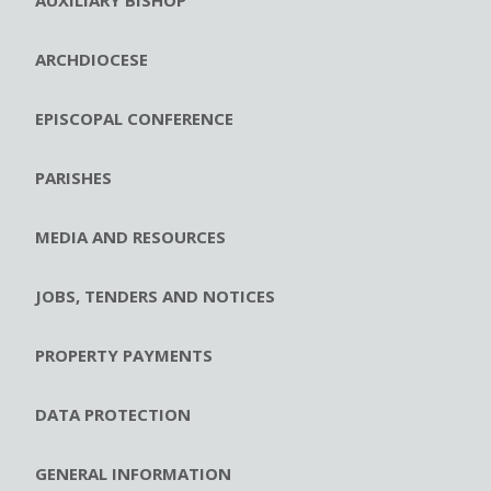
ARCHDIOCESE
EPISCOPAL CONFERENCE
PARISHES
MEDIA AND RESOURCES
JOBS, TENDERS AND NOTICES
PROPERTY PAYMENTS
DATA PROTECTION
GENERAL INFORMATION