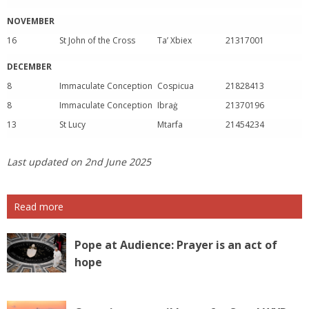
NOVEMBER
16
St John of the Cross
Ta’ Xbiex
21317001
DECEMBER
8
Immaculate Conception
Cospicua
21828413
8
Immaculate Conception
Ibraġ
21370196
13
St Lucy
Mtarfa
21454234
Last updated on 2nd June 2025
Read more
Pope at Audience: Prayer is an act of
hope