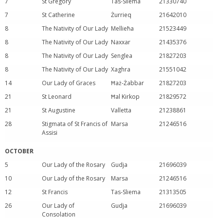
7
St Gregory
Tas-Sliema
21330740
7
St Catherine
Żurrieq
21642010
8
The Nativity of Our Lady
Mellieħa
21523449
8
The Nativity of Our Lady
Naxxar
21435376
8
The Nativity of Our Lady
Senglea
21827203
8
The Nativity of Our Lady
Xaghra
21551042
14
Our Lady of Graces
Ħaż-Żabbar
21827203
21
St Leonard
Ħal Kirkop
21829572
21
St Augustine
Valletta
21238861
28
Stigmata of St Francis of
Marsa
21246516
Assisi
OCTOBER
5
Our Lady of the Rosary
Gudja
21696039
10
Our Lady of the Rosary
Marsa
21246516
12
St Francis
Tas-Sliema
21313505
26
Our Lady of
Gudja
21696039
Consolation