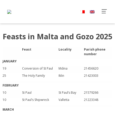
Feasts in Malta and Gozo 2025
Feast
Locality
Parish phone
number
JANUARY
19
Conversion of St Paul
Mdina
21456620
25
The Holy Family
Iklin
21423003
FEBRUARY
10
St Paul
St Paul’s Bay
21579266
10
St Paul’s Shipwreck
Valletta
21223348
MARCH