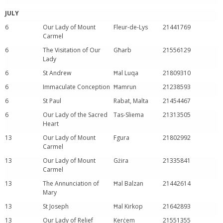
JULY
6
Our Lady of Mount
Fleur-de-Lys
21441769
Carmel
6
The Visitation of Our
Għarb
21556129
Lady
6
St Andrew
Ħal Luqa
21809310
6
Immaculate Conception
Ħamrun
21238593
6
St Paul
Rabat, Malta
21454467
6
Our Lady of the Sacred
Tas-Sliema
21313505
Heart
13
Our Lady of Mount
Fgura
21802992
Carmel
13
Our Lady of Mount
Gżira
21335841
Carmel
13
The Annunciation of
Ħal Balzan
21442614
Mary
13
St Joseph
Ħal Kirkop
21642893
13
Our Lady of Relief
Kerċem
21551355