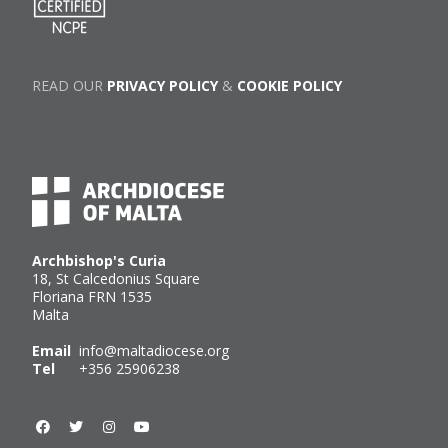
READ OUR
PRIVACY POLICY
&
COOKIE POLICY
Archbishop's Curia
18, St Calcedonius Square
Floriana FRN 1535
Malta
Email
info@maltadiocese.org
Tel
+356 25906238