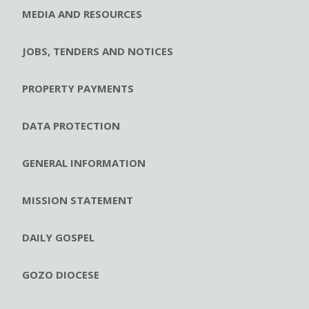
MEDIA AND RESOURCES
JOBS, TENDERS AND NOTICES
PROPERTY PAYMENTS
DATA PROTECTION
GENERAL INFORMATION
MISSION STATEMENT
DAILY GOSPEL
GOZO DIOCESE