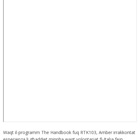
Waqt il-programm The Handbook fuq RTK103, Amber irrakkontat
esperjenza li għaddiet minnha waqt volontarjat fl-Italja fejn