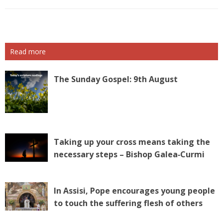
Read more
The Sunday Gospel: 9th August
Taking up your cross means taking the
necessary steps – Bishop Galea‑Curmi
In Assisi, Pope encourages young people
to touch the suffering flesh of others