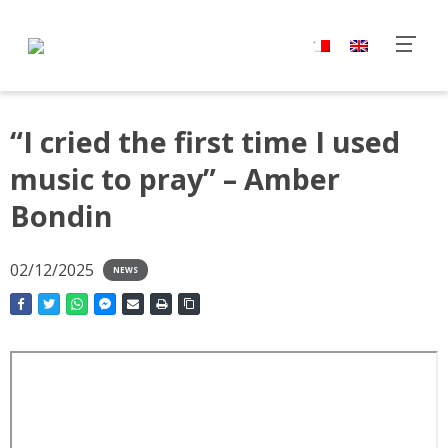
“I cried the first time I used
music to pray” – Amber
Bondin
02/12/2025
NEWS