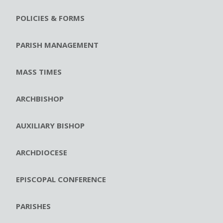
POLICIES & FORMS
PARISH MANAGEMENT
MASS TIMES
ARCHBISHOP
AUXILIARY BISHOP
ARCHDIOCESE
EPISCOPAL CONFERENCE
PARISHES