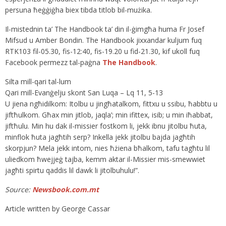
persuna ħeġġiġha biex tibda titlob bil-mużika.
Il-mistednin ta’ The Handbook ta’ din il-ġimgħa huma Fr Josef
Mifsud u Amber Bondin. The Handbook jixxandar kuljum fuq
RTK103 fil-05.30, fis-12:40, fis-19.20 u fid-21.30, kif ukoll fuq
Facebook permezz tal-paġna
The Handbook
.
Silta mill-qari tal-lum
Qari mill-Evanġelju skont San Luqa – Lq 11, 5-13
U jiena ngħidilkom: Itolbu u jingħatalkom, fittxu u ssibu, ħabbtu u
jiftħulkom. Għax min jitlob, jaqla’; min ifittex, isib; u min iħabbat,
jiftħulu. Min hu dak il-missier fostkom li, jekk ibnu jitolbu ħuta,
minflok ħuta jagħtih serp? Inkella jekk jitolbu bajda jagħtih
skorpjun? Mela jekk intom, nies ħżiena bħalkom, tafu tagħtu lil
uliedkom ħwejjeġ tajba, kemm aktar il-Missier mis-smewwiet
jagħti spirtu qaddis lil dawk li jitolbuhulu!”.
Source:
Newsbook.com.mt
Article written by George Cassar