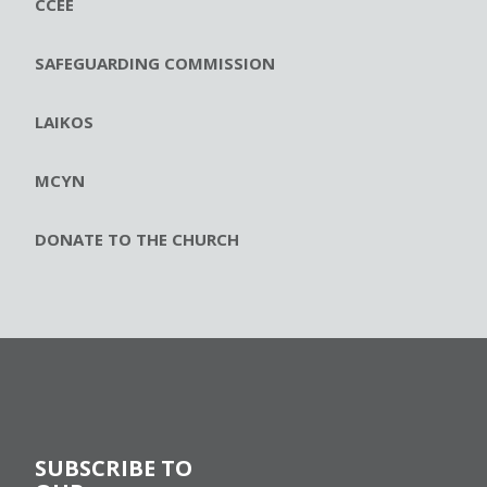
CCEE
SAFEGUARDING COMMISSION
LAIKOS
MCYN
DONATE TO THE CHURCH
SUBSCRIBE TO