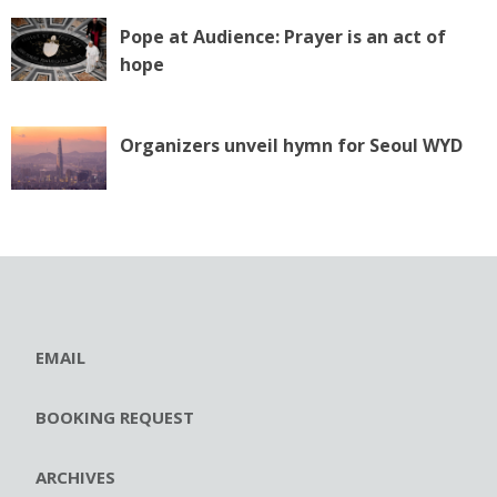
Pope at Audience: Prayer is an act of
hope
Organizers unveil hymn for Seoul WYD
EMAIL
BOOKING REQUEST
ARCHIVES