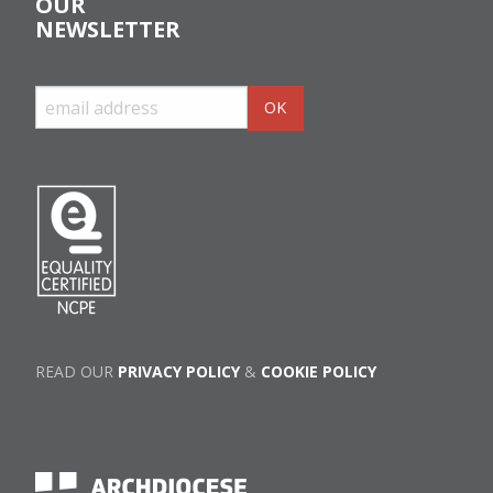
OUR
NEWSLETTER
READ OUR
PRIVACY POLICY
&
COOKIE POLICY