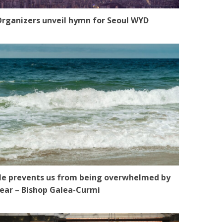
rganizers unveil hymn for Seoul WYD
e prevents us from being overwhelmed by
ear – Bishop Galea-Curmi