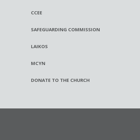
CCEE
SAFEGUARDING COMMISSION
LAIKOS
MCYN
DONATE TO THE CHURCH