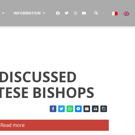
S
INFORMATION
 DISCUSSED
TESE BISHOPS
Read more