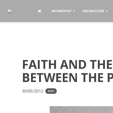
ARCHBISHOP
ARCHDIOCESE
FAITH AND THE
BETWEEN THE 
30/05/2012
NEWS