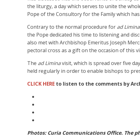
the liturgy, a day which serves to unite the who
Pope of the Consultory for the Family which has
Contrary to the normal procedure for
ad Limina
the Pope dedicated his time to listening and dis
also met with Archbishop Emeritus Joseph Merci
pectoral cross as a gift on the occasion of this vis
The
ad Limina
visit, which is spread over five da
held regularly in order to enable bishops to pres
CLICK HERE
to listen to the comments by Arc
Photos: Curia Communications Office. The ph