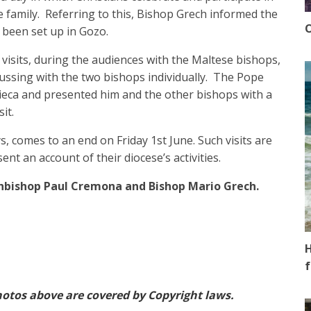
le family. Referring to this, Bishop Grech informed the
O
 been set up in Gozo.
visits, during the audiences with the Maltese bishops,
cussing with the two bishops individually. The Pope
eca and presented him and the other bishops with a
it.
ys, comes to an end on Friday 1st June. Such visits are
ent an account of their diocese’s activities.
hbishop Paul Cremona and Bishop Mario Grech.
H
f
otos above are covered by Copyright laws.