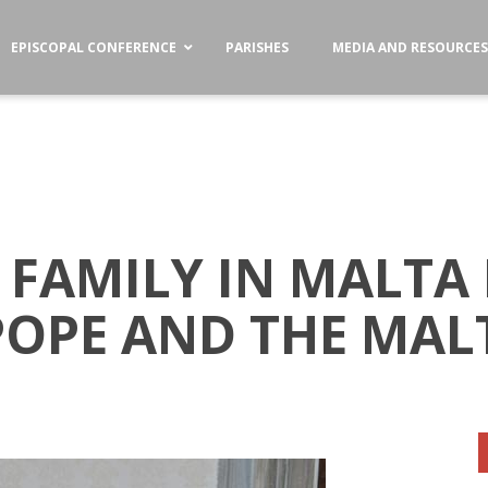
EPISCOPAL CONFERENCE
PARISHES
MEDIA AND RESOURCE
 FAMILY IN MALTA
POPE AND THE MAL