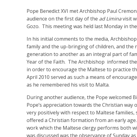
Pope Benedict XVI met Archbishop Paul Cremona
audience on the first day of the
ad Limina
visit 
Gozo. This meeting was held last Monday in the P
In his initial comments to the media, Archbisho
family and the up-bringing of children, and the 
generation to another as an integral part of fa
Year of the Faith. The Archbishop informed the P
in order to encourage the Maltese to practice thei
April 2010 served as such a means of encourage
as he remembered his visit to Malta.
During another audience, the Pope welcomed B
Pope’s appreciation towards the Christian way of
very positively with respect to Maltese families, 
offered a Christian formation from an early age
work which the Maltese clergy performs both w
was discussed was the observance of Sunday as a