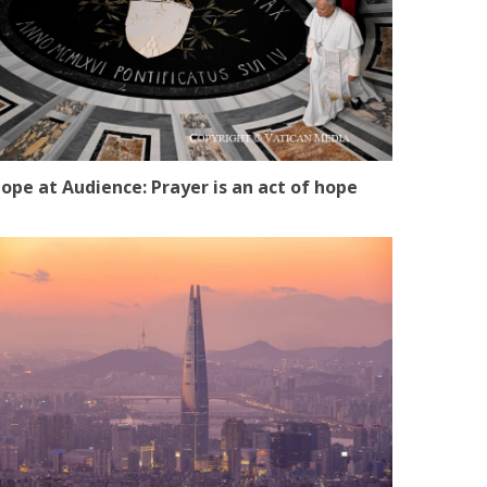
ope at Audience: Prayer is an act of hope