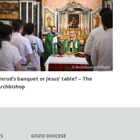
erod’s banquet or Jesus’ table? – The
rchbishop
ES
GOZO DIOCESE