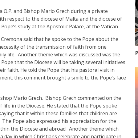
 O.P. and Bishop Mario Grech during a private
with respect to the diocese of Malta and the diocese of
ope’s study at the Apostolic Palace, at the Vatican.
p Cremona said that he spoke to the Pope about the
necessity of the transmission of faith from one
P
mily life. Another theme which was discussed was the
ope that the Diocese will be taking several initiatives
r faith. He told the Pope that his pastoral visit in
ment: this comment brought a smile to the Pope’s face
ishop Mario Grech. Bishop Grech commented on the
 life in the Diocese. He stated that the Pope spoke
saying that it within these families that children are
. The Pope also expressed his appreciation for the
ithin the Diocese and abroad. Another theme which
 day in which Christians celebrate and participate in