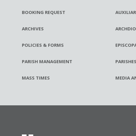
BOOKING REQUEST
AUXILIA
ARCHIVES
ARCHDIO
POLICIES & FORMS
EPISCOP
PARISH MANAGEMENT
PARISHE
MASS TIMES
MEDIA A