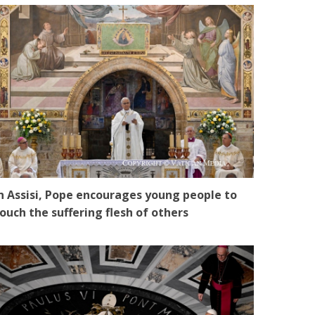
n Assisi, Pope encourages young people to
ouch the suffering flesh of others