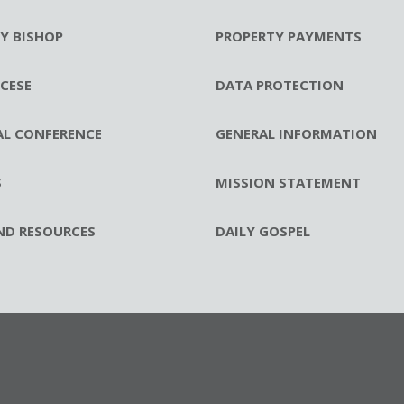
RY BISHOP
PROPERTY PAYMENTS
CESE
DATA PROTECTION
AL CONFERENCE
GENERAL INFORMATION
S
MISSION STATEMENT
ND RESOURCES
DAILY GOSPEL