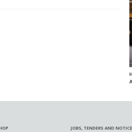
H
A
HOP
JOBS, TENDERS AND NOTIC