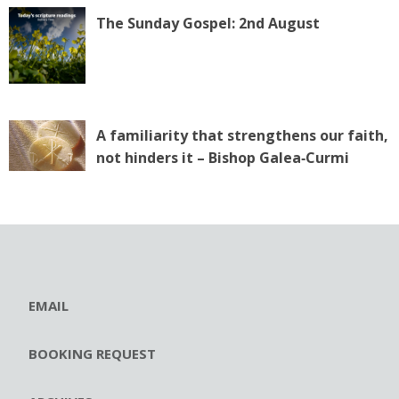
The Sunday Gospel: 2nd August
A familiarity that strengthens our faith,
not hinders it – Bishop Galea‑Curmi
EMAIL
BOOKING REQUEST