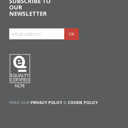
SUBSCRIBE TO
OUR
NEWSLETTER
READ OUR
PRIVACY POLICY
&
COOKIE POLICY