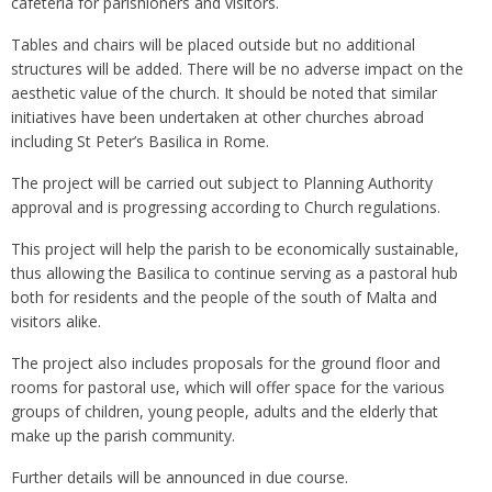
cafeteria for parishioners and visitors.
Tables and chairs will be placed outside but no additional
structures will be added. There will be no adverse impact on the
aesthetic value of the church. It should be noted that similar
initiatives have been undertaken at other churches abroad
including St Peter’s Basilica in Rome.
The project will be carried out subject to Planning Authority
approval and is progressing according to Church regulations.
This project will help the parish to be economically sustainable,
thus allowing the Basilica to continue serving as a pastoral hub
both for residents and the people of the south of Malta and
visitors alike.
The project also includes proposals for the ground floor and
rooms for pastoral use, which will offer space for the various
groups of children, young people, adults and the elderly that
make up the parish community.
Further details will be announced in due course.