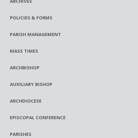
ARCHIVES
POLICIES & FORMS
PARISH MANAGEMENT
MASS TIMES
ARCHBISHOP
AUXILIARY BISHOP
ARCHDIOCESE
EPISCOPAL CONFERENCE
PARISHES