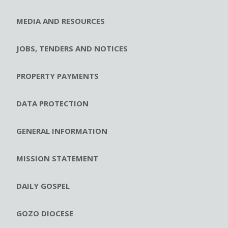
MEDIA AND RESOURCES
JOBS, TENDERS AND NOTICES
PROPERTY PAYMENTS
DATA PROTECTION
GENERAL INFORMATION
MISSION STATEMENT
DAILY GOSPEL
GOZO DIOCESE