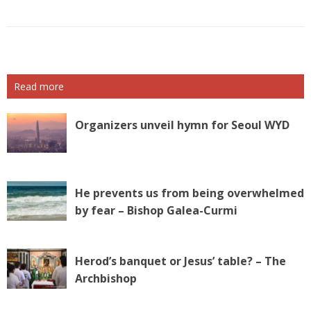
Read more
Organizers unveil hymn for Seoul WYD
He prevents us from being overwhelmed
by fear – Bishop Galea-Curmi
Herod’s banquet or Jesus’ table? – The
Archbishop