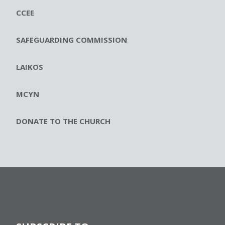
CCEE
SAFEGUARDING COMMISSION
LAIKOS
MCYN
DONATE TO THE CHURCH