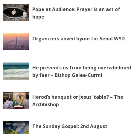
Pope at Audience: Prayer is an act of
hope
Organizers unveil hymn for Seoul WYD
He prevents us from being overwhelmed
by fear – Bishop Galea-Curmi
Herod’s banquet or Jesus’ table? – The
Archbishop
The Sunday Gospel: 2nd August