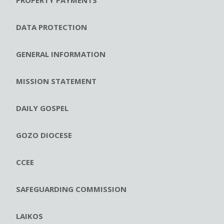
DATA PROTECTION
GENERAL INFORMATION
MISSION STATEMENT
DAILY GOSPEL
GOZO DIOCESE
CCEE
SAFEGUARDING COMMISSION
LAIKOS