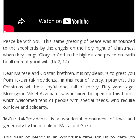
Peace be with you! This same greeting of peace was announced
to the shepherds by the angels on the holy night of Christmas,
when they sang: “Glory to God in the highest and peace on earth
to all men of good will” (Lk 2, 14).
Dear Maltese and Gozitan brethren, it is my pleasure to greet you
from ‘Id-Dar tal-Providenza’. In this Year of Mercy, I pray that this
Christmas will be a joyful one, full of mercy. Fifty years ago,
Monsignor Mikiel Azzopardi was inspired to open up this home,
which welcomed tens of people with special needs, who require
our love and solidarity.
‘Id-Dar tal-Providenza’ is a wonderful monument of love and
generosity by the people of Malta and Gozo.
This Year of Mercy is an opportune time for us to carry on