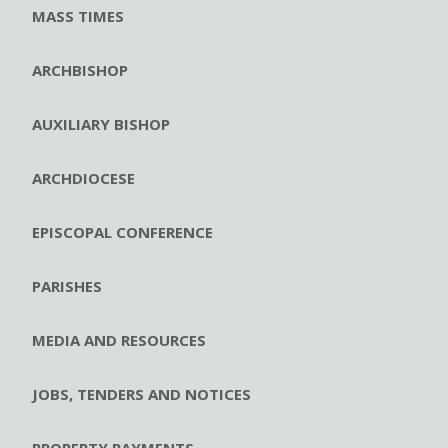
MASS TIMES
ARCHBISHOP
AUXILIARY BISHOP
ARCHDIOCESE
EPISCOPAL CONFERENCE
PARISHES
MEDIA AND RESOURCES
JOBS, TENDERS AND NOTICES
PROPERTY PAYMENTS