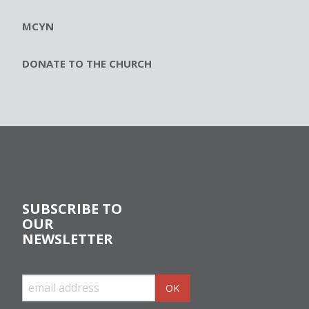
MCYN
DONATE TO THE CHURCH
SUBSCRIBE TO
OUR
NEWSLETTER