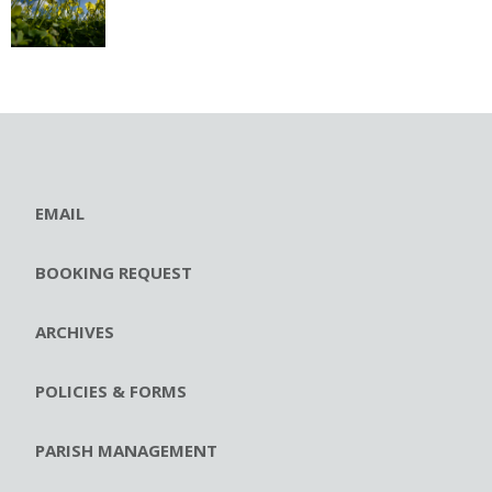
EMAIL
BOOKING REQUEST
ARCHIVES
POLICIES & FORMS
PARISH MANAGEMENT