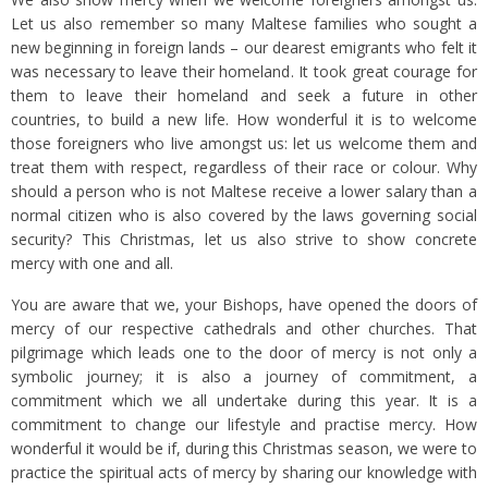
Let us also remember so many Maltese families who sought a
new beginning in foreign lands – our dearest emigrants who felt it
was necessary to leave their homeland. It took great courage for
them to leave their homeland and seek a future in other
countries, to build a new life. How wonderful it is to welcome
those foreigners who live amongst us: let us welcome them and
treat them with respect, regardless of their race or colour. Why
should a person who is not Maltese receive a lower salary than a
normal citizen who is also covered by the laws governing social
security? This Christmas, let us also strive to show concrete
mercy with one and all.
You are aware that we, your Bishops, have opened the doors of
mercy of our respective cathedrals and other churches. That
pilgrimage which leads one to the door of mercy is not only a
symbolic journey; it is also a journey of commitment, a
commitment which we all undertake during this year. It is a
commitment to change our lifestyle and practise mercy. How
wonderful it would be if, during this Christmas season, we were to
practice the spiritual acts of mercy by sharing our knowledge with