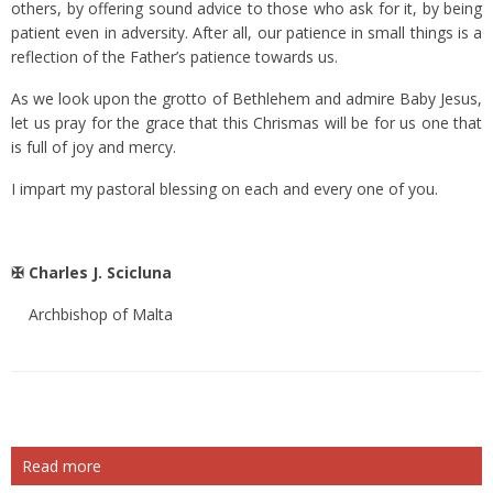
others, by offering sound advice to those who ask for it, by being
patient even in adversity. After all, our patience in small things is a
reflection of the Father’s patience towards us.
As we look upon the grotto of Bethlehem and admire Baby Jesus,
let us pray for the grace that this Chrismas will be for us one that
is full of joy and mercy.
I impart my pastoral blessing on each and every one of you.
✠ Charles J. Scicluna
Archbishop of Malta
Read more