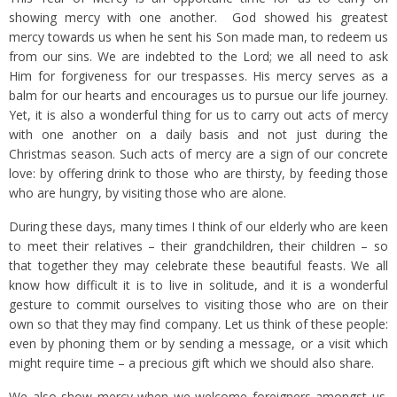
showing mercy with one another. God showed his greatest
mercy towards us when he sent his Son made man, to redeem us
from our sins. We are indebted to the Lord; we all need to ask
Him for forgiveness for our trespasses. His mercy serves as a
balm for our hearts and encourages us to pursue our life journey.
Yet, it is also a wonderful thing for us to carry out acts of mercy
with one another on a daily basis and not just during the
Christmas season. Such acts of mercy are a sign of our concrete
love: by offering drink to those who are thirsty, by feeding those
who are hungry, by visiting those who are alone.
During these days, many times I think of our elderly who are keen
to meet their relatives – their grandchildren, their children – so
that together they may celebrate these beautiful feasts. We all
know how difficult it is to live in solitude, and it is a wonderful
gesture to commit ourselves to visiting those who are on their
own so that they may find company. Let us think of these people:
even by phoning them or by sending a message, or a visit which
might require time – a precious gift which we should also share.
We also show mercy when we welcome foreigners amongst us.