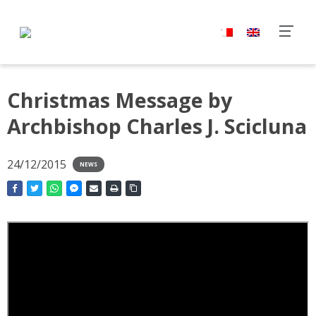
Christmas Message by
Archbishop Charles J. Scicluna
24/12/2015
NEWS