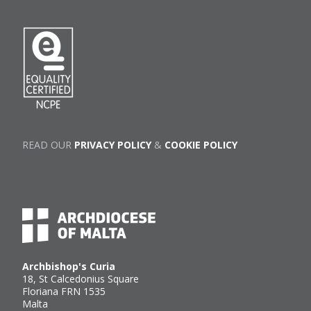
READ OUR
PRIVACY POLICY
&
COOKIE POLICY
Archbishop's Curia
18, St Calcedonius Square
Floriana FRN 1535
Malta