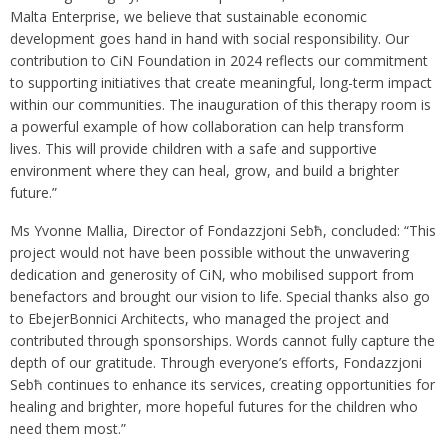
Malta Enterprise, we believe that sustainable economic
development goes hand in hand with social responsibility. Our
contribution to CiN Foundation in 2024 reflects our commitment
to supporting initiatives that create meaningful, long-term impact
within our communities. The inauguration of this therapy room is
a powerful example of how collaboration can help transform
lives. This will provide children with a safe and supportive
environment where they can heal, grow, and build a brighter
future.”
Ms Yvonne Mallia, Director of Fondazzjoni Sebħ, concluded: “This
project would not have been possible without the unwavering
dedication and generosity of CiN, who mobilised support from
benefactors and brought our vision to life. Special thanks also go
to EbejerBonnici Architects, who managed the project and
contributed through sponsorships. Words cannot fully capture the
depth of our gratitude. Through everyone’s efforts, Fondazzjoni
Sebħ continues to enhance its services, creating opportunities for
healing and brighter, more hopeful futures for the children who
need them most.”