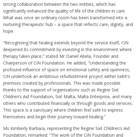
strong collaboration between the two entities, which has
significantly enhanced the quality of life of the children in care.
What was once an ordinary room has been transformed into a
nurturing therapeutic hub – a space that reflects care, dignity, and
hope.
“Recognising that healing extends beyond the service itself, CiN
deepened its commitment by investing in the environment where
therapy takes place,” stated Mr Daniel Abela, Founder and
Chairperson of CiN Foundation. He added, “Understanding the
profound influence of space on emotional safety and openness,
CiN undertook an ambitious refurbishment project within Sebħ’s
premises created by professionals. This was made possible
thanks to the support of organisations such as Regine Sixt
Children’s Aid Foundation, Sixt Malta, Malta Enterprise, and many
others who contributed financially or through goods and services.
This space is a sanctuary where children feel safe to express
themselves and begin their journey toward healing.”
Ms Kimberly Barbara, representing the Regine Sixt Children’s Aid
Foundation, remarked: “The work of the CiN Foundation and