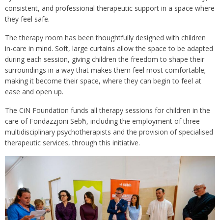
consistent, and professional therapeutic support in a space where
they feel safe.
The therapy room has been thoughtfully designed with children
in-care in mind. Soft, large curtains allow the space to be adapted
during each session, giving children the freedom to shape their
surroundings in a way that makes them feel most comfortable;
making it become their space, where they can begin to feel at
ease and open up.
The CiN Foundation funds all therapy sessions for children in the
care of Fondazzjoni Sebħ, including the employment of three
multidisciplinary psychotherapists and the provision of specialised
therapeutic services, through this initiative.