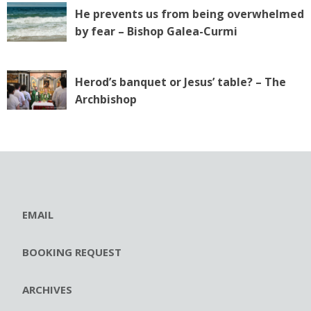
He prevents us from being overwhelmed
by fear – Bishop Galea-Curmi
Herod’s banquet or Jesus’ table? – The
Archbishop
EMAIL
BOOKING REQUEST
ARCHIVES