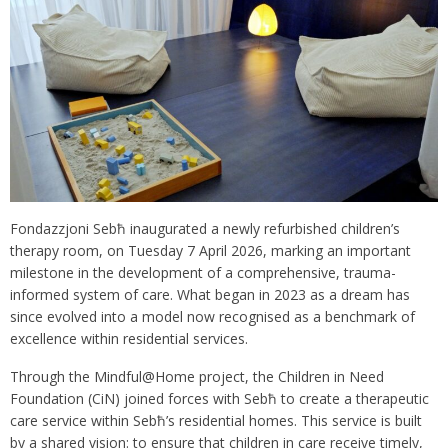
Fondazzjoni Sebħ inaugurated a newly refurbished children’s
therapy room, on Tuesday 7 April 2026, marking an important
milestone in the development of a comprehensive, trauma-
informed system of care. What began in 2023 as a dream has
since evolved into a model now recognised as a benchmark of
excellence within residential services.
Through the Mindful@Home project, the Children in Need
Foundation (CiN) joined forces with Sebħ to create a therapeutic
care service within Sebħ’s residential homes. This service is built
by a shared vision: to ensure that children in care receive timely,