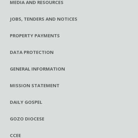
MEDIA AND RESOURCES
JOBS, TENDERS AND NOTICES
PROPERTY PAYMENTS
DATA PROTECTION
GENERAL INFORMATION
MISSION STATEMENT
DAILY GOSPEL
GOZO DIOCESE
CCEE