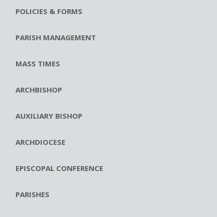
POLICIES & FORMS
PARISH MANAGEMENT
MASS TIMES
ARCHBISHOP
AUXILIARY BISHOP
ARCHDIOCESE
EPISCOPAL CONFERENCE
PARISHES