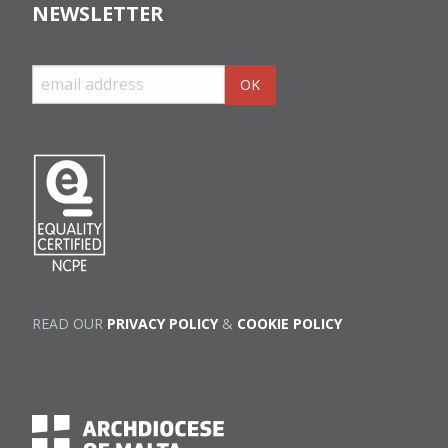
NEWSLETTER
READ OUR
PRIVACY POLICY
&
COOKIE POLICY