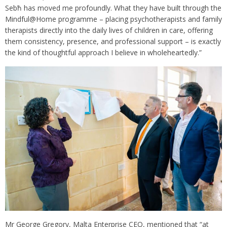
Sebħ has moved me profoundly. What they have built through the
Mindful@Home programme – placing psychotherapists and family
therapists directly into the daily lives of children in care, offering
them consistency, presence, and professional support – is exactly
the kind of thoughtful approach I believe in wholeheartedly.”
Mr George Gregory, Malta Enterprise CEO, mentioned that “at