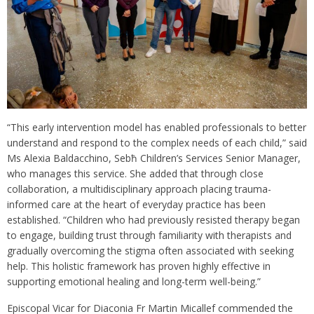
“This early intervention model has enabled professionals to better
understand and respond to the complex needs of each child,” said
Ms Alexia Baldacchino, Sebħ Children’s Services Senior Manager,
who manages this service. She added that through close
collaboration, a multidisciplinary approach placing trauma-
informed care at the heart of everyday practice has been
established. “Children who had previously resisted therapy began
to engage, building trust through familiarity with therapists and
gradually overcoming the stigma often associated with seeking
help. This holistic framework has proven highly effective in
supporting emotional healing and long-term well-being.”
Episcopal Vicar for Diaconia Fr Martin Micallef commended the