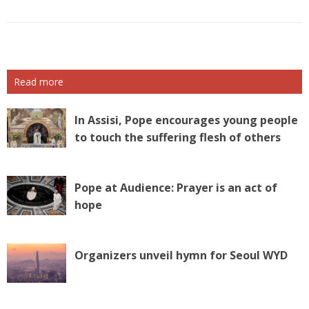
Read more
In Assisi, Pope encourages young people
to touch the suffering flesh of others
Pope at Audience: Prayer is an act of
hope
Organizers unveil hymn for Seoul WYD