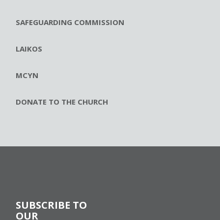
SAFEGUARDING COMMISSION
LAIKOS
MCYN
DONATE TO THE CHURCH
SUBSCRIBE TO
OUR