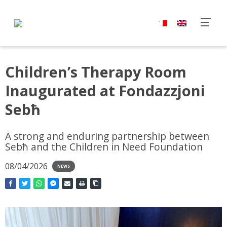
Children’s Therapy Room
Inaugurated at Fondazzjoni
Sebħ
A strong and enduring partnership between
Sebħ and the Children in Need Foundation
08/04/2026
NEWS