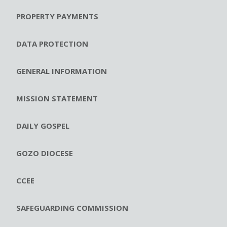
PROPERTY PAYMENTS
DATA PROTECTION
GENERAL INFORMATION
MISSION STATEMENT
DAILY GOSPEL
GOZO DIOCESE
CCEE
SAFEGUARDING COMMISSION