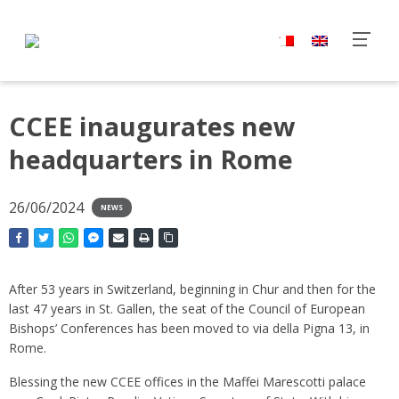
CCEE inaugurates new
headquarters in Rome
26/06/2024
NEWS
After 53 years in Switzerland, beginning in Chur and then for the
last 47 years in St. Gallen, the seat of the Council of European
Bishops’ Conferences has been moved to via della Pigna 13, in
Rome.
Blessing the new CCEE offices in the Maffei Marescotti palace