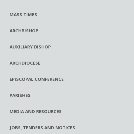
MASS TIMES
ARCHBISHOP
AUXILIARY BISHOP
ARCHDIOCESE
EPISCOPAL CONFERENCE
PARISHES
MEDIA AND RESOURCES
JOBS, TENDERS AND NOTICES