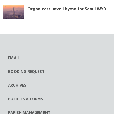
Organizers unveil hymn for Seoul WYD
EMAIL
BOOKING REQUEST
ARCHIVES
POLICIES & FORMS
PARISH MANAGEMENT