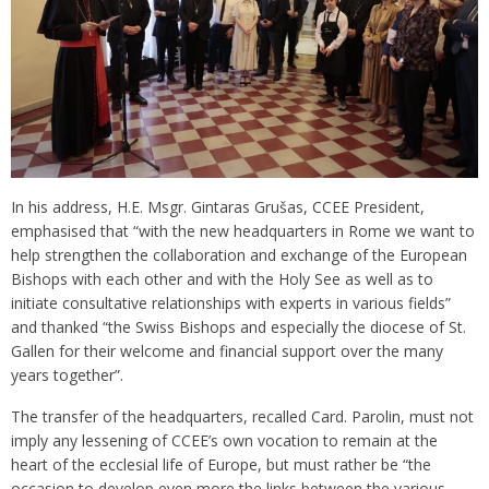
In his address, H.E. Msgr. Gintaras Grušas, CCEE President,
emphasised that “with the new headquarters in Rome we want to
help strengthen the collaboration and exchange of the European
Bishops with each other and with the Holy See as well as to
initiate consultative relationships with experts in various fields”
and thanked “the Swiss Bishops and especially the diocese of St.
Gallen for their welcome and financial support over the many
years together”.
The transfer of the headquarters, recalled Card. Parolin, must not
imply any lessening of CCEE’s own vocation to remain at the
heart of the ecclesial life of Europe, but must rather be “the
occasion to develop even more the links between the various