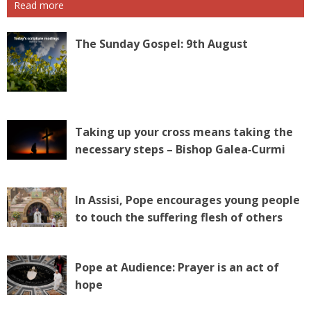
Read more
The Sunday Gospel: 9th August
Taking up your cross means taking the
necessary steps – Bishop Galea‑Curmi
In Assisi, Pope encourages young people
to touch the suffering flesh of others
Pope at Audience: Prayer is an act of
hope