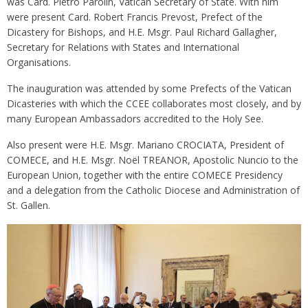
was Card. Pietro Parolin, Vatican Secretary of State. With him
were present Card. Robert Francis Prevost, Prefect of the
Dicastery for Bishops, and H.E. Msgr. Paul Richard Gallagher,
Secretary for Relations with States and International
Organisations.
The inauguration was attended by some Prefects of the Vatican
Dicasteries with which the CCEE collaborates most closely, and by
many European Ambassadors accredited to the Holy See.
Also present were H.E. Msgr. Mariano CROCIATA, President of
COMECE, and H.E. Msgr. Noël TREANOR, Apostolic Nuncio to the
European Union, together with the entire COMECE Presidency
and a delegation from the Catholic Diocese and Administration of
St. Gallen.