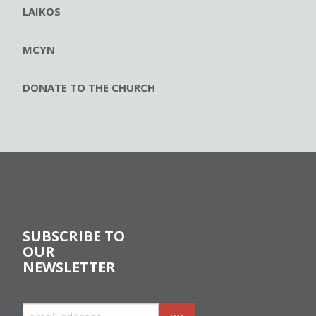
LAIKOS
MCYN
DONATE TO THE CHURCH
SUBSCRIBE TO
OUR
NEWSLETTER