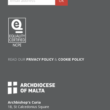
READ OUR
PRIVACY POLICY
&
COOKIE POLICY
Archbishop's Curia
18, St Calcedonius Square