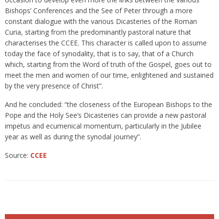
Bishops’ Conferences and the See of Peter through a more
constant dialogue with the various Dicasteries of the Roman
Curia, starting from the predominantly pastoral nature that
characterises the CCEE. This character is called upon to assume
today the face of synodality, that is to say, that of a Church
which, starting from the Word of truth of the Gospel, goes out to
meet the men and women of our time, enlightened and sustained
by the very presence of Christ”.
And he concluded: “the closeness of the European Bishops to the
Pope and the Holy See’s Dicasteries can provide a new pastoral
impetus and ecumenical momentum, particularly in the Jubilee
year as well as during the synodal journey”.
Source:
CCEE