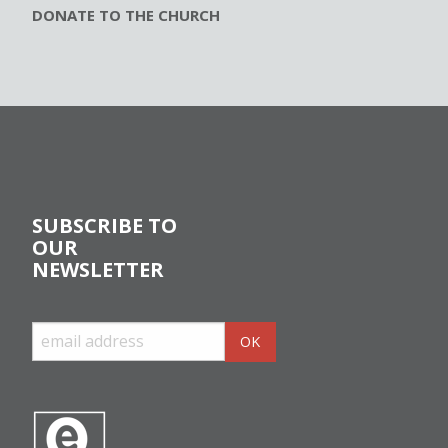
DONATE TO THE CHURCH
SUBSCRIBE TO
OUR
NEWSLETTER