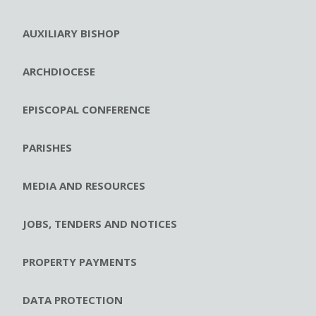
AUXILIARY BISHOP
ARCHDIOCESE
EPISCOPAL CONFERENCE
PARISHES
MEDIA AND RESOURCES
JOBS, TENDERS AND NOTICES
PROPERTY PAYMENTS
DATA PROTECTION