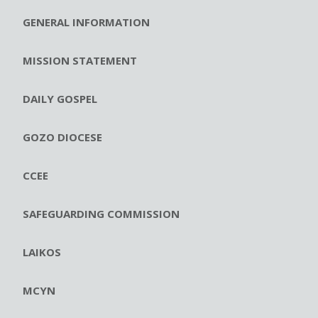
GENERAL INFORMATION
MISSION STATEMENT
DAILY GOSPEL
GOZO DIOCESE
CCEE
SAFEGUARDING COMMISSION
LAIKOS
MCYN