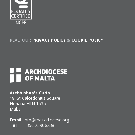
READ OUR
PRIVACY POLICY
&
COOKIE POLICY
Archbishop's Curia
18, St Calcedonius Square
Floriana FRN 1535
Malta
Email
info@maltadiocese.org
Tel
+356 25906238