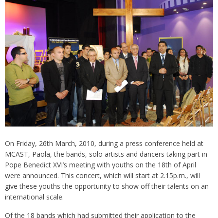
On Friday, 26th March, 2010, during a press conference held at
MCAST, Paola, the bands, solo artists and dancers taking part in
Pope Benedict XVI’s meeting with youths on the 18th of April
were announced. This concert, which will start at 2.15p.m., will
give these youths the opportunity to show off their talents on an
international scale.
Of the 18 bands which had submitted their application to the