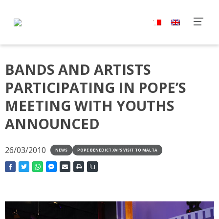
BANDS AND ARTISTS
PARTICIPATING IN POPE’S
MEETING WITH YOUTHS
ANNOUNCED
26/03/2010
NEWS
POPE BENEDICT XVI'S VISIT TO MALTA