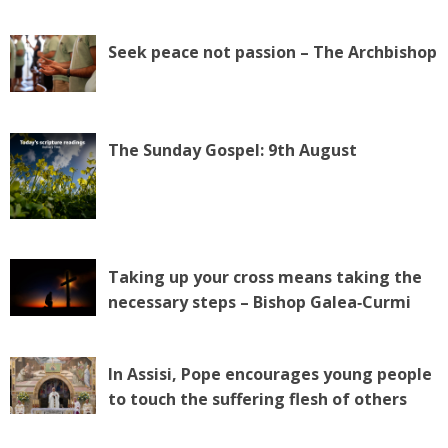
Seek peace not passion – The Archbishop
The Sunday Gospel: 9th August
Taking up your cross means taking the
necessary steps – Bishop Galea‑Curmi
In Assisi, Pope encourages young people
to touch the suffering flesh of others