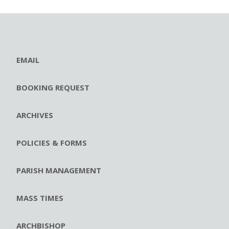
EMAIL
BOOKING REQUEST
ARCHIVES
POLICIES & FORMS
PARISH MANAGEMENT
MASS TIMES
ARCHBISHOP