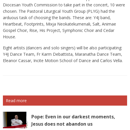
Diocesan Youth Commission to take part in the concert, 10 were
chosen. The Pastoral Liturgical Youth Group (PLYG) had the
arduous task of choosing the bands. These are: Y4J band,
Heartbeat, Footprints, Mixja Neokatekumenali, Salt, Animae
Gospel Choir, Rise, His Project, Symphonic Choir and Cedar
House.
Eight artists (dancers and solo singers) will be also participating:
Y4J Dance Team, Fr Karm Debattista, Maranatha Dance Team,
Eleanor Cassar, Incite Motion School of Dance and Carlos Vella.
Read more
Pope: Even in our darkest moments,
Jesus does not abandon us