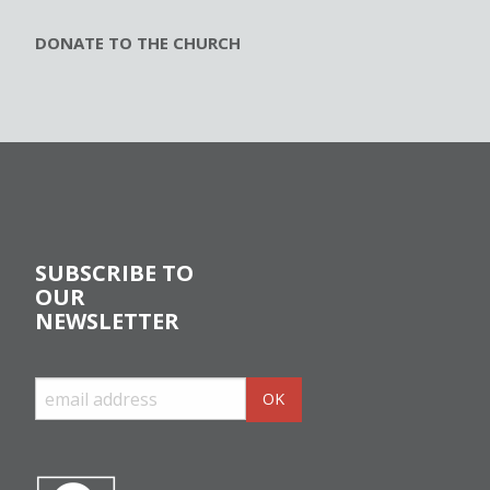
DONATE TO THE CHURCH
SUBSCRIBE TO
OUR
NEWSLETTER