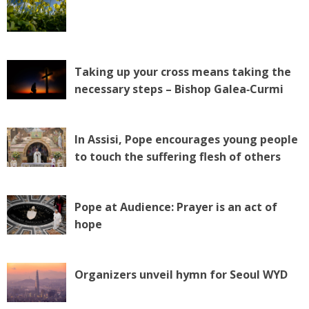
Taking up your cross means taking the
necessary steps – Bishop Galea‑Curmi
In Assisi, Pope encourages young people
to touch the suffering flesh of others
Pope at Audience: Prayer is an act of
hope
Organizers unveil hymn for Seoul WYD