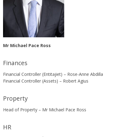
Mr Michael Pace Ross
Finances
Financial Controller (Entitajiet) – Rose-Anne Abdilla
Financial Controller (Assets) – Robert Agius
Property
Head of Property – Mr Michael Pace Ross
HR