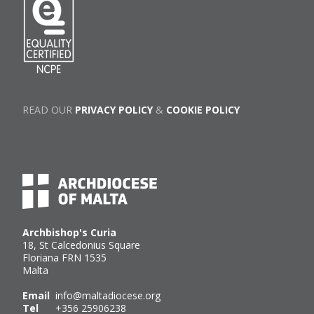
READ OUR
PRIVACY POLICY
&
COOKIE POLICY
Archbishop's Curia
18, St Calcedonius Square
Floriana FRN 1535
Malta
Email
info@maltadiocese.org
Tel
+356 25906238