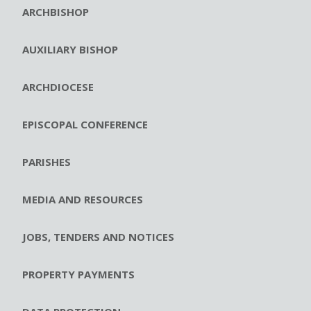
ARCHBISHOP
AUXILIARY BISHOP
ARCHDIOCESE
EPISCOPAL CONFERENCE
PARISHES
MEDIA AND RESOURCES
JOBS, TENDERS AND NOTICES
PROPERTY PAYMENTS