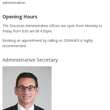
administration.
Opening Hours
The Diocesan Administrative offices are open from Monday to
Friday from 8:00 am till 4:30pm.
Booking an appointment by calling on 25906403 is highly
recommended.
Administrative Secretary