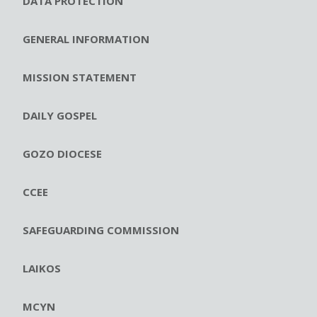
DATA PROTECTION
GENERAL INFORMATION
MISSION STATEMENT
DAILY GOSPEL
GOZO DIOCESE
CCEE
SAFEGUARDING COMMISSION
LAIKOS
MCYN