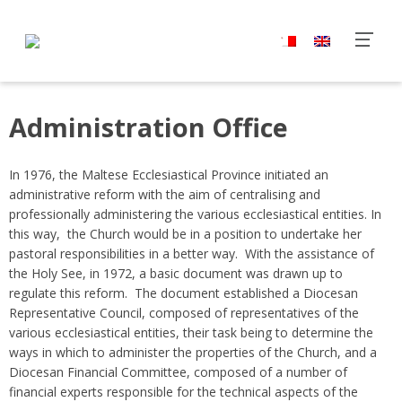
Administration Office
In 1976, the Maltese Ecclesiastical Province initiated an
administrative reform with the aim of centralising and
professionally administering the various ecclesiastical entities. In
this way, the Church would be in a position to undertake her
pastoral responsibilities in a better way. With the assistance of
the Holy See, in 1972, a basic document was drawn up to
regulate this reform. The document established a Diocesan
Representative Council, composed of representatives of the
various ecclesiastical entities, their task being to determine the
ways in which to administer the properties of the Church, and a
Diocesan Financial Committee, composed of a number of
financial experts responsible for the technical aspects of the