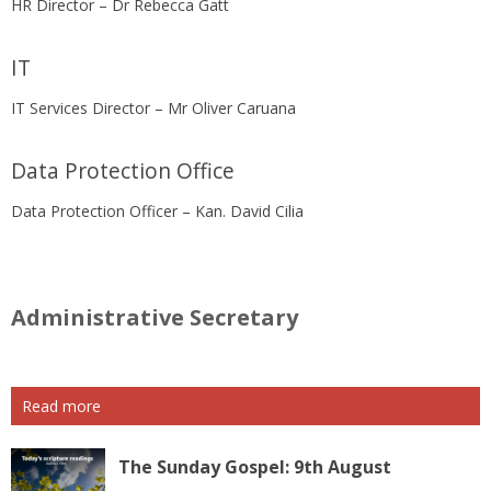
HR Director – Dr Rebecca Gatt
IT
IT Services Director – Mr Oliver Caruana
Data Protection Office
Data Protection Officer – Kan. David Cilia
Administrative Secretary
Read more
The Sunday Gospel: 9th August