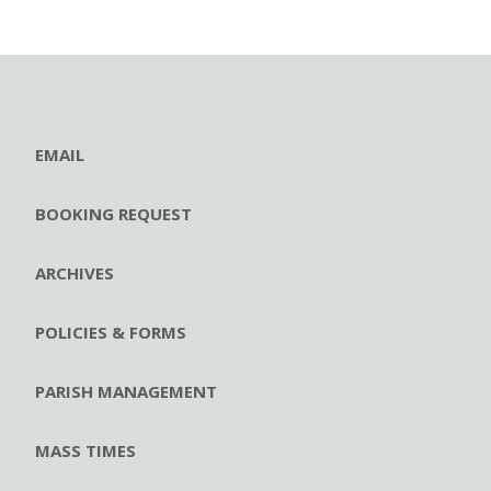
EMAIL
BOOKING REQUEST
ARCHIVES
POLICIES & FORMS
PARISH MANAGEMENT
MASS TIMES