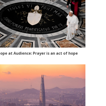
ope at Audience: Prayer is an act of hope