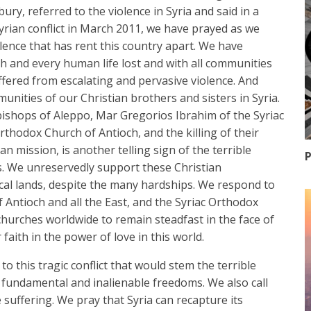
y, referred to the violence in Syria and said in a
Syrian conflict in March 2011, we have prayed as we
lence that has rent this country apart. We have
ach and every human life lost and with all communities
ered from escalating and pervasive violence. And
unities of our Christian brothers and sisters in Syria.
ishops of Aleppo, Mar Gregorios Ibrahim of the Syriac
thodox Church of Antioch, and the killing of their
n mission, is another telling sign of the terrible
P
ns. We unreservedly support these Christian
ical lands, despite the many hardships. We respond to
 Antioch and all the East, and the Syriac Orthodox
 churches worldwide to remain steadfast in the face of
 faith in the power of love in this world.
to this tragic conflict that would stem the terrible
r fundamental and inalienable freedoms. We also call
 suffering. We pray that Syria can recapture its