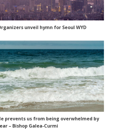
rganizers unveil hymn for Seoul WYD
e prevents us from being overwhelmed by
ear – Bishop Galea-Curmi