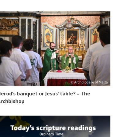
erod’s banquet or Jesus’ table? – The
rchbishop