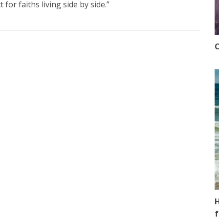
 for faiths living side by side.”
O
H
f