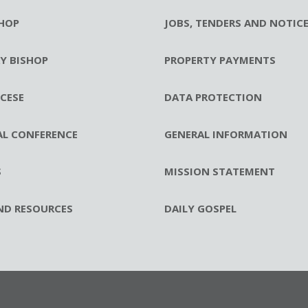
HOP
JOBS, TENDERS AND NOTIC
RY BISHOP
PROPERTY PAYMENTS
CESE
DATA PROTECTION
AL CONFERENCE
GENERAL INFORMATION
S
MISSION STATEMENT
ND RESOURCES
DAILY GOSPEL