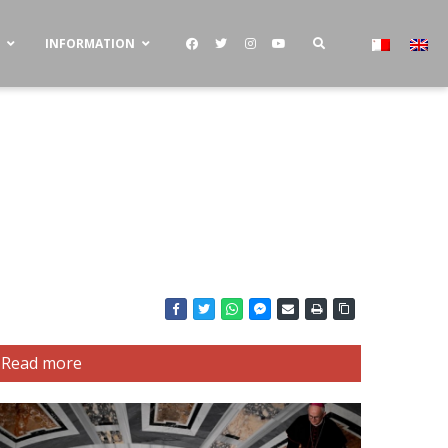
S
INFORMATION
Read more