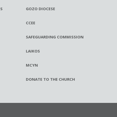
ES
GOZO DIOCESE
CCEE
SAFEGUARDING COMMISSION
LAIKOS
MCYN
DONATE TO THE CHURCH