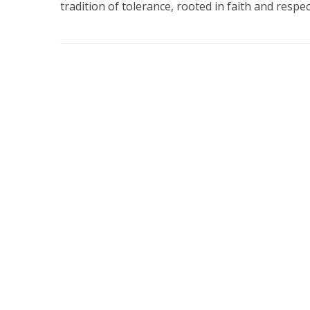
tradition of tolerance, rooted in faith and respect