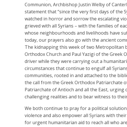
Communion, Archbishop Justin Welby of Canterbur
statement that “since the very first days of the 
watched in horror and sorrow the escalating vio
grieved with all Syrians – with the families of e
whose neighbourhoods and livelihoods have suff
today, our prayers also go with the ancient comm
The kidnapping this week of two Metropolitan b
Orthodox Church and Paul Yazigi of the Greek Or
driver while they were carrying out a humanitaria
circumstances that continue to engulf all Syria
communities, rooted in and attached to the bibl
the call from the Greek Orthodox Patriarchate of
Patriarchate of Antioch and all the East, urging
challenging realities and to bear witness to their
We both continue to pray for a political solution 
violence and also empower all Syrians with thei
for urgent humanitarian aid to reach all who are