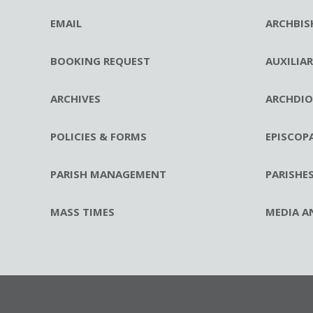
EMAIL
ARCHBIS
BOOKING REQUEST
AUXILIA
ARCHIVES
ARCHDIO
POLICIES & FORMS
EPISCOP
PARISH MANAGEMENT
PARISHE
MASS TIMES
MEDIA A