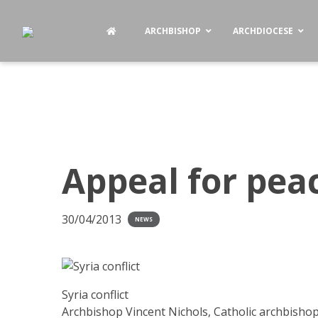
ARCHBISHOP
ARCHDIOCESE
Appeal for peac
30/04/2013
NEWS
Syria conflict
Archbishop Vincent Nichols, Catholic archbishop