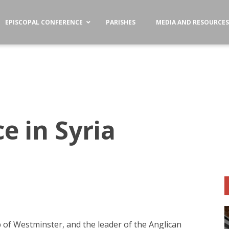
EPISCOPAL CONFERENCE
PARISHES
MEDIA AND RESOURCE
e in Syria
 of Westminster, and the leader of the Anglican