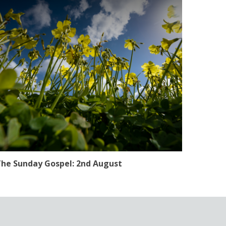
he Sunday Gospel: 2nd August