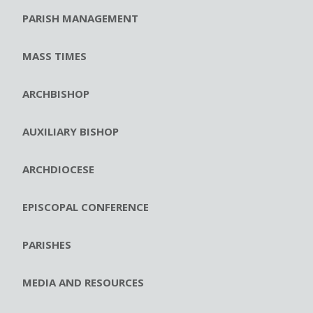
PARISH MANAGEMENT
MASS TIMES
ARCHBISHOP
AUXILIARY BISHOP
ARCHDIOCESE
EPISCOPAL CONFERENCE
PARISHES
MEDIA AND RESOURCES