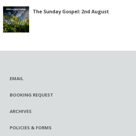
The Sunday Gospel: 2nd August
EMAIL
BOOKING REQUEST
ARCHIVES
POLICIES & FORMS