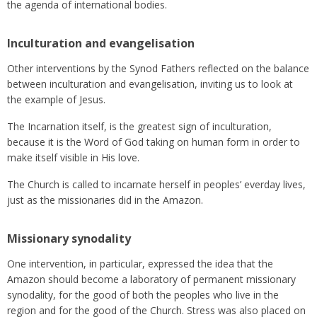
the agenda of international bodies.
Inculturation and evangelisation
Other interventions by the Synod Fathers reflected on the balance
between inculturation and evangelisation, inviting us to look at
the example of Jesus.
The Incarnation itself, is the greatest sign of inculturation,
because it is the Word of God taking on human form in order to
make itself visible in His love.
The Church is called to incarnate herself in peoples’ everday lives,
just as the missionaries did in the Amazon.
Missionary synodality
One intervention, in particular, expressed the idea that the
Amazon should become a laboratory of permanent missionary
synodality, for the good of both the peoples who live in the
region and for the good of the Church. Stress was also placed on