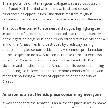
The importance of interreligious dialogue was also discussed in
the Synod Hall. The kind which aims at trust and on seeing
differences as opportunities. One that is far from religious
colonisation and close to listening and awareness of difference.
The focus then turned to ecumenical dialogue, highlighting the
importance of a common path dedicated also to the protection
of the rights of indigenous peoples -so often victims of violence –
and of the Amazonian land destroyed by predatory mining
methods or by poisonous cultivations. A common proclamation
of the Gospel can be a way to combat these crimes. It was also
noted that Christians cannot be silent when faced with the
violence and injustices that the Amazon and its people are facing.
Announcing God’s love in the most remote corners of the region
means denouncing all forms of oppression on the beauty of
Creation.
Amazonia, an authentic place concerning everyone
It was added that the Amazon is an authentic place in which many