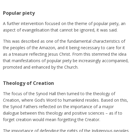
Popular piety
A further intervention focused on the theme of popular piety, an
aspect of evangelisation that cannot be ignored, it was said.
This was described as one of the fundamental characteristics of
the peoples of the Amazon, and it being necessary to care for it
as a treasure reflecting Jesus Christ. From this stemmed the idea
that manifestations of popular piety be increasingly accompanied,
promoted and enhanced by the Church.
Theology of Creation
The focus of the Synod Hall then turned to the theology of
Creation, where God’s Word to humankind resides. Based on this,
the Synod Fathers reflected on the importance of a major
dialogue between this theology and positive sciences – as if to
forget creation would mean forgetting the Creator.
The importance of defending the rights of the Indigenous peoples