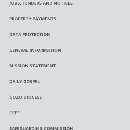
JOBS, TENDERS AND NOTICES
PROPERTY PAYMENTS
DATA PROTECTION
GENERAL INFORMATION
MISSION STATEMENT
DAILY GOSPEL
GOZO DIOCESE
CCEE
SAFEGUARDING COMMISSION