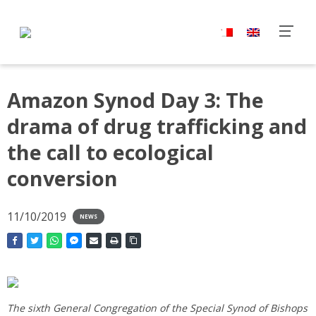
Amazon Synod Day 3: The
drama of drug trafficking and
the call to ecological
conversion
11/10/2019
NEWS
The sixth General Congregation of the Special Synod of Bishops