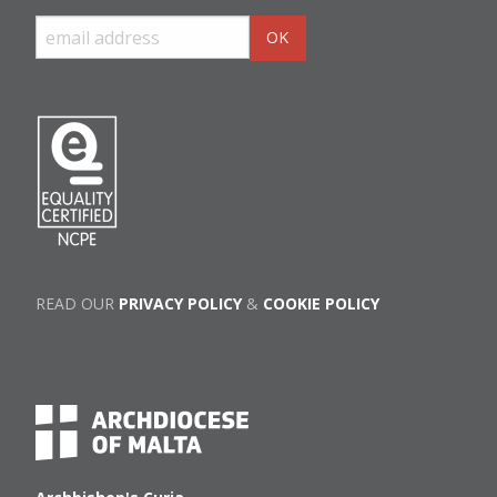
READ OUR
PRIVACY POLICY
&
COOKIE POLICY