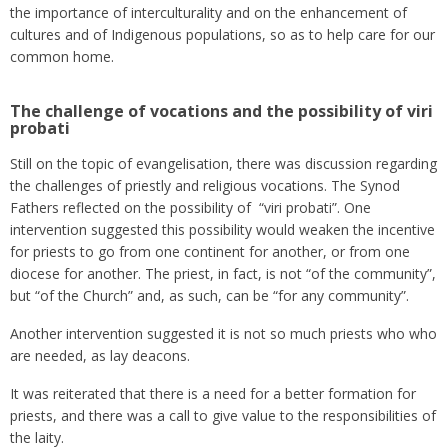
the importance of interculturality and on the enhancement of
cultures and of Indigenous populations, so as to help care for our
common home.
The challenge of vocations and the possibility of viri
probati
Still on the topic of evangelisation, there was discussion regarding
the challenges of priestly and religious vocations. The Synod
Fathers reflected on the possibility of “viri probati”. One
intervention suggested this possibility would weaken the incentive
for priests to go from one continent for another, or from one
diocese for another. The priest, in fact, is not “of the community”,
but “of the Church” and, as such, can be “for any community”.
Another intervention suggested it is not so much priests who who
are needed, as lay deacons.
It was reiterated that there is a need for a better formation for
priests, and there was a call to give value to the responsibilities of
the laity.