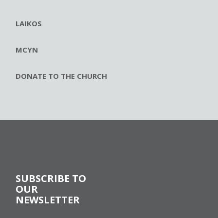
LAIKOS
MCYN
DONATE TO THE CHURCH
SUBSCRIBE TO
OUR
NEWSLETTER