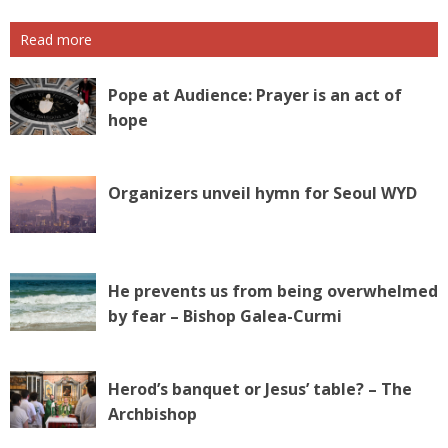
Read more
Pope at Audience: Prayer is an act of
hope
Organizers unveil hymn for Seoul WYD
He prevents us from being overwhelmed
by fear – Bishop Galea-Curmi
Herod’s banquet or Jesus’ table? – The
Archbishop