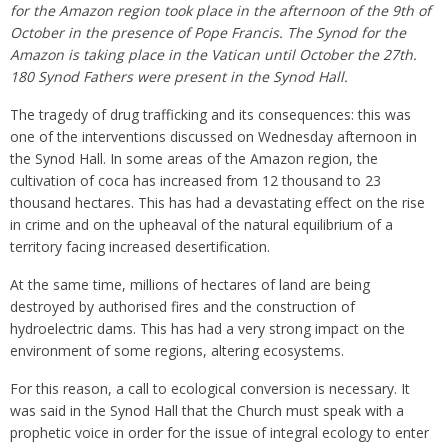
for the Amazon region took place in the afternoon of the 9th of
October in the presence of Pope Francis. The Synod for the
Amazon is taking place in the Vatican ‪until October the 27th.‬
180 Synod Fathers were present in the Synod Hall.
The tragedy of drug trafficking and its consequences: this was
one of the interventions discussed on Wednesday afternoon in
the Synod Hall. In some areas of the Amazon region, the
cultivation of coca has increased from 12 thousand to 23
thousand hectares. This has had a devastating effect on the rise
in crime and on the upheaval of the natural equilibrium of a
territory facing increased desertification.
At the same time, millions of hectares of land are being
destroyed by authorised fires and the construction of
hydroelectric dams. This has had a very strong impact on the
environment of some regions, altering ecosystems.
For this reason, a call to ecological conversion is necessary. It
was said in the Synod Hall that the Church must speak with a
prophetic voice in order for the issue of integral ecology to enter