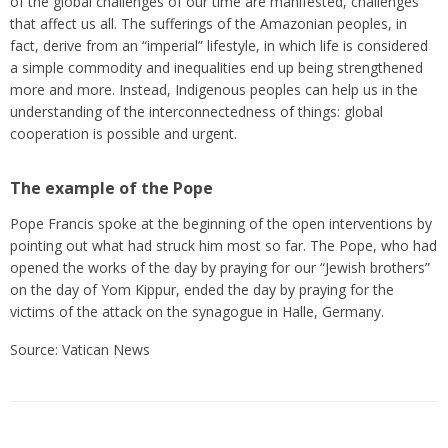
of the global challenges of our time are manifested, challenges
that affect us all. The sufferings of the Amazonian peoples, in
fact, derive from an “imperial” lifestyle, in which life is considered
a simple commodity and inequalities end up being strengthened
more and more. Instead, Indigenous peoples can help us in the
understanding of the interconnectedness of things: global
cooperation is possible and urgent.
The example of the Pope
Pope Francis spoke at the beginning of the open interventions by
pointing out what had struck him most so far. The Pope, who had
opened the works of the day by praying for our “Jewish brothers”
on the day of Yom Kippur, ended the day by praying for the
victims of the attack on the synagogue in Halle, Germany.
Source: Vatican News