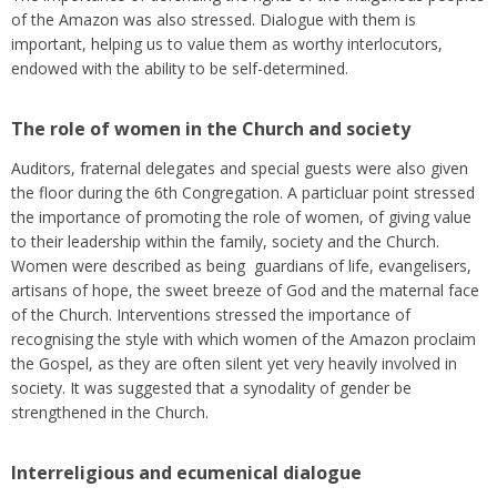
of the Amazon was also stressed. Dialogue with them is
important, helping us to value them as worthy interlocutors,
endowed with the ability to be self-determined.
The role of women in the Church and society
Auditors, fraternal delegates and special guests were also given
the floor during the 6th Congregation. A particluar point stressed
the importance of promoting the role of women, of giving value
to their leadership within the family, society and the Church.
Women were described as being guardians of life, evangelisers,
artisans of hope, the sweet breeze of God and the maternal face
of the Church. Interventions stressed the importance of
recognising the style with which women of the Amazon proclaim
the Gospel, as they are often silent yet very heavily involved in
society. It was suggested that a synodality of gender be
strengthened in the Church.
Interreligious and ecumenical dialogue