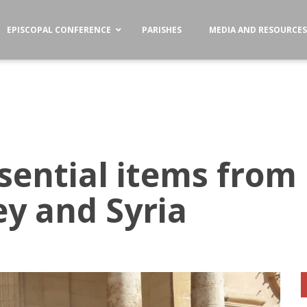
EPISCOPAL CONFERENCE
PARISHES
MEDIA AND RESOURCE
sential items from 
ey and Syria