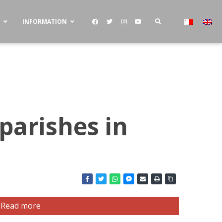
S
INFORMATION
parishes in
Read more