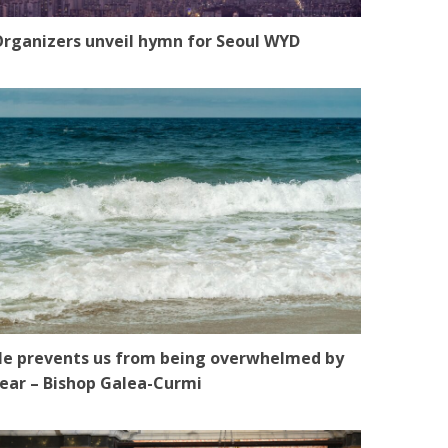
rganizers unveil hymn for Seoul WYD
e prevents us from being overwhelmed by
ear – Bishop Galea-Curmi