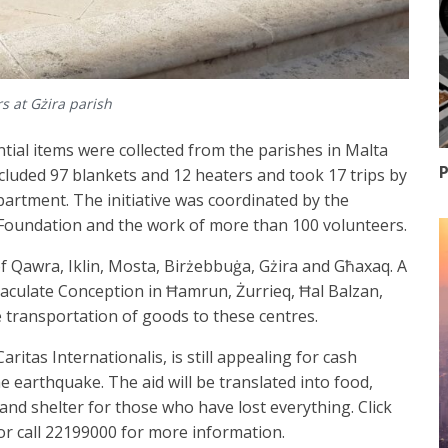
s at Gżira parish
ial items were collected from the parishes in Malta
P
ncluded 97 blankets and 12 heaters and took 17 trips by
partment. The initiative was coordinated by the
Foundation and the work of more than 100 volunteers.
of Qawra, Iklin, Mosta, Birżebbuġa, Gżira and Għaxaq. A
culate Conception in Ħamrun, Żurrieq, Ħal Balzan,
e transportation of goods to these centres.
ritas Internationalis, is still appealing for cash
e earthquake. The aid will be translated into food,
and shelter for those who have lost everything. Click
r call 22199000 for more information.