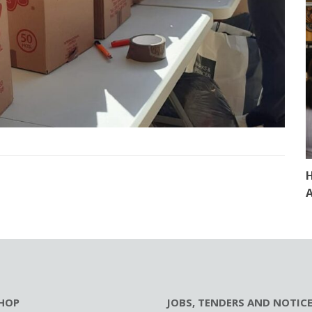
H
A
HOP
JOBS, TENDERS AND NOTIC