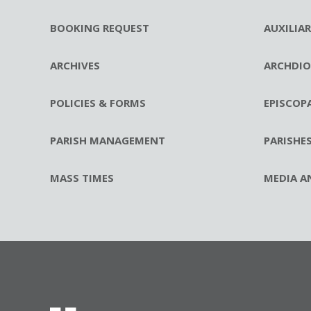
BOOKING REQUEST
AUXILIA
ARCHIVES
ARCHDIO
POLICIES & FORMS
EPISCOP
PARISH MANAGEMENT
PARISHE
MASS TIMES
MEDIA A