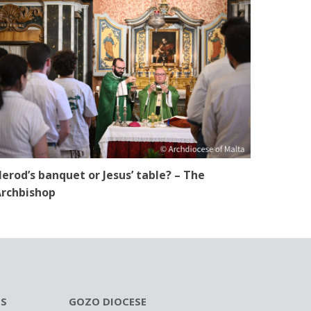
erod’s banquet or Jesus’ table? – The
rchbishop
ES
GOZO DIOCESE