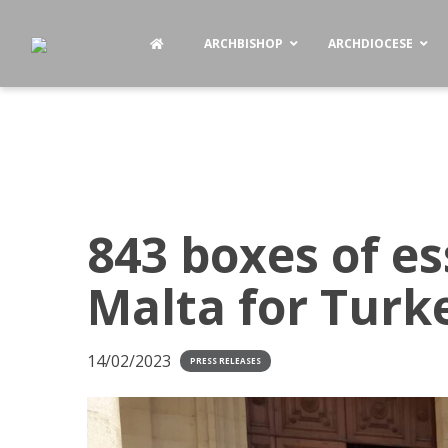
ARCHBISHOP
ARCHDIOCESE
843 boxes of es
Malta for Turk
14/02/2023
PRESS RELEASES