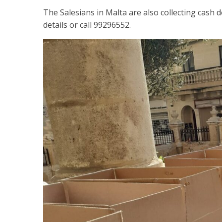
The Salesians in Malta are also collecting cash d
details or call 99296552.