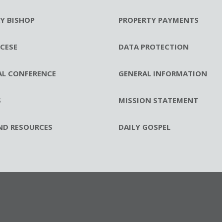
RY BISHOP
PROPERTY PAYMENTS
CESE
DATA PROTECTION
AL CONFERENCE
GENERAL INFORMATION
S
MISSION STATEMENT
ND RESOURCES
DAILY GOSPEL