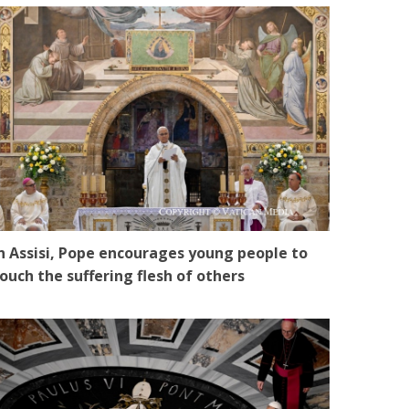
n Assisi, Pope encourages young people to
ouch the suffering flesh of others