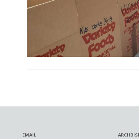
EMAIL
ARCHBIS