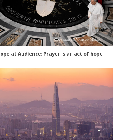
ope at Audience: Prayer is an act of hope