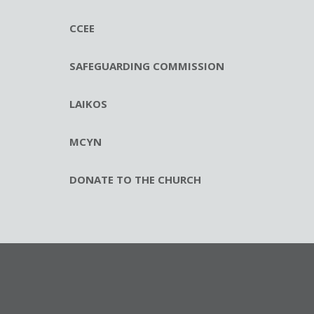
CCEE
SAFEGUARDING COMMISSION
LAIKOS
MCYN
DONATE TO THE CHURCH