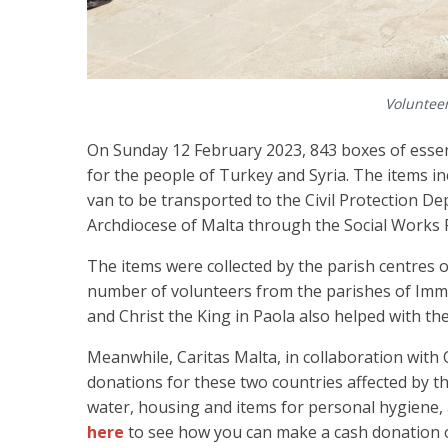
Volunteer
On Sunday 12 February 2023, 843 boxes of essent
for the people of Turkey and Syria. The items i
van to be transported to the Civil Protection De
Archdiocese of Malta through the Social Works 
The items were collected by the parish centres 
number of volunteers from the parishes of Imma
and Christ the King in Paola also helped with th
Meanwhile, Caritas Malta, in collaboration with Ca
donations for these two countries affected by th
water, housing and items for personal hygiene, 
here
to see how you can make a cash donation o