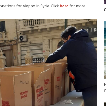
onations for Aleppo in Syria. Click
here
for more
O
H
f