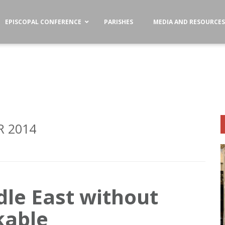
EPISCOPAL CONFERENCE
PARISHES
MEDIA AND RESOURCE
 2014
dle East without
kable