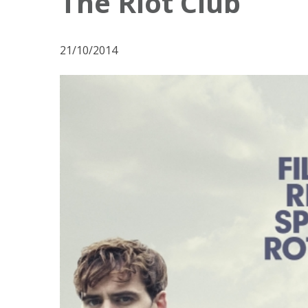
The Riot Club
21/10/2014