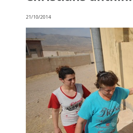
21/10/2014