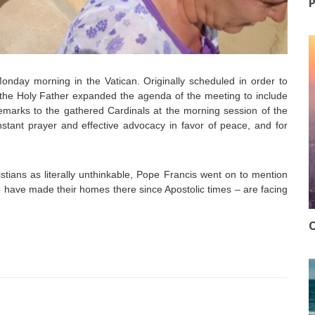
P
nday morning in the Vatican. Originally scheduled in order to
, the Holy Father expanded the agenda of the meeting to include
 remarks to the gathered Cardinals at the morning session of the
stant prayer and effective advocacy in favor of peace, and for
stians as literally unthinkable, Pope Francis went on to mention
o have made their homes there since Apostolic times – are facing
O