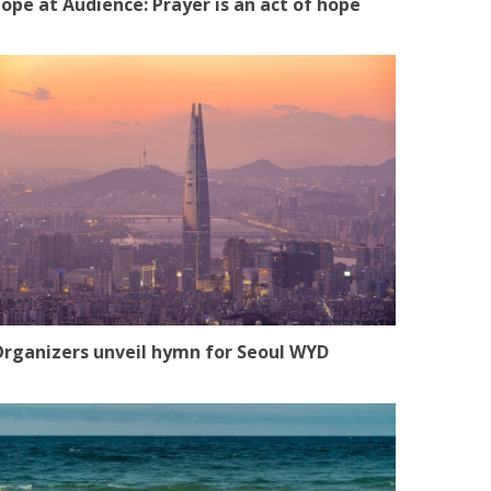
ope at Audience: Prayer is an act of hope
rganizers unveil hymn for Seoul WYD