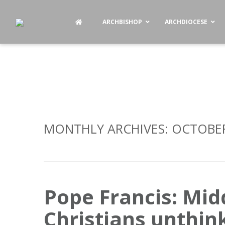
ARCHBISHOP
ARCHDIOCESE
MONTHLY ARCHIVES:
OCTOBER
Pope Francis: Mid
Christians unthin