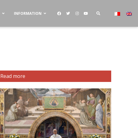
S
INFORMATION
Read more