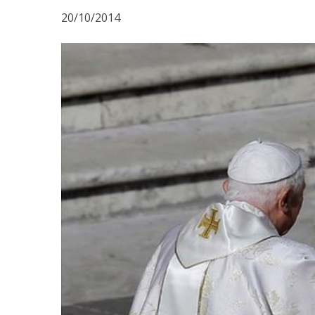
20/10/2014