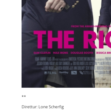
**
Direttur: Lone Scherfig