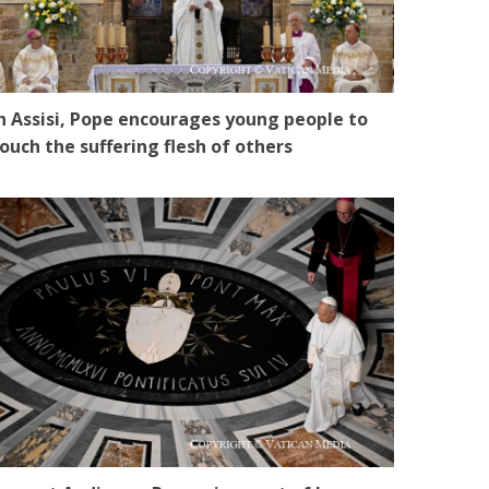
n Assisi, Pope encourages young people to
ouch the suffering flesh of others