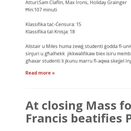
Atturi:Sam Claflin, Max Irons, Holiday Grainger
Ħin:107 minuti
Klassifika taċ-Ċensura: 15
Klassifika tal-Knisja: 18
Alistair u Miles huma żewġ studenti ġodda fl-unive
sinjuri u għalhekk jikkwalifikaw biex isiru memb
għaxar studenti li jkunu marru fl-aqwa skejjel Ingli
Read more »
At closing Mass f
Francis beatifies 