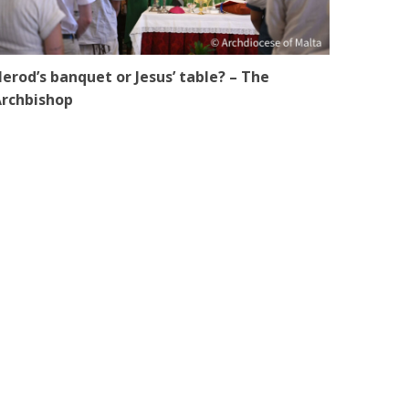
erod’s banquet or Jesus’ table? – The
rchbishop