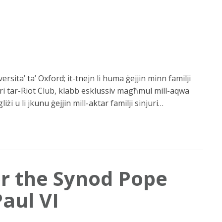
rsita’ ta’ Oxford; it-tnejn li huma ġejjin minn familji
ri tar-Riot Club, klabb esklussiv magħmul mill-aqwa
żi u li jkunu ġejjin mill-aktar familji sinjuri…
or the Synod Pope
Paul VI