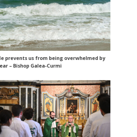
e prevents us from being overwhelmed by
ear – Bishop Galea-Curmi