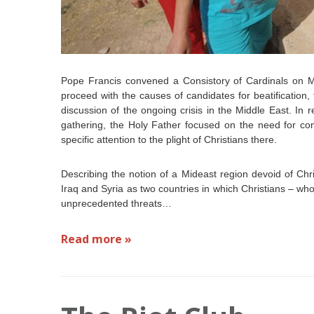
Pope Francis convened a Consistory of Cardinals on Mo
proceed with the causes of candidates for beatification
discussion of the ongoing crisis in the Middle East. In
gathering, the Holy Father focused on the need for con
specific attention to the plight of Christians there.
Describing the notion of a Mideast region devoid of Chri
Iraq and Syria as two countries in which Christians – wh
unprecedented threats…
Read more »