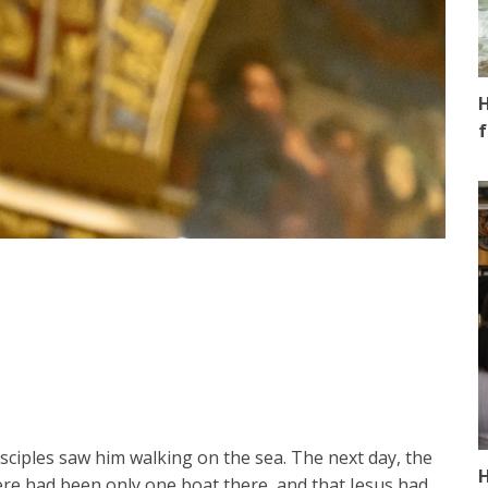
H
f
isciples saw him walking on the sea. The next day, the
H
ere had been only one boat there, and that Jesus had