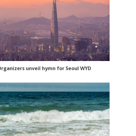
rganizers unveil hymn for Seoul WYD