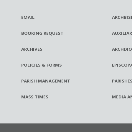
EMAIL
ARCHBIS
BOOKING REQUEST
AUXILIA
ARCHIVES
ARCHDIO
POLICIES & FORMS
EPISCOP
PARISH MANAGEMENT
PARISHE
MASS TIMES
MEDIA A