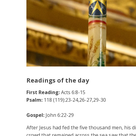
Readings of the day
First Reading:
Acts 6:8-15
Psalm:
118 (119):23-24,26-27,29-30
Gospel:
John 6:22-29
After Jesus had fed the five thousand men, his d
crowd that remained across the sea saw that th