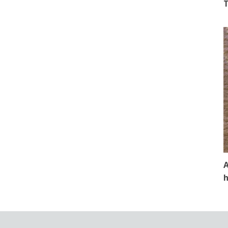
T
A
h