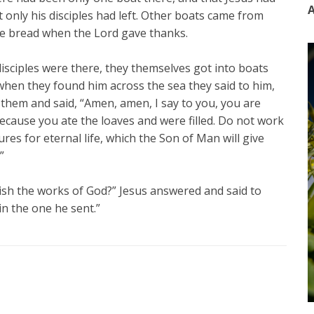
A
t only his disciples had left. Other boats came from
he bread when the Lord gave thanks.
isciples were there, they themselves got into boats
hen they found him across the sea they said to him,
them and said, “Amen, amen, I say to you, you are
cause you ate the loaves and were filled. Do not work
res for eternal life, which the Son of Man will give
”
ish the works of God?” Jesus answered and said to
in the one he sent.”