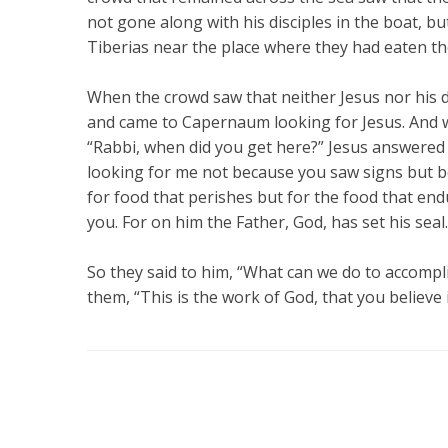
not gone along with his disciples in the boat, bu
Tiberias near the place where they had eaten t
When the crowd saw that neither Jesus nor his d
and came to Capernaum looking for Jesus. And w
“Rabbi, when did you get here?” Jesus answered 
looking for me not because you saw signs but be
for food that perishes but for the food that endu
you. For on him the Father, God, has set his seal.
So they said to him, “What can we do to accompl
them, “This is the work of God, that you believe 