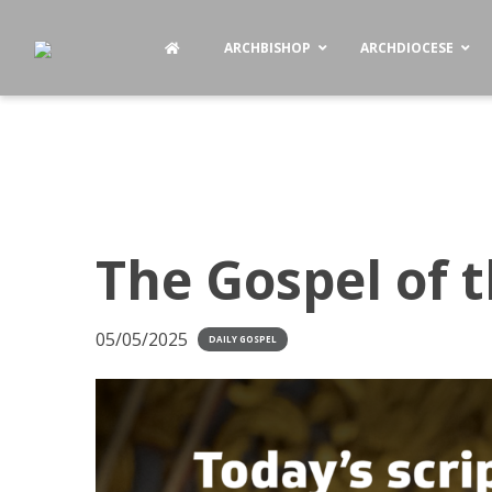
ARCHBISHOP
ARCHDIOCESE
The Gospel of 
05/05/2025
DAILY GOSPEL