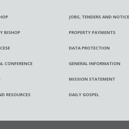
HOP
JOBS, TENDERS AND NOTIC
RY BISHOP
PROPERTY PAYMENTS
CESE
DATA PROTECTION
AL CONFERENCE
GENERAL INFORMATION
S
MISSION STATEMENT
ND RESOURCES
DAILY GOSPEL