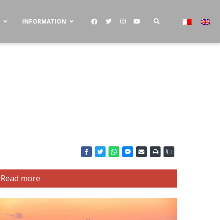
S
INFORMATION
Read more