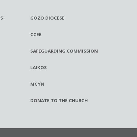
ES
GOZO DIOCESE
CCEE
SAFEGUARDING COMMISSION
LAIKOS
MCYN
DONATE TO THE CHURCH