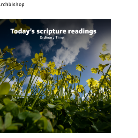
rchbishop