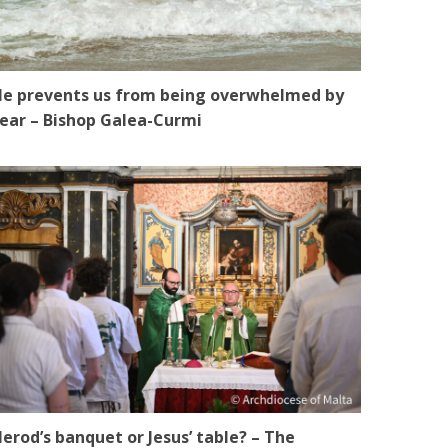
e prevents us from being overwhelmed by
ear – Bishop Galea-Curmi
erod’s banquet or Jesus’ table? – The