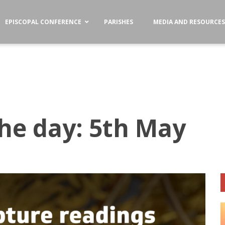
EPISCOPAL CONFERENCE
PARISHES
MEDIA AND RESOURCE
the day: 5th May