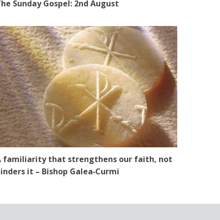
he Sunday Gospel: 2nd August
 familiarity that strengthens our faith, not
inders it – Bishop Galea‑Curmi