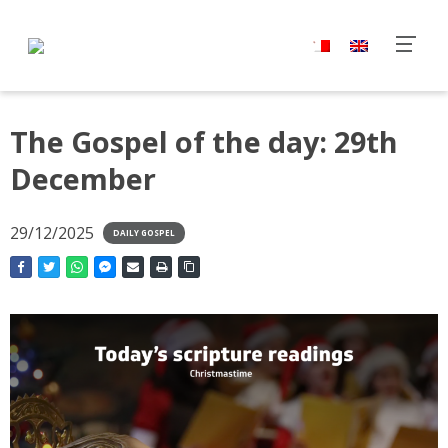
The Gospel of the day: 29th
December
29/12/2025
DAILY GOSPEL