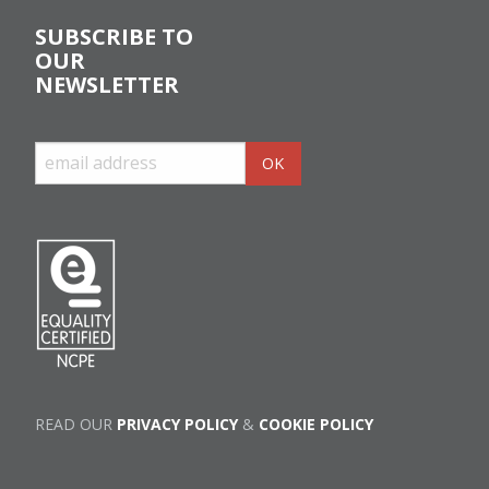
SUBSCRIBE TO
OUR
NEWSLETTER
READ OUR
PRIVACY POLICY
&
COOKIE POLICY