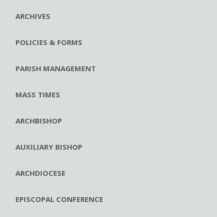
ARCHIVES
POLICIES & FORMS
PARISH MANAGEMENT
MASS TIMES
ARCHBISHOP
AUXILIARY BISHOP
ARCHDIOCESE
EPISCOPAL CONFERENCE