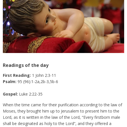
Readings of the day
First Reading:
1 John 2:3-11
Psalm:
95 (96):1-2a,2b-3,5b-6
Gospel:
Luke 2:22-35
When the time came for their purification according to the law of
Moses, they brought him up to Jerusalem to present him to the
Lord, as it is written in the law of the Lord, “Every firstborn male
shall be designated as holy to the Lord”, and they offered a