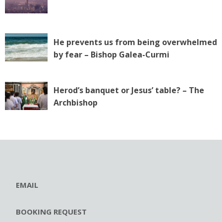
He prevents us from being overwhelmed
by fear – Bishop Galea-Curmi
Herod’s banquet or Jesus’ table? – The
Archbishop
EMAIL
BOOKING REQUEST