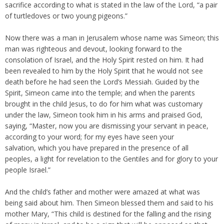
sacrifice according to what is stated in the law of the Lord, “a pair
of turtledoves or two young pigeons.”
Now there was a man in Jerusalem whose name was Simeon; this
man was righteous and devout, looking forward to the
consolation of Israel, and the Holy Spirit rested on him. It had
been revealed to him by the Holy Spirit that he would not see
death before he had seen the Lord’s Messiah. Guided by the
Spirit, Simeon came into the temple; and when the parents
brought in the child Jesus, to do for him what was customary
under the law, Simeon took him in his arms and praised God,
saying, “Master, now you are dismissing your servant in peace,
according to your word; for my eyes have seen your
salvation, which you have prepared in the presence of all
peoples, a light for revelation to the Gentiles and for glory to your
people Israel.”
And the child’s father and mother were amazed at what was
being said about him. Then Simeon blessed them and said to his
mother Mary, “This child is destined for the falling and the rising