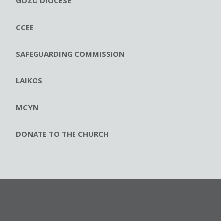
GOZO DIOCESE
CCEE
SAFEGUARDING COMMISSION
LAIKOS
MCYN
DONATE TO THE CHURCH