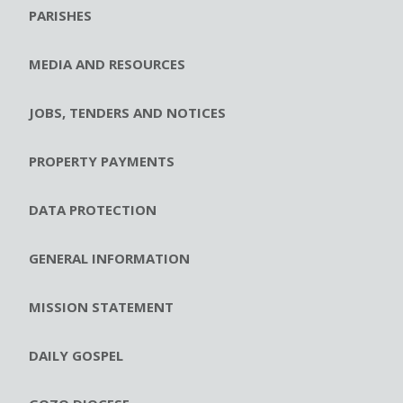
PARISHES
MEDIA AND RESOURCES
JOBS, TENDERS AND NOTICES
PROPERTY PAYMENTS
DATA PROTECTION
GENERAL INFORMATION
MISSION STATEMENT
DAILY GOSPEL