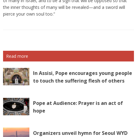
of many in Israel, and to be a sign that will be opposed so that
the inner thoughts of many will be revealed—and a sword will
pierce your own soul too.”
Read more
In Assisi, Pope encourages young people
to touch the suffering flesh of others
Pope at Audience: Prayer is an act of
hope
Organizers unveil hymn for Seoul WYD