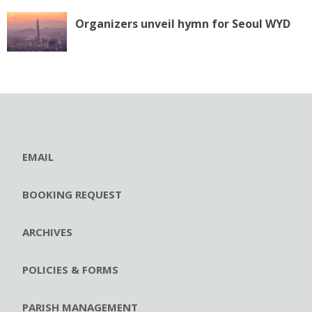
Organizers unveil hymn for Seoul WYD
EMAIL
BOOKING REQUEST
ARCHIVES
POLICIES & FORMS
PARISH MANAGEMENT