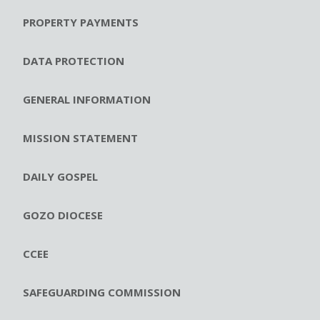
PROPERTY PAYMENTS
DATA PROTECTION
GENERAL INFORMATION
MISSION STATEMENT
DAILY GOSPEL
GOZO DIOCESE
CCEE
SAFEGUARDING COMMISSION