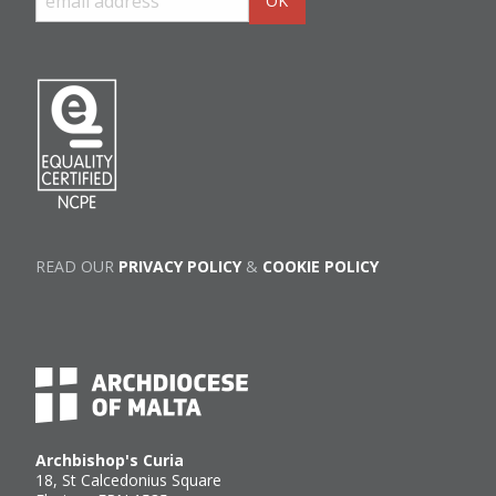
READ OUR
PRIVACY POLICY
&
COOKIE POLICY
Archbishop's Curia
18, St Calcedonius Square