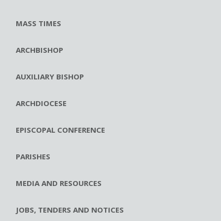
MASS TIMES
ARCHBISHOP
AUXILIARY BISHOP
ARCHDIOCESE
EPISCOPAL CONFERENCE
PARISHES
MEDIA AND RESOURCES
JOBS, TENDERS AND NOTICES