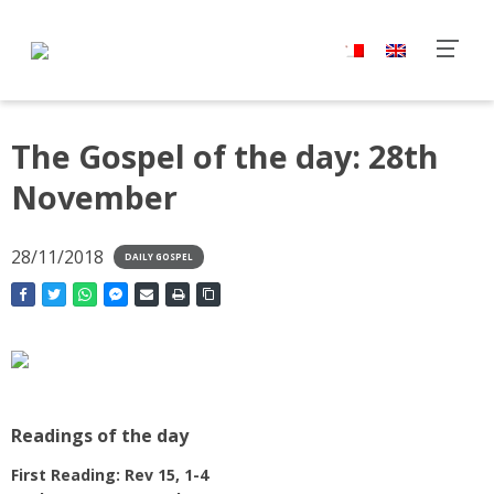
The Gospel of the day: 28th
November
28/11/2018
DAILY GOSPEL
Readings of the day
First Reading: Rev 15, 1-4