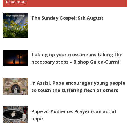
Read more
The Sunday Gospel: 9th August
Taking up your cross means taking the
necessary steps – Bishop Galea‑Curmi
In Assisi, Pope encourages young people
to touch the suffering flesh of others
Pope at Audience: Prayer is an act of
hope