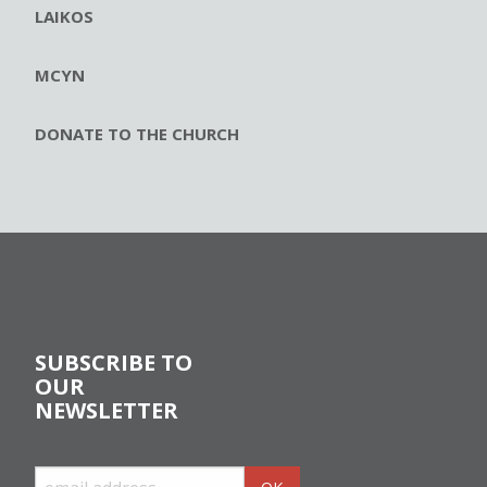
LAIKOS
MCYN
DONATE TO THE CHURCH
SUBSCRIBE TO
OUR
NEWSLETTER