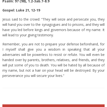
Psalm: 97 (98), 1.2-3ab.7-8.9
Gospel: Luke 21, 12-19
Jesus said to the crowd: “They will seize and persecute you, they
will hand you over to the synagogues and to prisons, and they will
have you led before kings and governors because of my name.
It
will lead to your giving testimony.
Remember, you are not to prepare your defense beforehand,
for
I myself shall give you a wisdom in speaking that all your
adversaries will be powerless to resist or refute.
You will even be
handed over by parents, brothers, relatives, and friends, and they
will put some of you to death.
You will be hated by all because of
my name,
but not a hair on your head will be destroyed.
By your
perseverance you will secure your lives.”