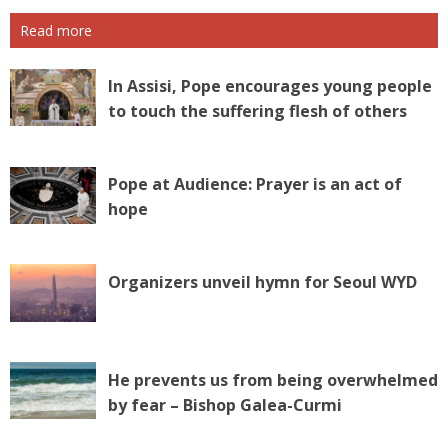
Read more
In Assisi, Pope encourages young people
to touch the suffering flesh of others
Pope at Audience: Prayer is an act of
hope
Organizers unveil hymn for Seoul WYD
He prevents us from being overwhelmed
by fear – Bishop Galea-Curmi