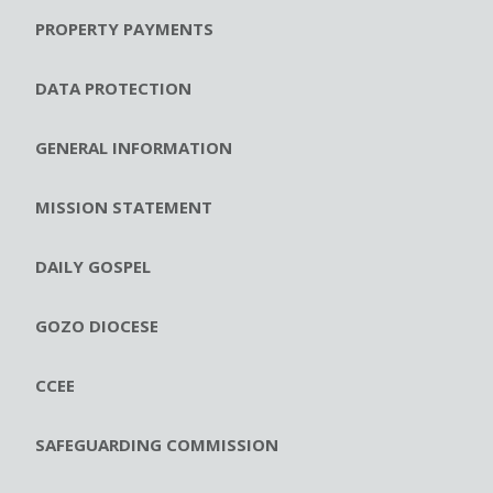
PROPERTY PAYMENTS
DATA PROTECTION
GENERAL INFORMATION
MISSION STATEMENT
DAILY GOSPEL
GOZO DIOCESE
CCEE
SAFEGUARDING COMMISSION