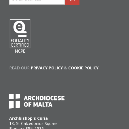
READ OUR
PRIVACY POLICY
&
COOKIE POLICY
Archbishop's Curia
18, St Calcedonius Square
Floriana FRN 1535