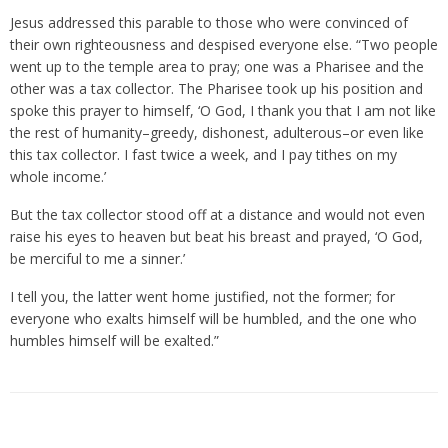
Jesus addressed this parable to those who were convinced of
their own righteousness and despised everyone else. “Two people
went up to the temple area to pray; one was a Pharisee and the
other was a tax collector. The Pharisee took up his position and
spoke this prayer to himself, ‘O God, I thank you that I am not like
the rest of humanity–greedy, dishonest, adulterous–or even like
this tax collector. I fast twice a week, and I pay tithes on my
whole income.’
But the tax collector stood off at a distance and would not even
raise his eyes to heaven but beat his breast and prayed, ‘O God,
be merciful to me a sinner.’
I tell you, the latter went home justified, not the former; for
everyone who exalts himself will be humbled, and the one who
humbles himself will be exalted.”