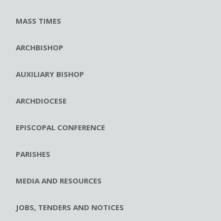
MASS TIMES
ARCHBISHOP
AUXILIARY BISHOP
ARCHDIOCESE
EPISCOPAL CONFERENCE
PARISHES
MEDIA AND RESOURCES
JOBS, TENDERS AND NOTICES