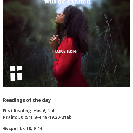
Readings of the day
First Reading: Hos 6, 1-6
Psalm: 50 (51), 3-4.18-19.20-21ab
Gospel: Lk 18, 9-14