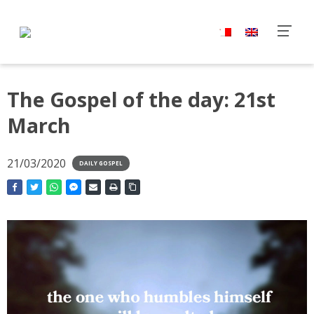
The Gospel of the day: 21st
March
21/03/2020
DAILY GOSPEL