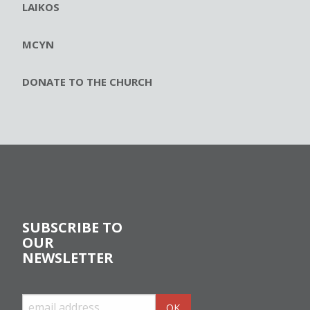
LAIKOS
MCYN
DONATE TO THE CHURCH
SUBSCRIBE TO
OUR
NEWSLETTER