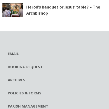
Herod’s banquet or Jesus’ table? – The
Archbishop
EMAIL
BOOKING REQUEST
ARCHIVES
POLICIES & FORMS
PARISH MANAGEMENT