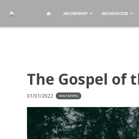
ARCHBISHOP
ARCHDIOCESE
The Gospel of t
01/01/2022
DAILY GOSPEL