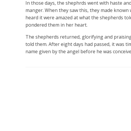
In those days, the shephrds went with haste and
manger. When they saw this, they made known wh
heard it were amazed at what the shepherds tol
pondered them in her heart.
The shepherds returned, glorifying and praising
told them. After eight days had passed, it was tim
name given by the angel before he was conceiv