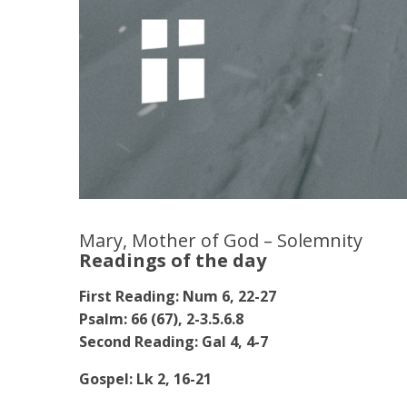
Mary, Mother of God – Solemnity
Readings of the day
First Reading: Num 6, 22-27
Psalm: 66 (67), 2-3.5.6.8
Second Reading: Gal 4, 4-7
Gospel: Lk 2, 16-21