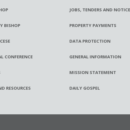
HOP
JOBS, TENDERS AND NOTIC
RY BISHOP
PROPERTY PAYMENTS
CESE
DATA PROTECTION
AL CONFERENCE
GENERAL INFORMATION
S
MISSION STATEMENT
ND RESOURCES
DAILY GOSPEL