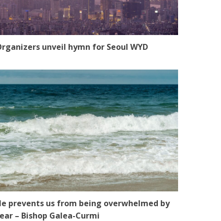
rganizers unveil hymn for Seoul WYD
e prevents us from being overwhelmed by
ear – Bishop Galea-Curmi