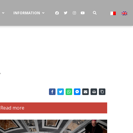
S
INFORMATION
y
Read more