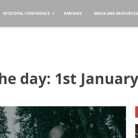
EPISCOPAL CONFERENCE
PARISHES
MEDIA AND RESOURCE
he day: 1st Januar