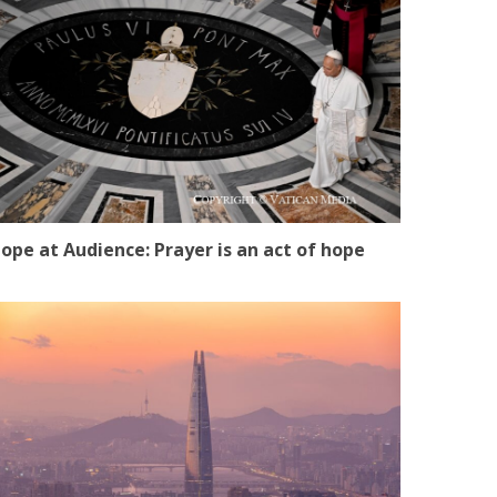
ope at Audience: Prayer is an act of hope