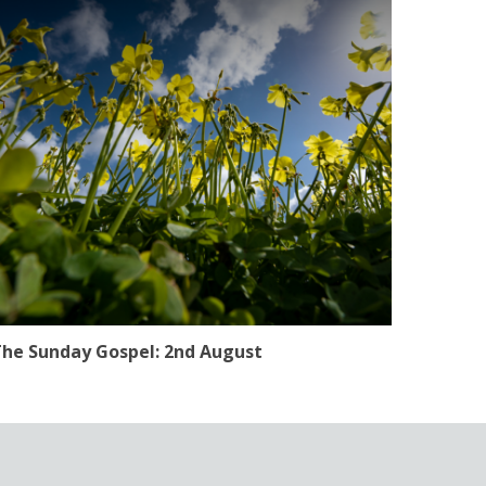
he Sunday Gospel: 2nd August