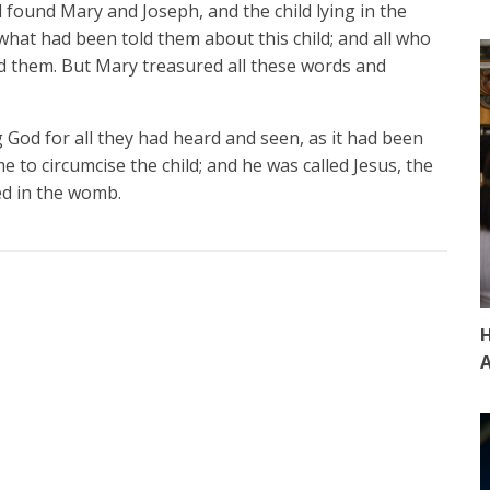
 found Mary and Joseph, and the child lying in the
at had been told them about this child; and all who
d them. But Mary treasured all these words and
 God for all they had heard and seen, as it had been
e to circumcise the child; and he was called Jesus, the
ed in the womb.
H
A