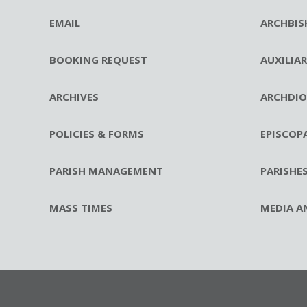
EMAIL
ARCHBIS
BOOKING REQUEST
AUXILIA
ARCHIVES
ARCHDIO
POLICIES & FORMS
EPISCOP
PARISH MANAGEMENT
PARISHE
MASS TIMES
MEDIA A