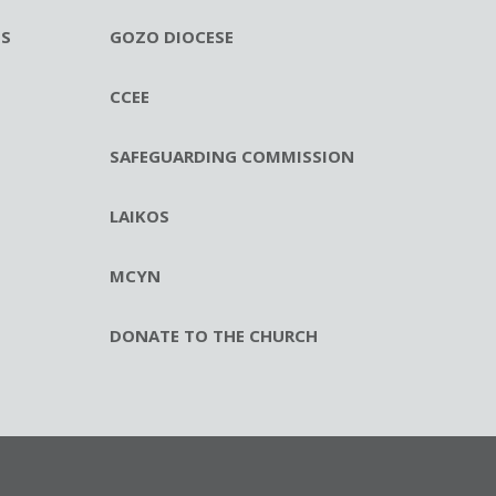
ES
GOZO DIOCESE
CCEE
SAFEGUARDING COMMISSION
LAIKOS
MCYN
DONATE TO THE CHURCH