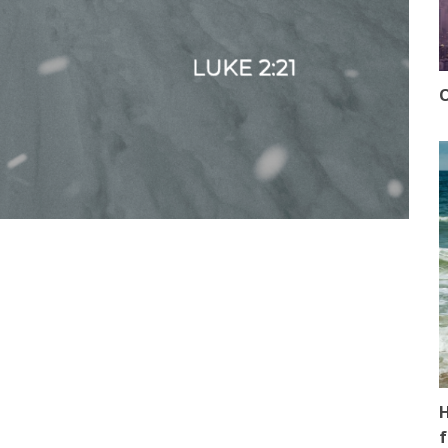
O
H
f