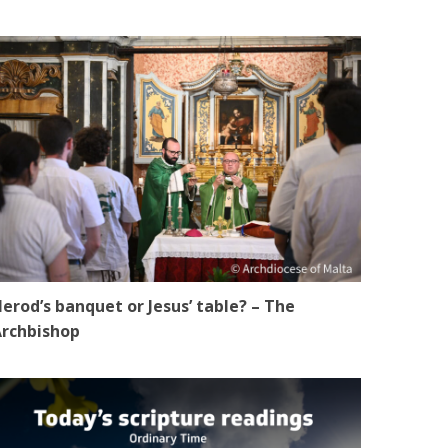
erod’s banquet or Jesus’ table? – The
rchbishop