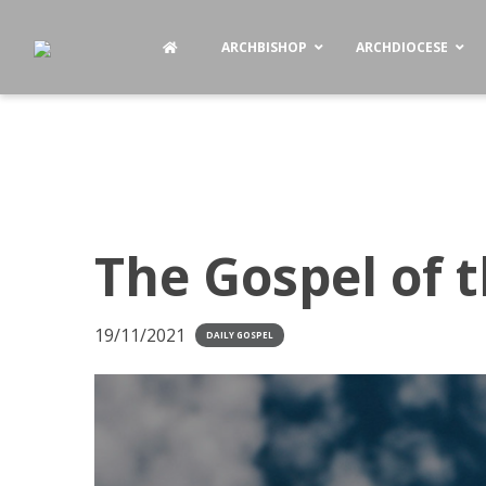
ARCHBISHOP
ARCHDIOCESE
The Gospel of 
19/11/2021
DAILY GOSPEL