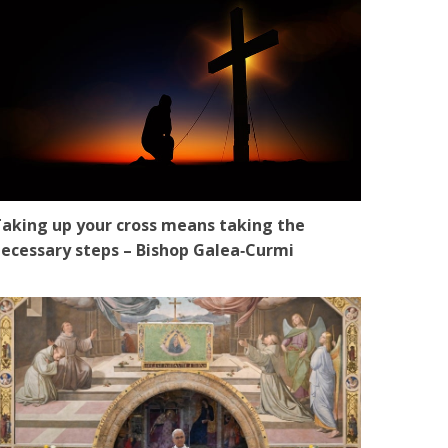
aking up your cross means taking the
ecessary steps – Bishop Galea‑Curmi