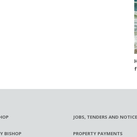
H
f
HOP
JOBS, TENDERS AND NOTIC
RY BISHOP
PROPERTY PAYMENTS