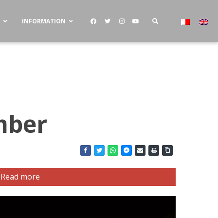
S
INFORMATION
mber
Read more