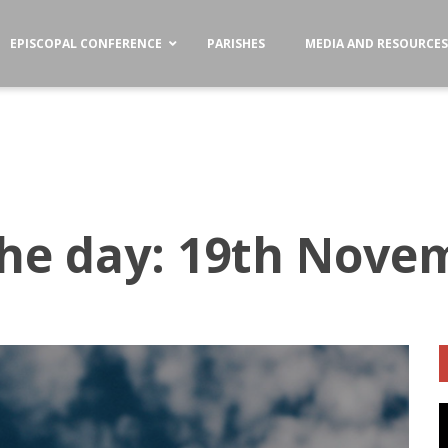
EPISCOPAL CONFERENCE
PARISHES
MEDIA AND RESOURCE
the day: 19th Nove