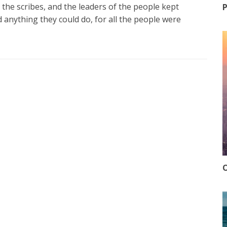
 the scribes, and the leaders of the people kept
P
nd anything they could do, for all the people were
O