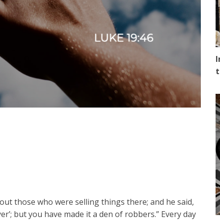
I
t
ut those who were selling things there; and he said,
yer’; but you have made it a den of robbers.” Every day