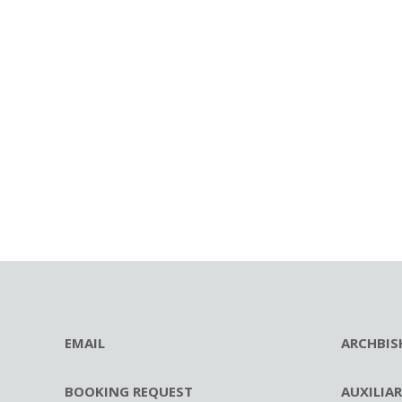
EMAIL
ARCHBIS
BOOKING REQUEST
AUXILIA