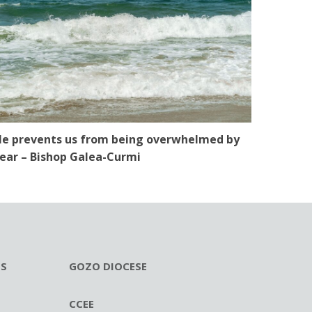
e prevents us from being overwhelmed by
ear – Bishop Galea-Curmi
ES
GOZO DIOCESE
CCEE