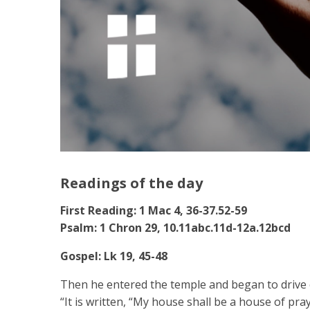
Readings of the day
First Reading: 1 Mac 4, 36-37.52-59
Psalm: 1 Chron 29, 10.11abc.11d-12a.12bcd
Gospel: Lk 19, 45-48
Then he entered the temple and began to drive o
“It is written, “My house shall be a house of pra