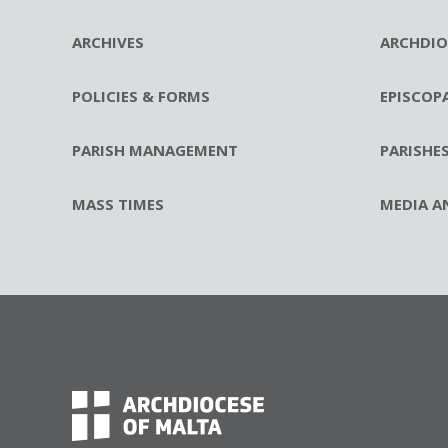
ARCHIVES
ARCHDIO
POLICIES & FORMS
EPISCOP
PARISH MANAGEMENT
PARISHE
MASS TIMES
MEDIA A