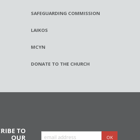
SAFEGUARDING COMMISSION
LAIKOS
MCYN
DONATE TO THE CHURCH
RIBE TO
OUR