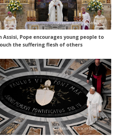
n Assisi, Pope encourages young people to
ouch the suffering flesh of others