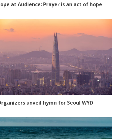
ope at Audience: Prayer is an act of hope
rganizers unveil hymn for Seoul WYD