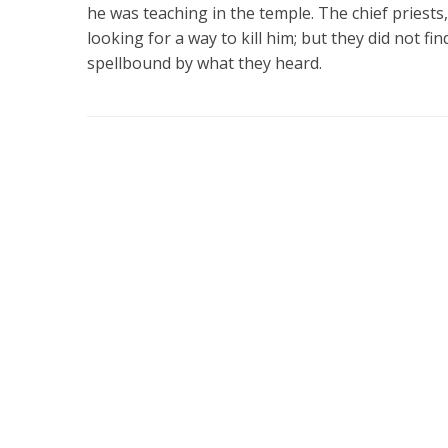
he was teaching in the temple. The chief priests,
looking for a way to kill him; but they did not fi
spellbound by what they heard.