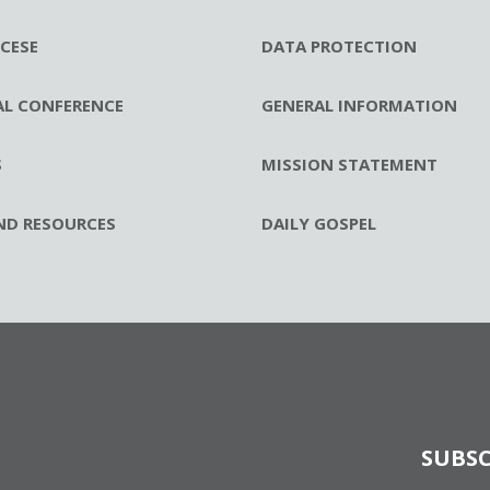
CESE
DATA PROTECTION
AL CONFERENCE
GENERAL INFORMATION
S
MISSION STATEMENT
ND RESOURCES
DAILY GOSPEL
SUBSC