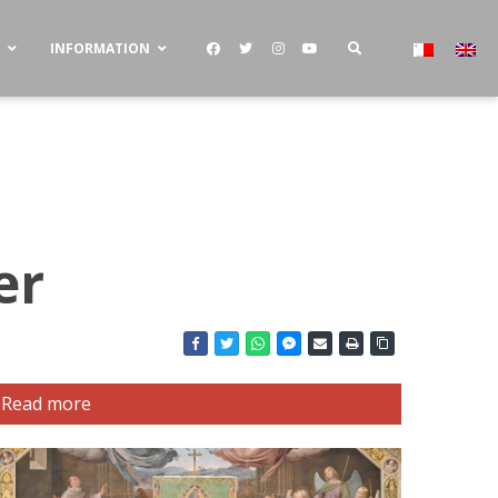
S
INFORMATION
er
Read more