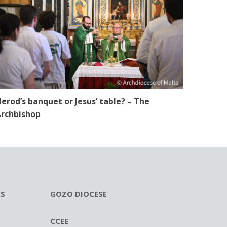
erod’s banquet or Jesus’ table? – The
rchbishop
ES
GOZO DIOCESE
CCEE