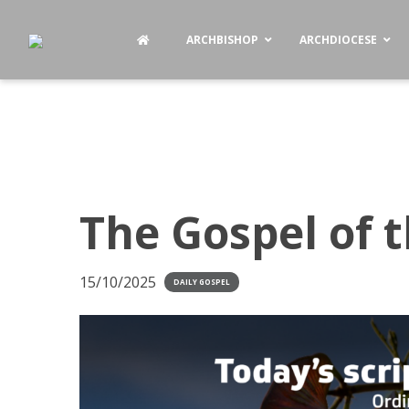
ARCHBISHOP
ARCHDIOCESE
The Gospel of 
15/10/2025
DAILY GOSPEL