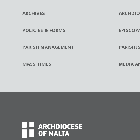
ARCHIVES
ARCHDIO
POLICIES & FORMS
EPISCOP
PARISH MANAGEMENT
PARISHE
MASS TIMES
MEDIA A