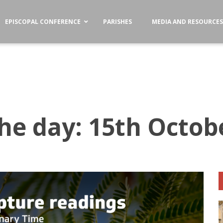
EPISCOPAL CONFERENCE
PARISHES
MEDIA AND RESOURCE
the day: 15th Octob