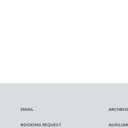
EMAIL
ARCHBIS
BOOKING REQUEST
AUXILIA