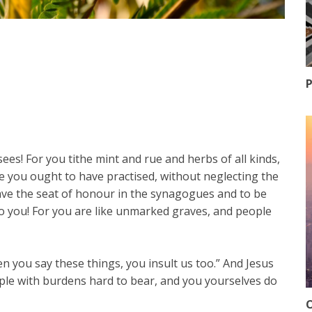
P
ees! For you tithe mint and rue and herbs of all kinds,
ese you ought to have practised, without neglecting the
ave the seat of honour in the synagogues and to be
o you! For you are like unmarked graves, and people
 you say these things, you insult us too.” And Jesus
ople with burdens hard to bear, and you yourselves do
O