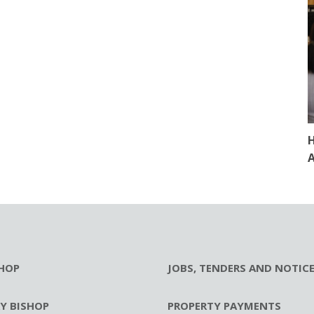
H
A
HOP
JOBS, TENDERS AND NOTIC
RY BISHOP
PROPERTY PAYMENTS