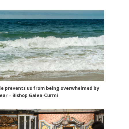
e prevents us from being overwhelmed by
ear – Bishop Galea-Curmi