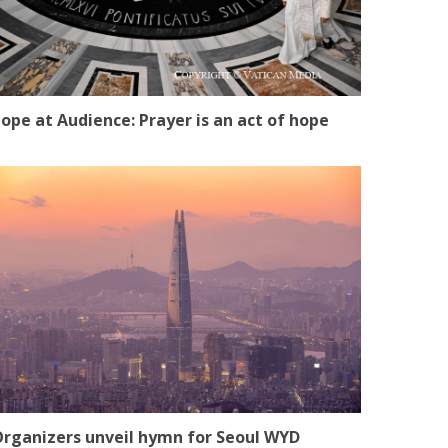
ope at Audience: Prayer is an act of hope
rganizers unveil hymn for Seoul WYD