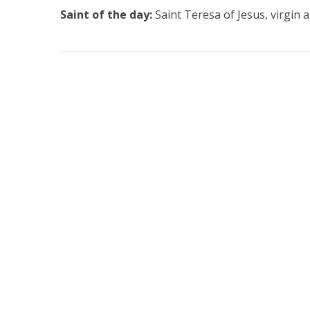
Saint of the day:
Saint Teresa of Jesus, virgin 