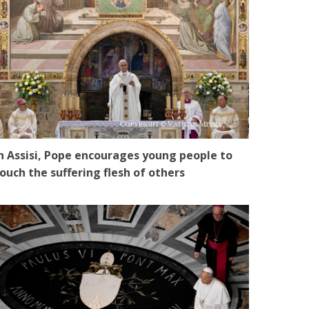
n Assisi, Pope encourages young people to
ouch the suffering flesh of others