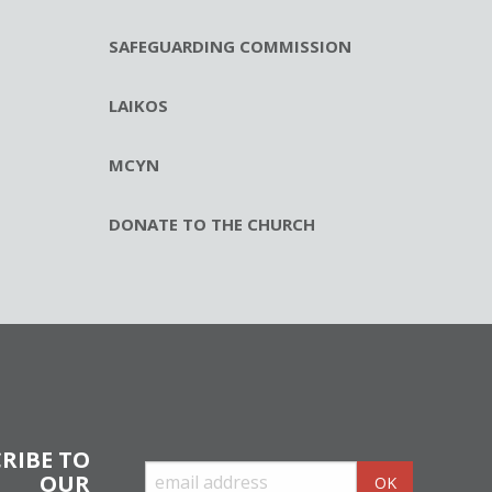
SAFEGUARDING COMMISSION
LAIKOS
MCYN
DONATE TO THE CHURCH
RIBE TO
OUR