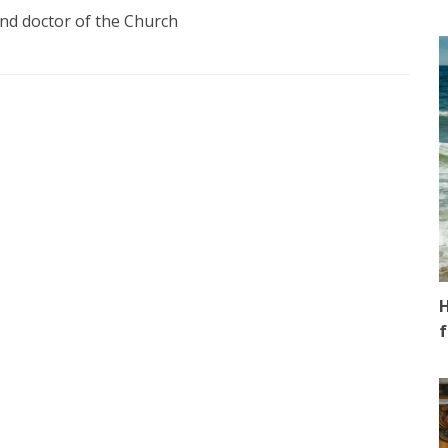
and doctor of the Church
H
f