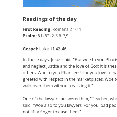
Readings of the day
First Reading:
Romans 2:1-11
Psalm:
61 (62):2-3,6-7,9
Gospel:
Luke 11:42-46
In those days, Jesus said: “But woe to you Pharis
and neglect justice and the love of God; it is th
others. Woe to you Pharisees! For you love to h
greeted with respect in the marketplaces. Woe t
walk over them without realizing it.”
One of the lawyers answered him, “Teacher, when
said, “Woe also to you lawyers! For you load pe
not lift a finger to ease them.”