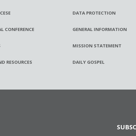
CESE
DATA PROTECTION
AL CONFERENCE
GENERAL INFORMATION
S
MISSION STATEMENT
ND RESOURCES
DAILY GOSPEL
SUBSC