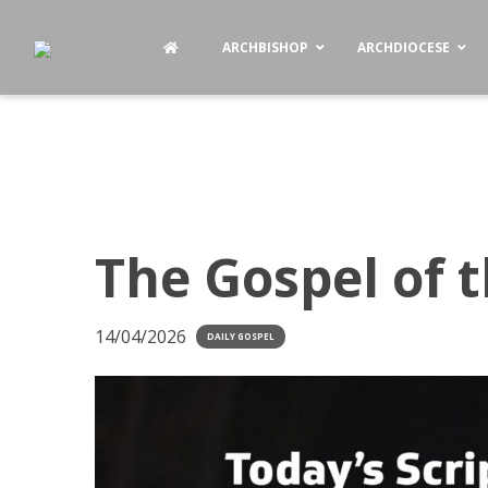
ARCHBISHOP
ARCHDIOCESE
The Gospel of t
14/04/2026
DAILY GOSPEL