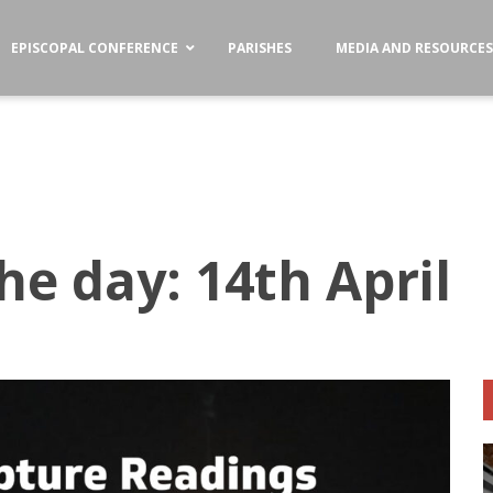
EPISCOPAL CONFERENCE
PARISHES
MEDIA AND RESOURCE
he day: 14th April