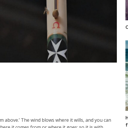
O
H
m above.’ The wind blows where it wills, and you can
f
re it comes from or where it goes; so it is with