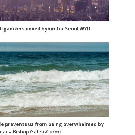
rganizers unveil hymn for Seoul WYD
e prevents us from being overwhelmed by
ear – Bishop Galea-Curmi