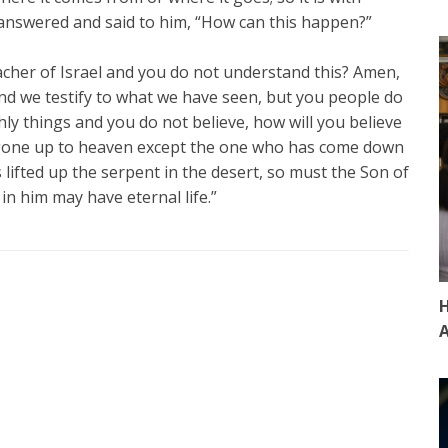
 answered and said to him, “How can this happen?”
acher of Israel and you do not understand this? Amen,
nd we testify to what we have seen, but you people do
thly things and you do not believe, how will you believe
s gone up to heaven except the one who has come down
lifted up the serpent in the desert, so must the Son of
in him may have eternal life.”
H
A