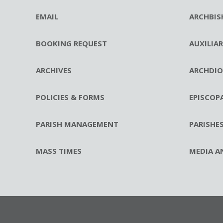
EMAIL
ARCHBIS
BOOKING REQUEST
AUXILIA
ARCHIVES
ARCHDIO
POLICIES & FORMS
EPISCOP
PARISH MANAGEMENT
PARISHE
MASS TIMES
MEDIA A