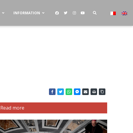
S
INFORMATION
Read more