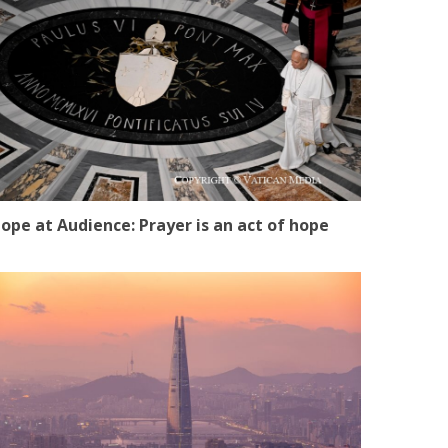
ope at Audience: Prayer is an act of hope