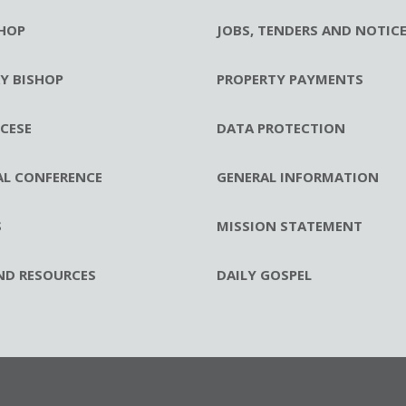
HOP
JOBS, TENDERS AND NOTIC
RY BISHOP
PROPERTY PAYMENTS
CESE
DATA PROTECTION
AL CONFERENCE
GENERAL INFORMATION
S
MISSION STATEMENT
ND RESOURCES
DAILY GOSPEL