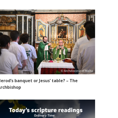
erod’s banquet or Jesus’ table? – The
rchbishop