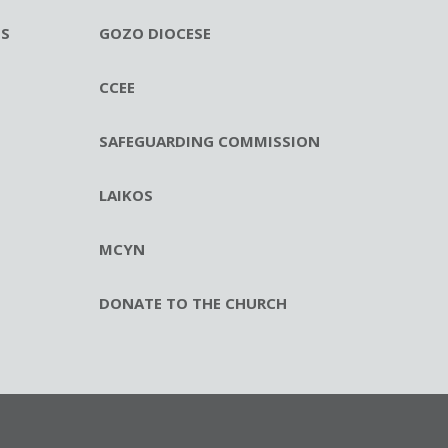
ES
GOZO DIOCESE
CCEE
SAFEGUARDING COMMISSION
LAIKOS
MCYN
DONATE TO THE CHURCH