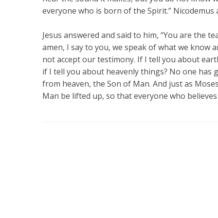
everyone who is born of the Spirit.” Nicodemus
Jesus answered and said to him, “You are the te
amen, I say to you, we speak of what we know a
not accept our testimony. If I tell you about ear
if I tell you about heavenly things? No one ha
from heaven, the Son of Man. And just as Moses 
Man be lifted up, so that everyone who believes 