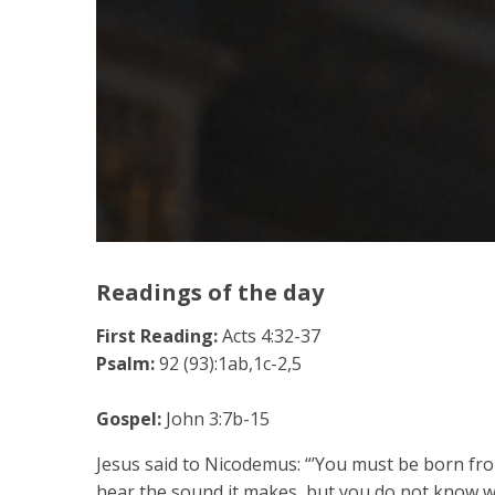
Readings of the day
First Reading:
Acts 4:32-37
Psalm:
92 (93):1ab,1c-2,5
Gospel:
John 3:7b-15
Jesus said to Nicodemus: “’You must be born fro
hear the sound it makes, but you do not know whe