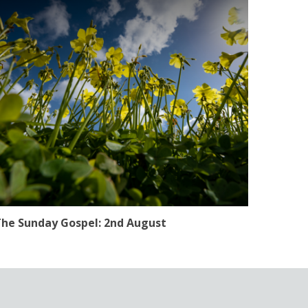
he Sunday Gospel: 2nd August