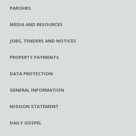
PARISHES
MEDIA AND RESOURCES
JOBS, TENDERS AND NOTICES
PROPERTY PAYMENTS
DATA PROTECTION
GENERAL INFORMATION
MISSION STATEMENT
DAILY GOSPEL