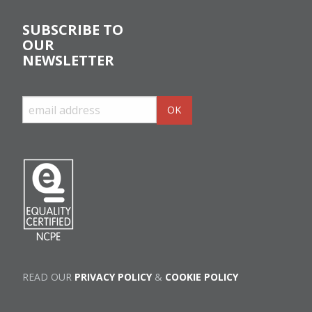
SUBSCRIBE TO
OUR
NEWSLETTER
READ OUR
PRIVACY POLICY
&
COOKIE POLICY