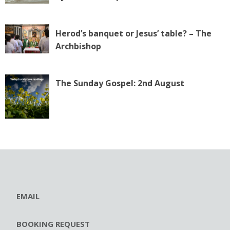
Herod’s banquet or Jesus’ table? – The
Archbishop
The Sunday Gospel: 2nd August
EMAIL
BOOKING REQUEST