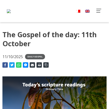
The Gospel of the day: 11th
October
11/10/2025
DAILY GOSPEL