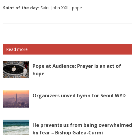
Saint of the day:
Saint John XXIII, pope
Read more
Pope at Audience: Prayer is an act of
hope
Organizers unveil hymn for Seoul WYD
He prevents us from being overwhelmed
by fear – Bishop Galea-Curmi