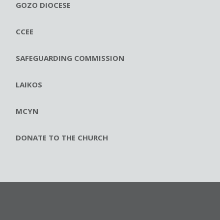
GOZO DIOCESE
CCEE
SAFEGUARDING COMMISSION
LAIKOS
MCYN
DONATE TO THE CHURCH