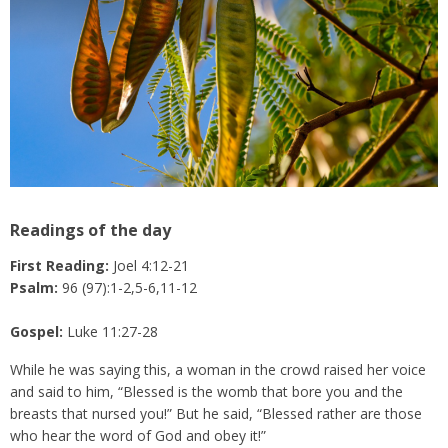
Readings of the day
First Reading:
Joel 4:12-21
Psalm:
96 (97):1-2,5-6,11-12
Gospel:
Luke 11:27-28
While he was saying this, a woman in the crowd raised her voice
and said to him, “Blessed is the womb that bore you and the
breasts that nursed you!” But he said, “Blessed rather are those
who hear the word of God and obey it!”