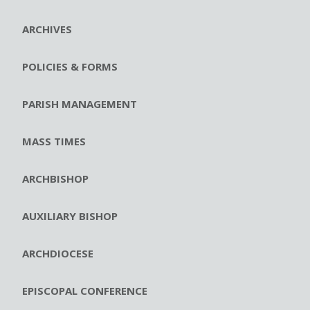
ARCHIVES
POLICIES & FORMS
PARISH MANAGEMENT
MASS TIMES
ARCHBISHOP
AUXILIARY BISHOP
ARCHDIOCESE
EPISCOPAL CONFERENCE