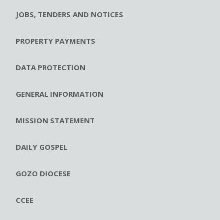
JOBS, TENDERS AND NOTICES
PROPERTY PAYMENTS
DATA PROTECTION
GENERAL INFORMATION
MISSION STATEMENT
DAILY GOSPEL
GOZO DIOCESE
CCEE