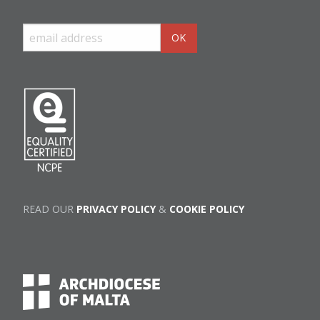
READ OUR
PRIVACY POLICY
&
COOKIE POLICY