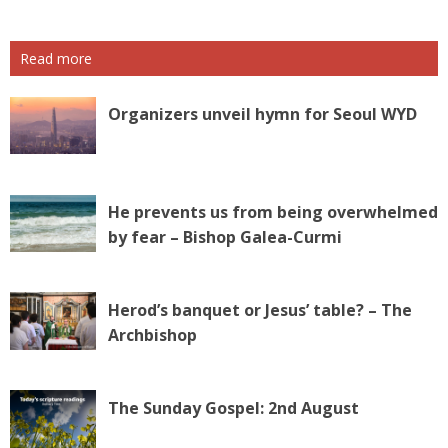
Read more
Organizers unveil hymn for Seoul WYD
He prevents us from being overwhelmed
by fear – Bishop Galea-Curmi
Herod’s banquet or Jesus’ table? – The
Archbishop
The Sunday Gospel: 2nd August