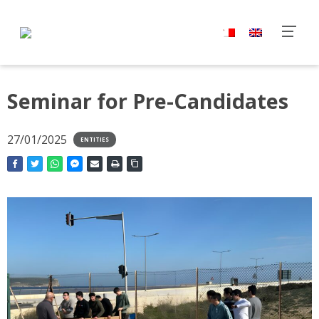
Seminar for Pre-Candidates
27/01/2025
ENTITIES