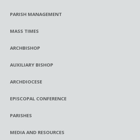
PARISH MANAGEMENT
MASS TIMES
ARCHBISHOP
AUXILIARY BISHOP
ARCHDIOCESE
EPISCOPAL CONFERENCE
PARISHES
MEDIA AND RESOURCES