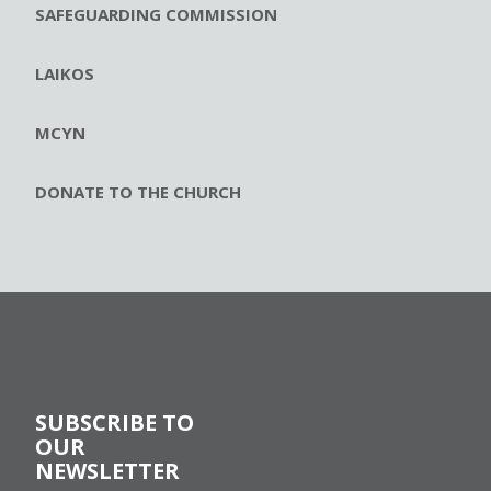
SAFEGUARDING COMMISSION
LAIKOS
MCYN
DONATE TO THE CHURCH
SUBSCRIBE TO
OUR
NEWSLETTER