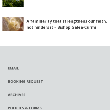
A familiarity that strengthens our faith,
not hinders it – Bishop Galea‑Curmi
EMAIL
BOOKING REQUEST
ARCHIVES
POLICIES & FORMS