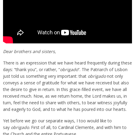
Dear brothers and sisters,
There is an expression that we have heard frequently during these
days: “thank you”, or rather, “
obrigado
”. The Patriarch of Lisbon
just told us something very important: that
obrigado
not only
conveys a sense of gratitude for what we have received but also
the desire to give in return. In this grace-filled event, we have all
received much. Now, as we return home, the Lord makes us, in
turn, feel the need to share with others, to bear witness joyfully
and eagerly to God, and to what he has poured into our hearts.
Yet before we go our separate ways, I too would like to
say
obrigado
. First of all, to Cardinal Clemente, and with him to
the Church and the entire Portuguese