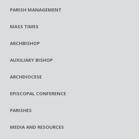
PARISH MANAGEMENT
MASS TIMES
ARCHBISHOP
AUXILIARY BISHOP
ARCHDIOCESE
EPISCOPAL CONFERENCE
PARISHES
MEDIA AND RESOURCES