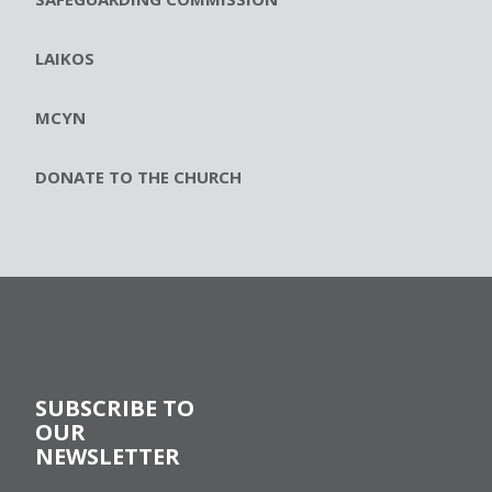
LAIKOS
MCYN
DONATE TO THE CHURCH
SUBSCRIBE TO
OUR
NEWSLETTER