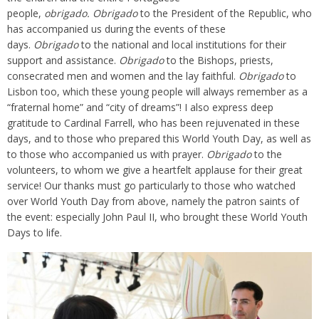
people,
obrigado.
Obrigado
to the President of the Republic, who
has accompanied us during the events of these
days.
Obrigado
to the national and local institutions for their
support and assistance.
Obrigado
to the Bishops, priests,
consecrated men and women and the lay faithful.
Obrigado
to
Lisbon too, which these young people will always remember as a
“fraternal home” and “city of dreams”! I also express deep
gratitude to Cardinal Farrell, who has been rejuvenated in these
days, and to those who prepared this World Youth Day, as well as
to those who accompanied us with prayer.
Obrigado
to the
volunteers, to whom we give a heartfelt applause for their great
service! Our thanks must go particularly to those who watched
over World Youth Day from above, namely the patron saints of
the event: especially John Paul II, who brought these World Youth
Days to life.