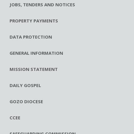
JOBS, TENDERS AND NOTICES
PROPERTY PAYMENTS
DATA PROTECTION
GENERAL INFORMATION
MISSION STATEMENT
DAILY GOSPEL
GOZO DIOCESE
CCEE
SAFEGUARDING COMMISSION