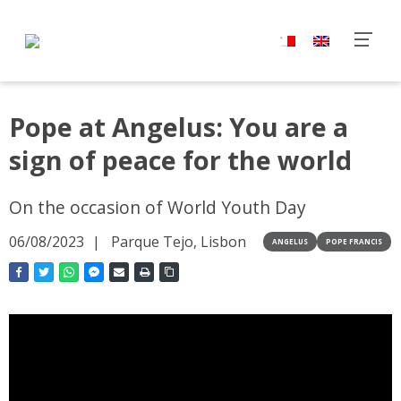
Pope at Angelus: You are a
sign of peace for the world
On the occasion of World Youth Day
06/08/2023
Parque Tejo, Lisbon
ANGELUS
POPE FRANCIS