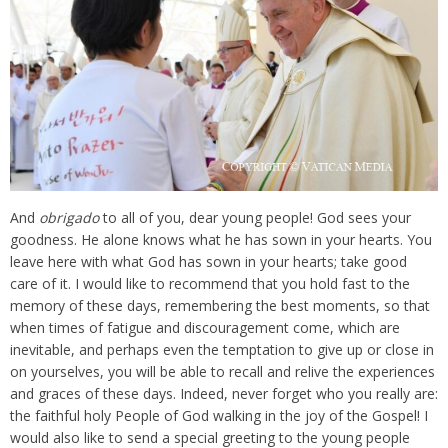
And
obrigado
to all of you, dear young people! God sees your
goodness. He alone knows what he has sown in your hearts. You
leave here with what God has sown in your hearts; take good
care of it. I would like to recommend that you hold fast to the
memory of these days, remembering the best moments, so that
when times of fatigue and discouragement come, which are
inevitable, and perhaps even the temptation to give up or close in
on yourselves, you will be able to recall and relive the experiences
and graces of these days. Indeed, never forget who you really are:
the faithful holy People of God walking in the joy of the Gospel! I
would also like to send a special greeting to the young people