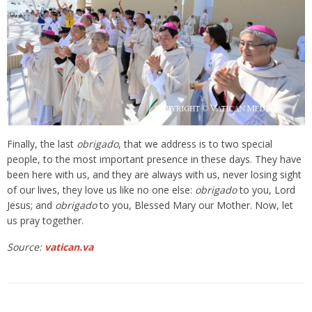
Finally, the last
obrigado
, that we address is to two special
people, to the most important presence in these days. They have
been here with us, and they are always with us, never losing sight
of our lives, they love us like no one else:
obrigado
to you, Lord
Jesus; and
obrigado
to you, Blessed Mary our Mother. Now, let
us pray together.
Source:
vatican.va