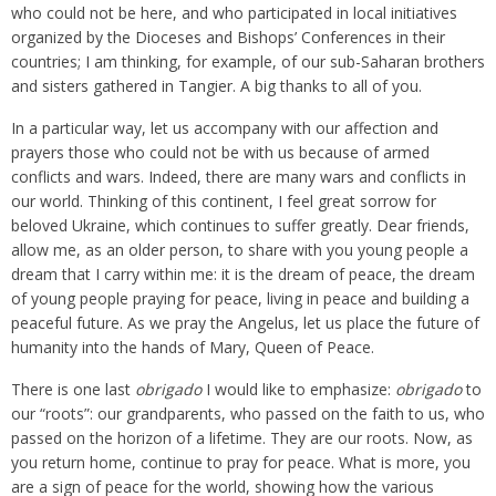
who could not be here, and who participated in local initiatives
organized by the Dioceses and Bishops’ Conferences in their
countries; I am thinking, for example, of our sub-Saharan brothers
and sisters gathered in Tangier. A big thanks to all of you.
In a particular way, let us accompany with our affection and
prayers those who could not be with us because of armed
conflicts and wars. Indeed, there are many wars and conflicts in
our world. Thinking of this continent, I feel great sorrow for
beloved Ukraine, which continues to suffer greatly. Dear friends,
allow me, as an older person, to share with you young people a
dream that I carry within me: it is the dream of peace, the dream
of young people praying for peace, living in peace and building a
peaceful future. As we pray the Angelus, let us place the future of
humanity into the hands of Mary, Queen of Peace.
There is one last
obrigado
I would like to emphasize:
obrigado
to
our “roots”: our grandparents, who passed on the faith to us, who
passed on the horizon of a lifetime. They are our roots. Now, as
you return home, continue to pray for peace. What is more, you
are a sign of peace for the world, showing how the various