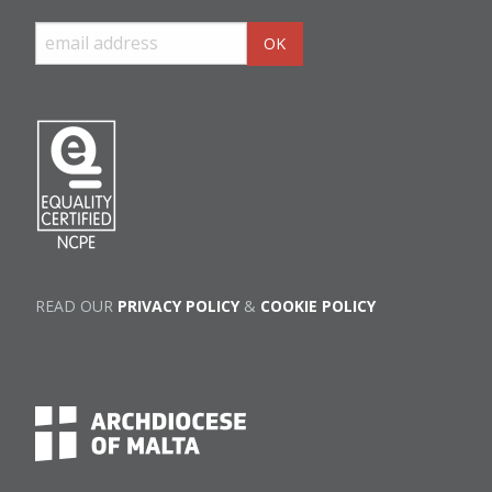
READ OUR
PRIVACY POLICY
&
COOKIE POLICY