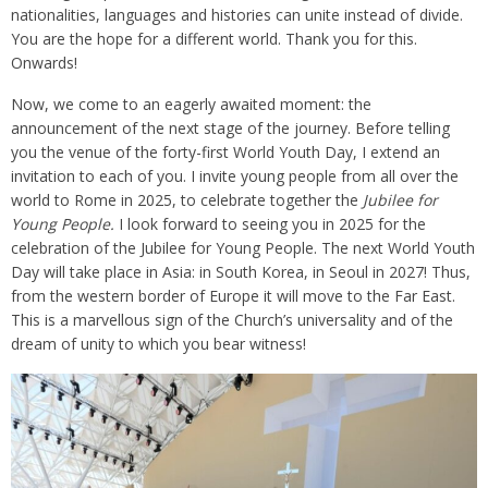
nationalities, languages and histories can unite instead of divide.
You are the hope for a different world. Thank you for this.
Onwards!
Now, we come to an eagerly awaited moment: the
announcement of the next stage of the journey. Before telling
you the venue of the forty-first World Youth Day, I extend an
invitation to each of you. I invite young people from all over the
world to Rome in 2025, to celebrate together the
Jubilee for
Young People.
I look forward to seeing you in 2025 for the
celebration of the Jubilee for Young People. The next World Youth
Day will take place in Asia: in South Korea, in Seoul in 2027! Thus,
from the western border of Europe it will move to the Far East.
This is a marvellous sign of the Church’s universality and of the
dream of unity to which you bear witness!