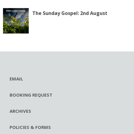
The Sunday Gospel: 2nd August
EMAIL
BOOKING REQUEST
ARCHIVES
POLICIES & FORMS