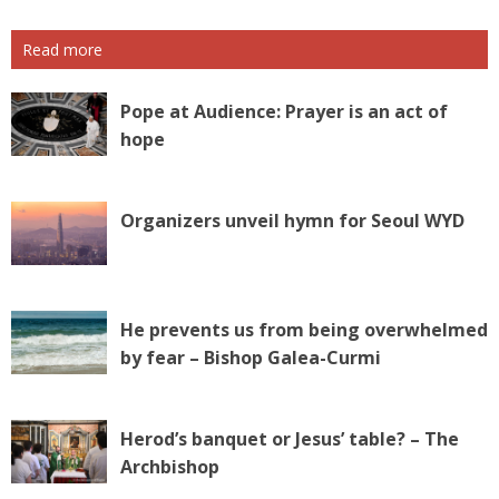
Read more
Pope at Audience: Prayer is an act of
hope
Organizers unveil hymn for Seoul WYD
He prevents us from being overwhelmed
by fear – Bishop Galea-Curmi
Herod’s banquet or Jesus’ table? – The
Archbishop