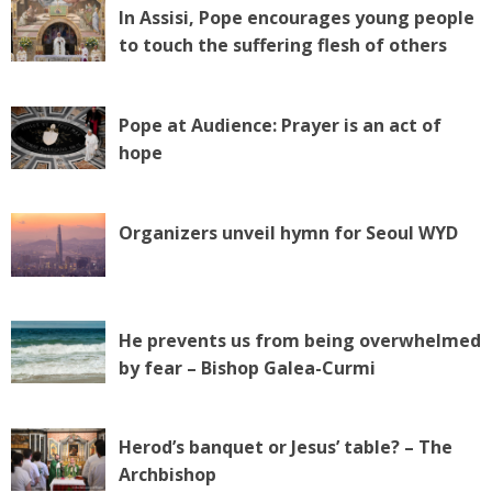
In Assisi, Pope encourages young people
to touch the suffering flesh of others
Pope at Audience: Prayer is an act of
hope
Organizers unveil hymn for Seoul WYD
He prevents us from being overwhelmed
by fear – Bishop Galea-Curmi
Herod’s banquet or Jesus’ table? – The
Archbishop