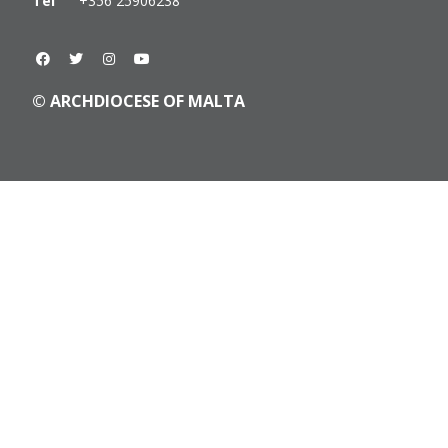
Tel
+356 25906238
© ARCHDIOCESE OF MALTA