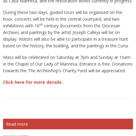
as Casa Manresa, and the restoration works currently in progress.
During these two days, guided tours will be organised on the
hour, concerts will be held in the central courtyard, and two
th
exhibitions with 16
century documents from the Diocesan
Archives and paintings by the artist Joseph Calleja will be on
display. Visitors will also be able to participate in a treasure hunt
based on the history, the building, and the paintings in the Curia.
Mass will be celebrated on Saturday at 7pm and Sunday at 10am
in the Chapel of Our Lady of Manresa. Entrance is free. Donations
towards the The Archbishop’s Charity Fund will be appreciated.
Click here for more details.
Read more