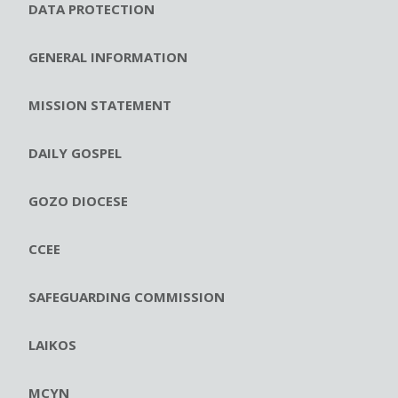
DATA PROTECTION
GENERAL INFORMATION
MISSION STATEMENT
DAILY GOSPEL
GOZO DIOCESE
CCEE
SAFEGUARDING COMMISSION
LAIKOS
MCYN