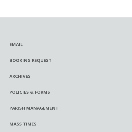
EMAIL
BOOKING REQUEST
ARCHIVES
POLICIES & FORMS
PARISH MANAGEMENT
MASS TIMES