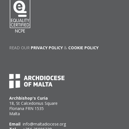
READ OUR
PRIVACY POLICY
&
COOKIE POLICY
Archbishop's Curia
18, St Calcedonius Square
Floriana FRN 1535
Malta
Email
info@maltadiocese.org