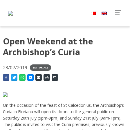
Open Weekend at the
Archbishop’s Curia
23/07/2019
EDITORIALS
On the occasion of the feast of St Calcedonius, the Archbishop’s
Curia in Floriana will open its doors to the general public on
Saturday 20th July (5pm-9pm) and Sunday 21st July (9am-1pm).
The public is invited to visit the Curia premises, previously known