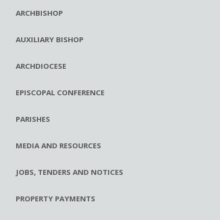
ARCHBISHOP
AUXILIARY BISHOP
ARCHDIOCESE
EPISCOPAL CONFERENCE
PARISHES
MEDIA AND RESOURCES
JOBS, TENDERS AND NOTICES
PROPERTY PAYMENTS