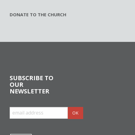
DONATE TO THE CHURCH
SUBSCRIBE TO
OUR
NEWSLETTER