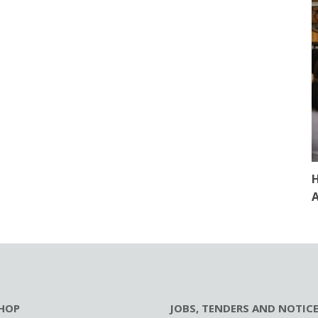
H
A
HOP
JOBS, TENDERS AND NOTIC