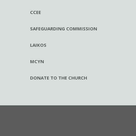
CCEE
SAFEGUARDING COMMISSION
LAIKOS
MCYN
DONATE TO THE CHURCH