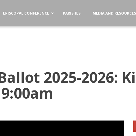
EPISCOPAL CONFERENCE
PARISHES
MEDIA AND RESOURCE
Ballot 2025-2026: Ki
 9:00am