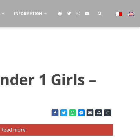
S
INFORMATION
nder 1 Girls –
Read more