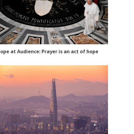
ope at Audience: Prayer is an act of hope