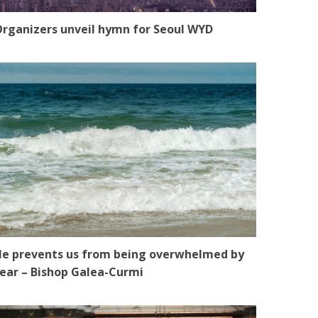
rganizers unveil hymn for Seoul WYD
e prevents us from being overwhelmed by
ear – Bishop Galea-Curmi