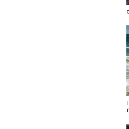
O
H
f