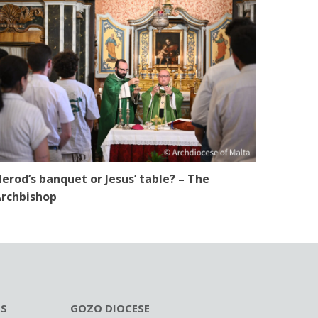
erod’s banquet or Jesus’ table? – The
rchbishop
ES
GOZO DIOCESE