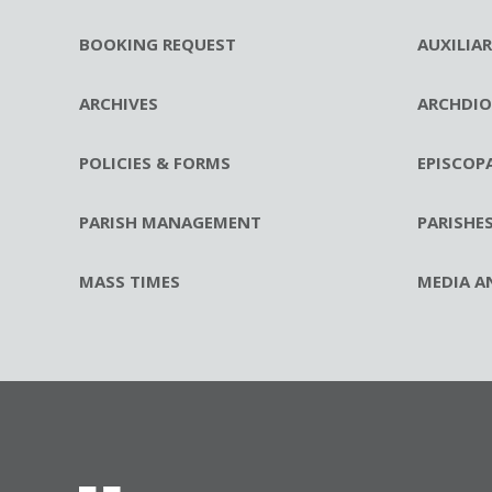
BOOKING REQUEST
AUXILIA
ARCHIVES
ARCHDIO
POLICIES & FORMS
EPISCOP
PARISH MANAGEMENT
PARISHE
MASS TIMES
MEDIA A