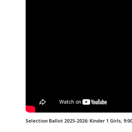
Selection Ballot 2025-2026: Kinder 1 Girls, 9: