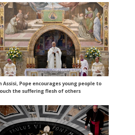
n Assisi, Pope encourages young people to
ouch the suffering flesh of others