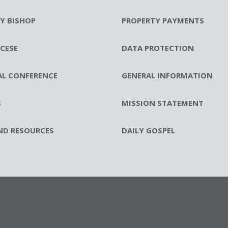
RY BISHOP
PROPERTY PAYMENTS
CESE
DATA PROTECTION
AL CONFERENCE
GENERAL INFORMATION
S
MISSION STATEMENT
ND RESOURCES
DAILY GOSPEL