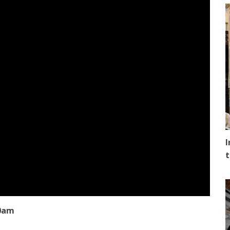
I
t
00am