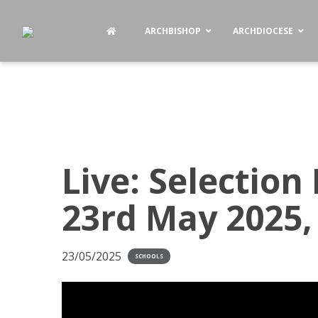
ARCHBISHOP
ARCHDIOCESE
Live: Selection 
23rd May 2025,
23/05/2025
SCHOOLS