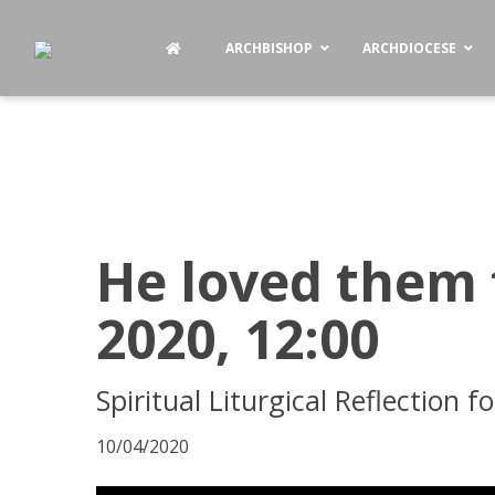
ARCHBISHOP
ARCHDIOCESE
He loved them t
2020, 12:00
Spiritual Liturgical Reflection 
10/04/2020