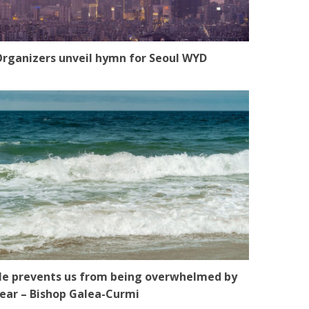
rganizers unveil hymn for Seoul WYD
e prevents us from being overwhelmed by
ear – Bishop Galea-Curmi