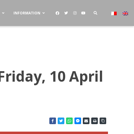
S
INFORMATION
riday, 10 April