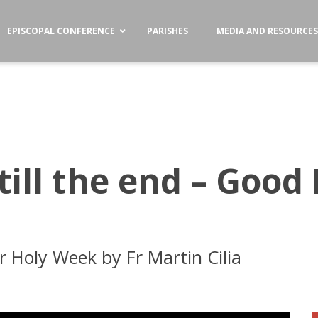
EPISCOPAL CONFERENCE
PARISHES
MEDIA AND RESOURCE
ill the end – Good F
for Holy Week by Fr Martin Cilia