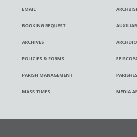
EMAIL
ARCHBIS
BOOKING REQUEST
AUXILIA
ARCHIVES
ARCHDIO
POLICIES & FORMS
EPISCOP
PARISH MANAGEMENT
PARISHE
MASS TIMES
MEDIA A