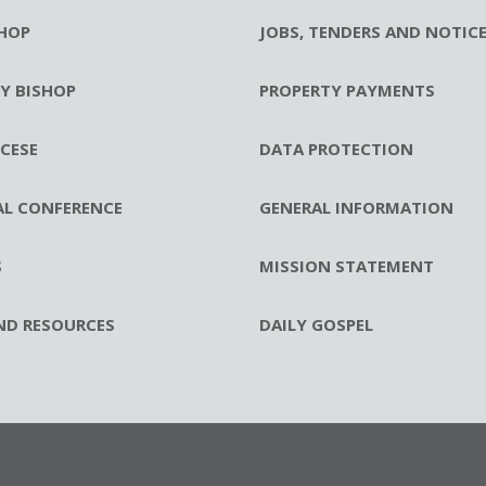
HOP
JOBS, TENDERS AND NOTIC
RY BISHOP
PROPERTY PAYMENTS
CESE
DATA PROTECTION
AL CONFERENCE
GENERAL INFORMATION
S
MISSION STATEMENT
ND RESOURCES
DAILY GOSPEL