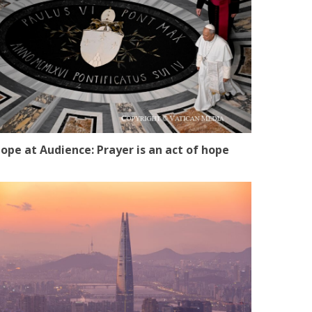
ope at Audience: Prayer is an act of hope