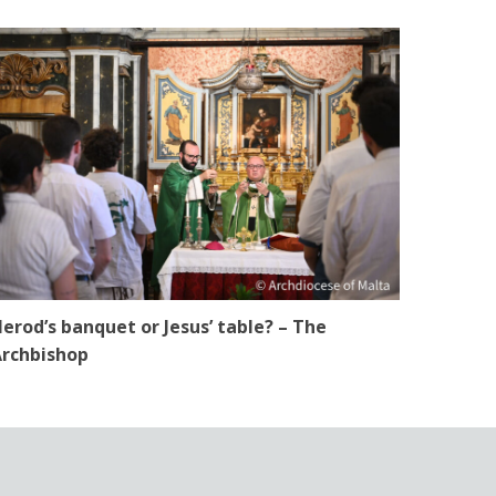
erod’s banquet or Jesus’ table? – The
rchbishop