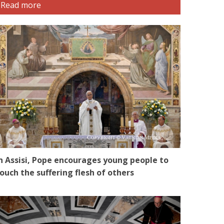
Read more
n Assisi, Pope encourages young people to
ouch the suffering flesh of others