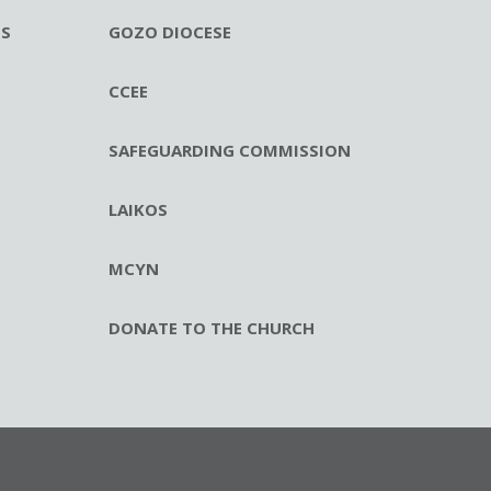
ES
GOZO DIOCESE
CCEE
SAFEGUARDING COMMISSION
LAIKOS
MCYN
DONATE TO THE CHURCH