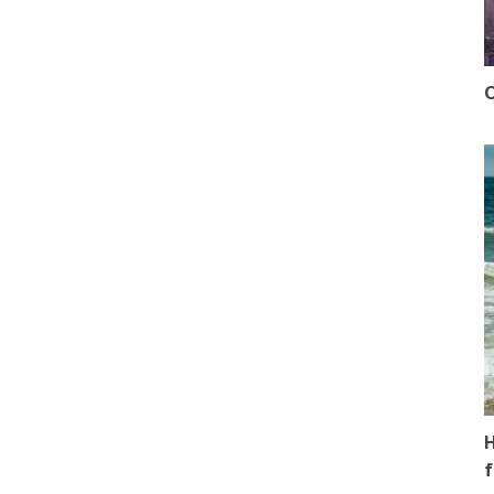
O
H
f