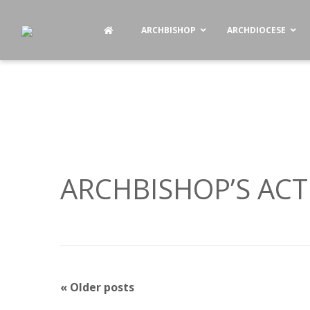
ARCHBISHOP
ARCHDIOCESE
ARCHBISHOP’S ACTI
P
«
Older posts