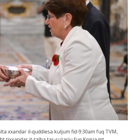
alta xxandar il‑quddiesa kuljum fid‑9:30am fuq TVM,
bt tixxandar it‑talba tar‑rużarju fuq Knisja.mt,