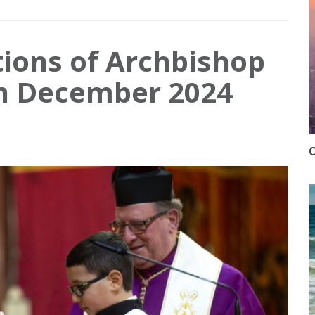
tions of Archbishop
in December 2024
O