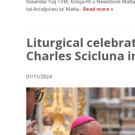
tixxandar fuq TVM, Knisja.mt u Newsbook Malta,
tal‑Arċidjoċesi ta’ Malta…
Read more »
Liturgical celebra
Charles Scicluna 
01/11/2024