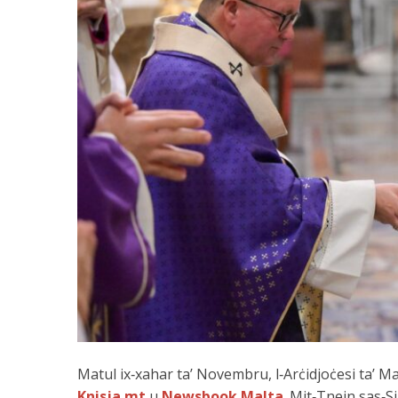
Matul ix‑xahar ta’ Novembru, l‑Arċidjoċesi ta’ M
Knisja.mt
u
Newsbook Malta
. Mit‑Tnejn sas‑Si