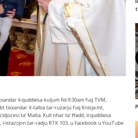
I
t
a xxandar il‑quddiesa kuljum fid‑9:30am fuq TVM,
P
bt tixxandar it‑talba tar‑rużarju fuq Knisja.mt,
ċidjoċesi ta’ Malta. Kull nhar ta’ Ħadd, il‑quddiesa
 l‑istazzjon tar‑radju RTK 103, u Facebook u YouTube