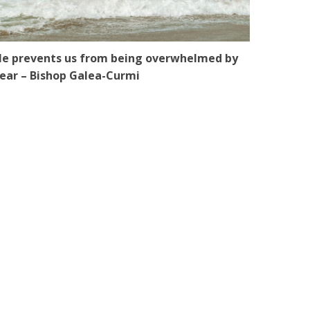
e prevents us from being overwhelmed by
ear – Bishop Galea-Curmi