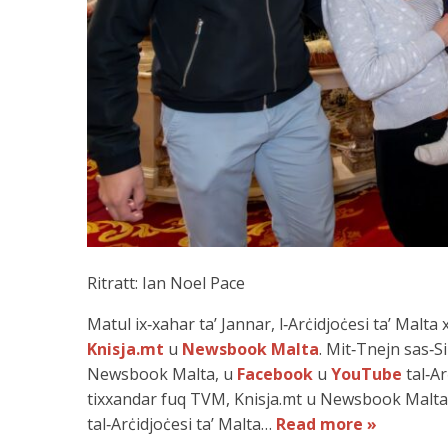
Ritratt: Ian Noel Pace
Matul ix‑xahar ta’ Jannar, l‑Arċidjoċesi ta’ Malt
Knisja.mt
u
Newsbook Malta
. Mit‑Tnejn sas‑Si
Newsbook Malta, u
Facebook
u
YouTube
tal‑Ar
tixxandar fuq TVM, Knisja.mt u Newsbook Malta,
tal‑Arċidjoċesi ta’ Malta…
Read more »