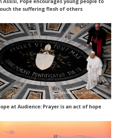
n Assisi, Pope encourages young people to
ouch the suffering flesh of others
ope at Audience: Prayer is an act of hope