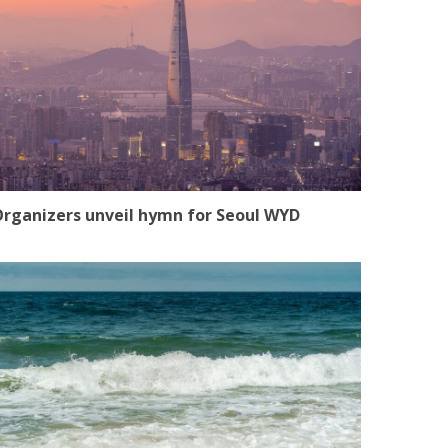
rganizers unveil hymn for Seoul WYD