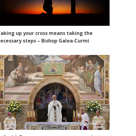
aking up your cross means taking the
ecessary steps – Bishop Galea‑Curmi