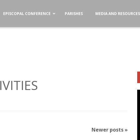
EPISCOPAL CONFERENCE
PARISHES
MEDIA AND RESOURCE
VITIES
Newer posts
»