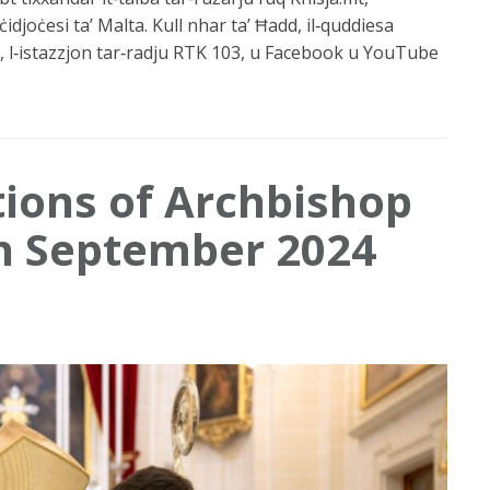
ċidjoċesi ta’ Malta. Kull nhar ta’ Ħadd, il‑quddiesa
 l‑istazzjon tar‑radju RTK 103, u Facebook u YouTube
tions of Archbishop
in September 2024