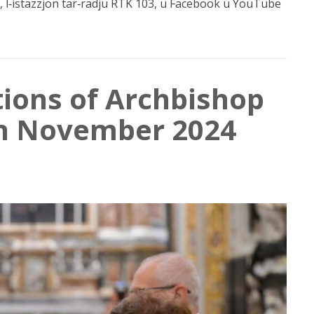
 l‑istazzjon tar‑radju RTK 103, u Facebook u YouTube
tions of Archbishop
in November 2024