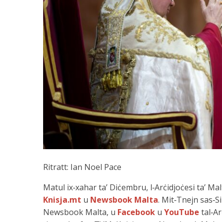
Ritratt: Ian Noel Pace
Matul ix‑xahar ta’ Diċembru, l‑Arċidjoċesi ta’ M
Knisja.mt
u
Newsbook Malta
. Mit‑Tnejn sas‑Si
Newsbook Malta, u
Facebook
u
YouTube
tal‑Ar