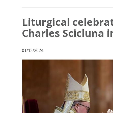
Liturgical celebra
Charles Scicluna 
01/12/2024