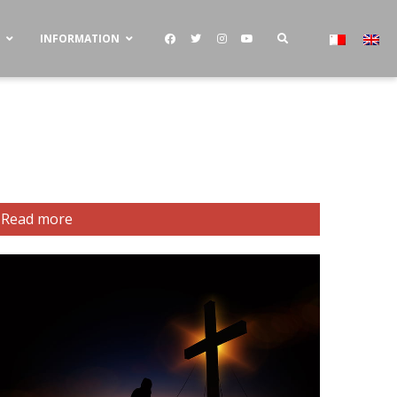
S
INFORMATION
Read more