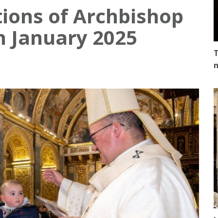
tions of Archbishop
in January 2025
T
n