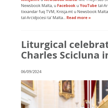
Newsbook Malta, u
Facebook
u
YouTube
tal‑Ar
tixxandar fuq TVM, Knisja.mt u Newsbook Malta,
tal‑Arċidjoċesi ta’ Malta…
Read more »
Liturgical celebra
Charles Scicluna 
06/09/2024