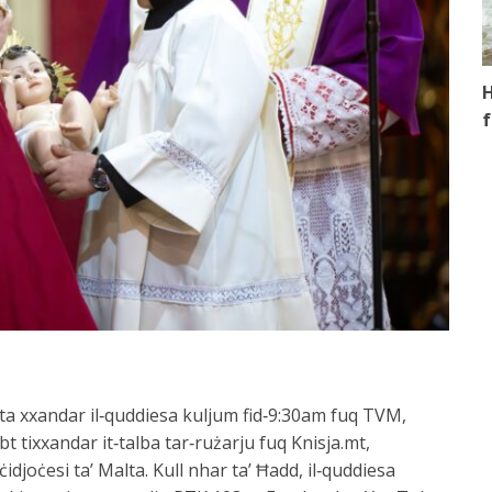
H
f
alta xxandar il‑quddiesa kuljum fid‑9:30am fuq TVM,
bt tixxandar it‑talba tar‑rużarju fuq Knisja.mt,
ċidjoċesi ta’ Malta. Kull nhar ta’ Ħadd, il‑quddiesa