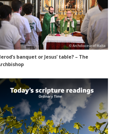
erod’s banquet or Jesus’ table? – The
rchbishop