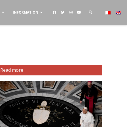
S
INFORMATION
Read more