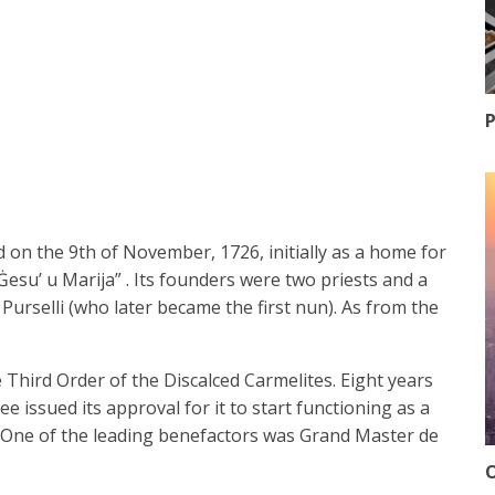
P
 on the 9th of November, 1726, initially as a home for
Ġesu’ u Marija” . Its founders were two priests and a
selli (who later became the first nun). As from the
 Third Order of the Discalced Carmelites. Eight years
e issued its approval for it to start functioning as a
 One of the leading benefactors was Grand Master de
O