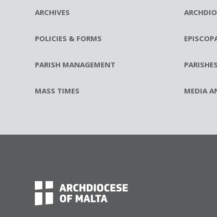
ARCHIVES
ARCHDIO
POLICIES & FORMS
EPISCOP
PARISH MANAGEMENT
PARISHE
MASS TIMES
MEDIA A