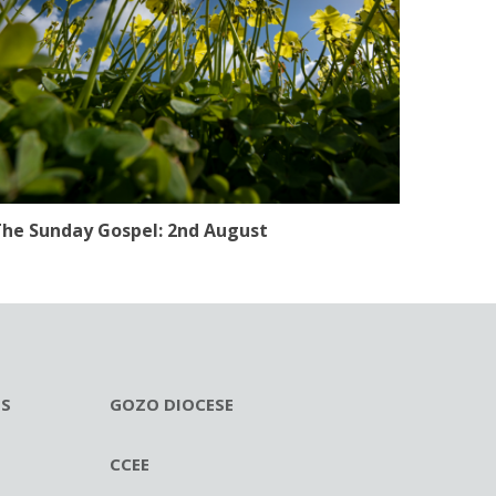
he Sunday Gospel: 2nd August
ES
GOZO DIOCESE
CCEE