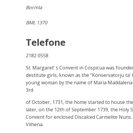
Bormla
BML 1370
Telefone
2182 0558
St. Margaret’ s Convent in Cospicua was founded
destitute girls, known as the “Konservatorju ta’ 
young woman by the name of Maria Maddalena Pur
3rd
of October, 1731, the home started to house the
later, on the 12th of September 1739, the Holy Se
Convent for enclosed Discalced Carmelite Nuns.
Vilhena.