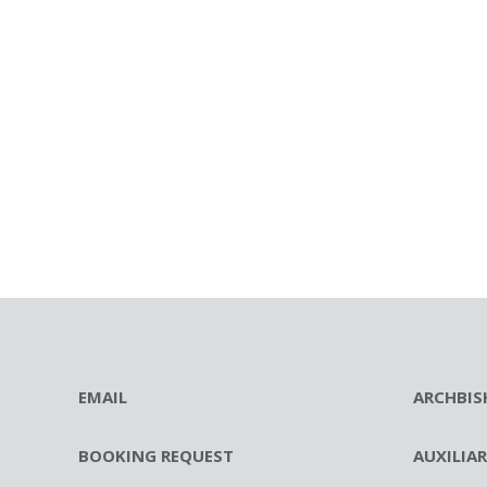
EMAIL
ARCHBIS
BOOKING REQUEST
AUXILIA