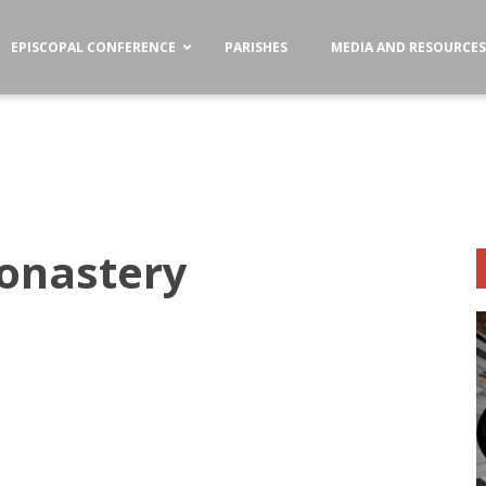
EPISCOPAL CONFERENCE
PARISHES
MEDIA AND RESOURCE
Monastery