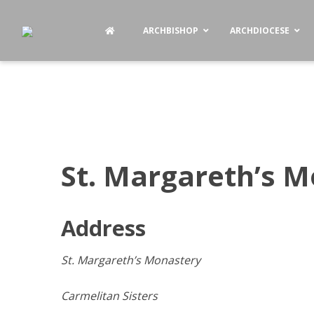
ARCHBISHOP
ARCHDIOCESE
St. Margareth’s 
Address
St. Margareth’s Monastery
Carmelitan Sisters